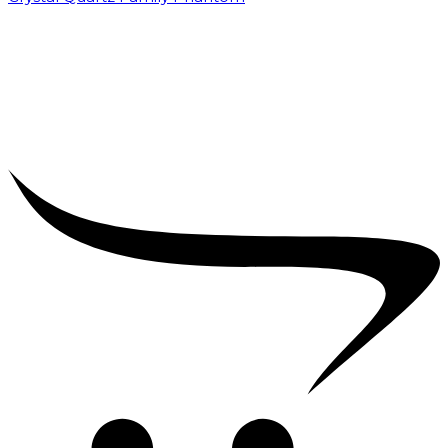
₹
5,000.00