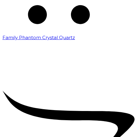
Family Phantom Crystal Quartz
₹
5,000.00