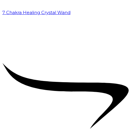
7 Chakra Healing Crystal Wand
₹
2,599.00