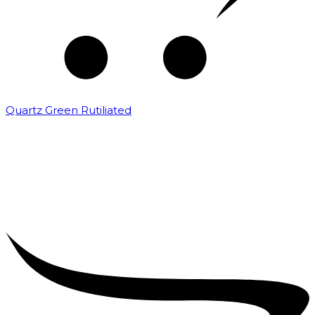
Quartz Green Rutiliated
₹
2,000.00