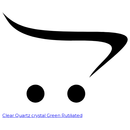
Clear Quartz crystal Green Rutiliated