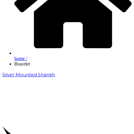
home /
Bracelet
Silver Mounted Shankh
₹
50,000.00