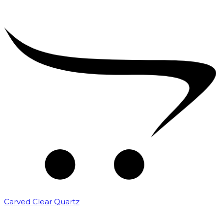
Carved Clear Quartz