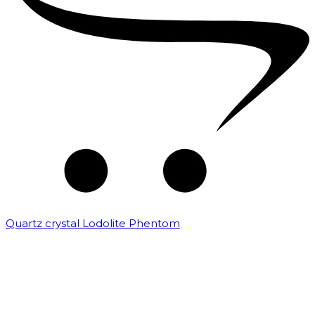
Quartz crystal Lodolite Phentom
₹
10,000.00