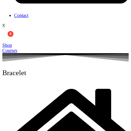
Contact
X
0
Shop
Courses
Bracelet