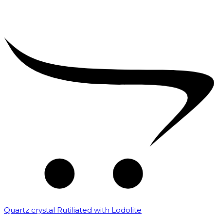
Quartz crystal Rutiliated with Lodolite