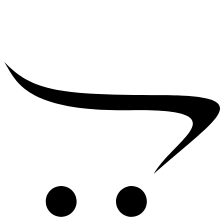
₹
2,500.00