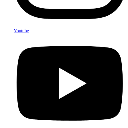
Youtube