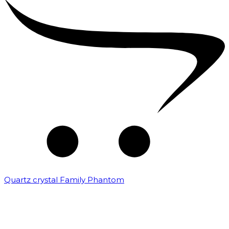
Quartz crystal Family Phantom
₹
20,000.00