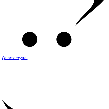
Quartz crystal
₹
2,000.00