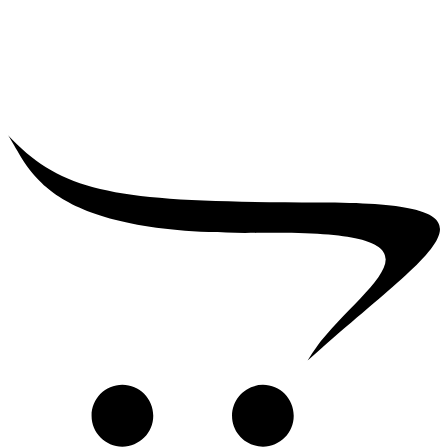
₹
39,000.00