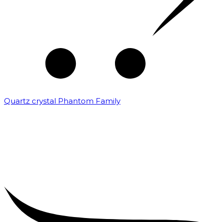
Quartz crystal Phantom Family
₹
5,000.00