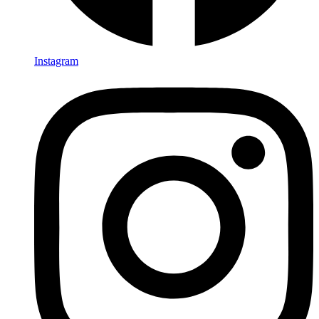
Instagram