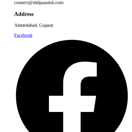
connect@shilpaastish.com
Address
Ahmedabad, Gujarat
Facebook