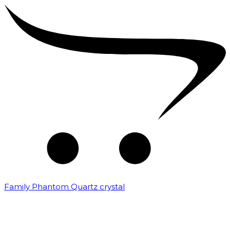
Family Phantom Quartz crystal
₹
10,000.00