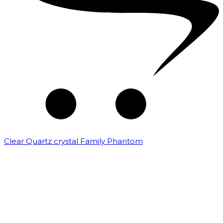
Clear Quartz crystal Family Phantom
₹
7,500.00