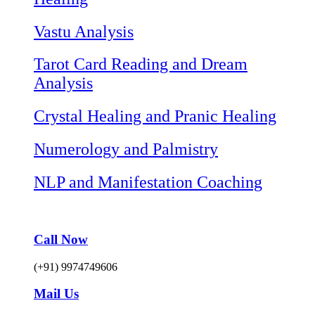
Vastu Analysis
Tarot Card Reading and Dream
Analysis
Crystal Healing and Pranic Healing
Numerology and Palmistry
NLP and Manifestation Coaching
Call Now
(+91) 9974749606
Mail Us