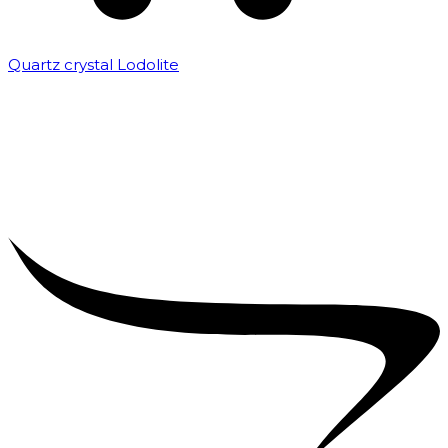
Quartz crystal Lodolite
₹
5,000.00