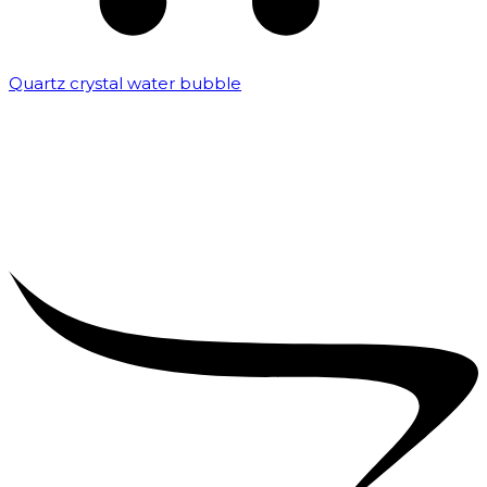
Quartz crystal water bubble
₹
10,000.00