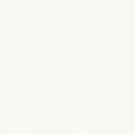
Clear Quartz crystals ball