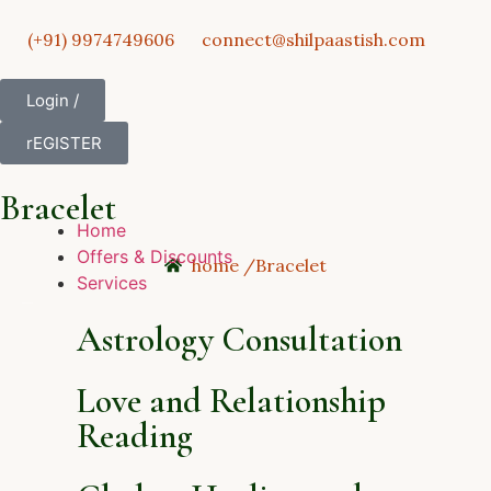
(+91) 9974749606
connect@shilpaastish.com
Login /
rEGISTER
Bracelet
Home
Offers & Discounts
home /
Bracelet
Services
Astrology Consultation
Love and Relationship
Reading