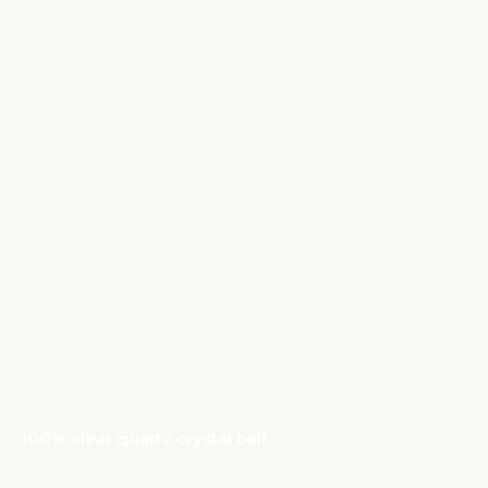
100% clear quartz crystal ball