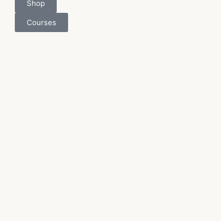
Shop
Courses