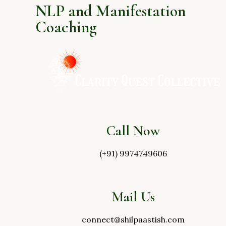
NLP and Manifestation
Coaching
Call Now
(+91) 9974749606
Mail Us
connect@shilpaastish.com