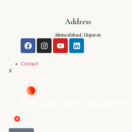
Address
Ahmedabad, Gujarat
Contact
X
0