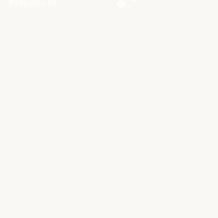
₹
200,000.00