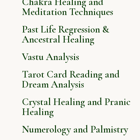
Chakra Healing and
Meditation Techniques
Past Life Regression &
Ancestral Healing
Vastu Analysis
Tarot Card Reading and
Dream Analysis
Crystal Healing and Pranic
Healing
Numerology and Palmistry