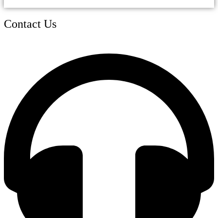
Contact Us