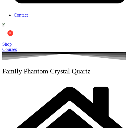
Contact
X
0
Shop
Courses
Family Phantom Crystal Quartz