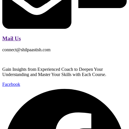
Mail Us
connect@shilpaastish.com
Gain Insights from Experienced Coach to Deepen Your
Understanding and Master Your Skills with Each Course.
Facebook