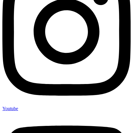
Youtube