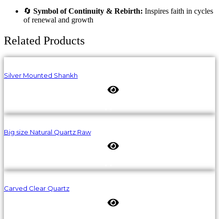
🔄
Symbol of Continuity & Rebirth:
Inspires faith in cycles
of renewal and growth
Related Products
Silver Mounted Shankh
Big size Natural Quartz Raw
Carved Clear Quartz