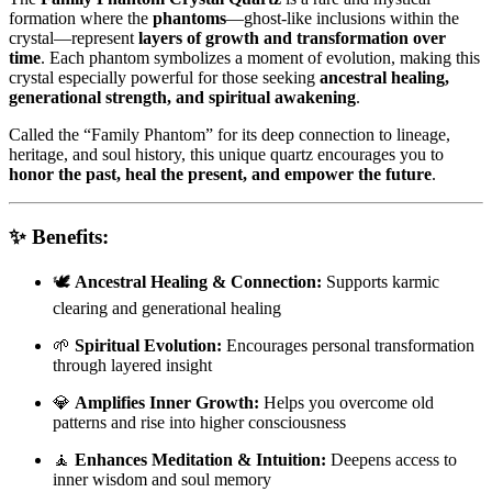
formation where the
phantoms
—ghost-like inclusions within the
crystal—represent
layers of growth and transformation over
time
. Each phantom symbolizes a moment of evolution, making this
crystal especially powerful for those seeking
ancestral healing,
generational strength, and spiritual awakening
.
Called the “Family Phantom” for its deep connection to lineage,
heritage, and soul history, this unique quartz encourages you to
honor the past, heal the present, and empower the future
.
✨
Benefits:
🕊️
Ancestral Healing & Connection:
Supports karmic
clearing and generational healing
🌱
Spiritual Evolution:
Encourages personal transformation
through layered insight
💎
Amplifies Inner Growth:
Helps you overcome old
patterns and rise into higher consciousness
🧘
Enhances Meditation & Intuition:
Deepens access to
inner wisdom and soul memory