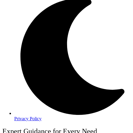
Privacy Policy
Expert Guidance for Every Need