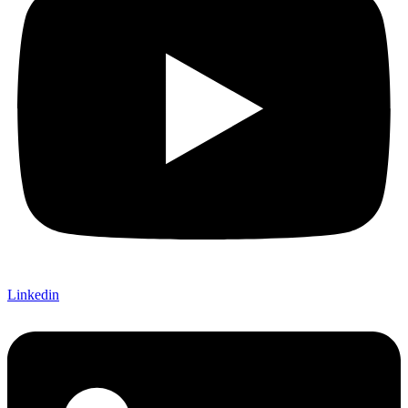
Linkedin