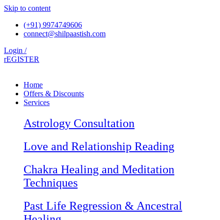
Skip to content
(+91) 9974749606
connect@shilpaastish.com
Login /
rEGISTER
Home
Offers & Discounts
Services
Astrology Consultation
Love and Relationship Reading
Chakra Healing and Meditation
Techniques
Past Life Regression & Ancestral
Healing