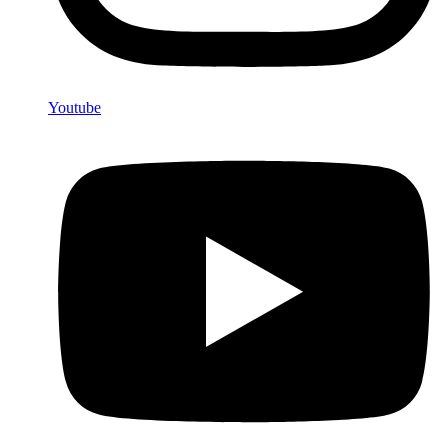
Youtube