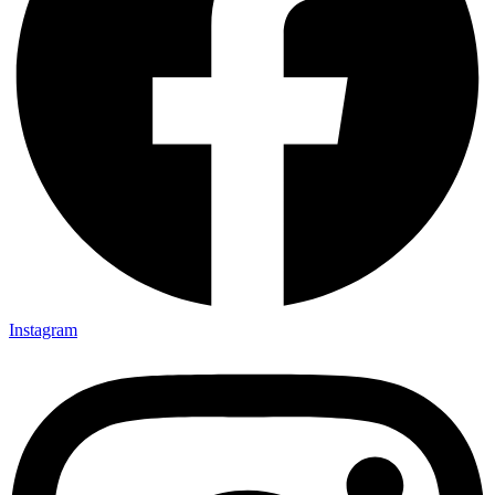
Instagram