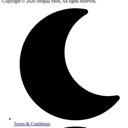
Copyright © 2026 Shilpaa Stish, All rights reserved.
Terms & Conditions