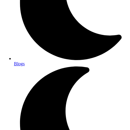
Blogs