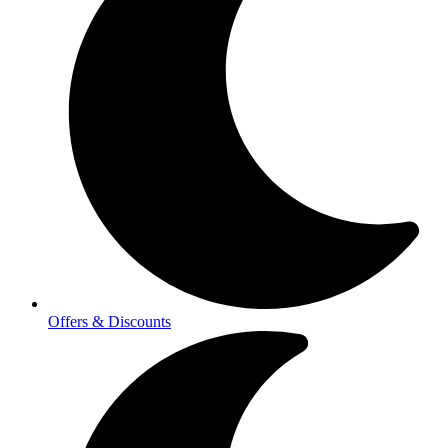
Offers & Discounts