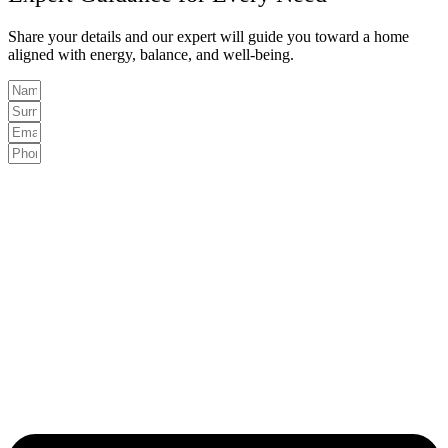
Share your details and our expert will guide you toward a home
aligned with energy, balance, and well-being.