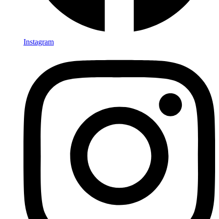
Instagram