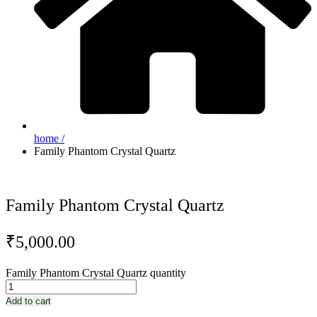
home /
Family Phantom Crystal Quartz
Family Phantom Crystal Quartz
₹
5,000.00
Family Phantom Crystal Quartz quantity
Add to cart