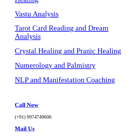
Vastu Analysis
Tarot Card Reading and Dream
Analysis
Crystal Healing and Pranic Healing
Numerology and Palmistry
NLP and Manifestation Coaching
Call Now
(+91) 9974749606
Mail Us