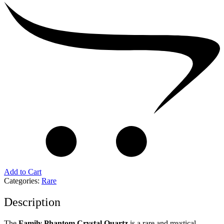
Add to Cart
Categories:
Rare
Description
The
Family Phantom Crystal Quartz
is a rare and mystical