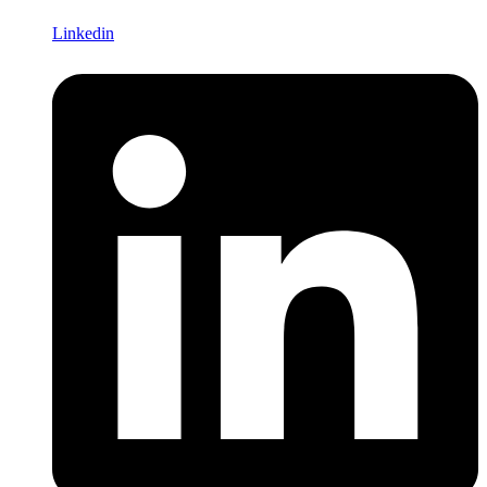
Linkedin