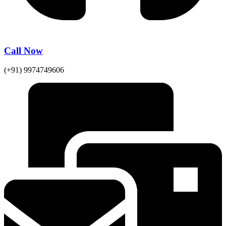
Call Now
(+91) 9974749606