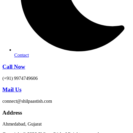
Contact
Call Now
(+91) 9974749606
Mail Us
connect@shilpaastish.com
Address
Ahmedabad, Gujarat