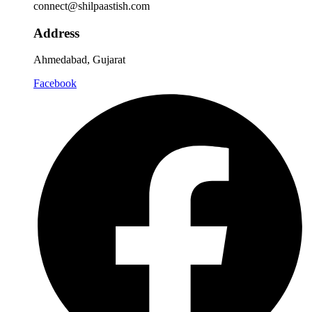
connect@shilpaastish.com
Address
Ahmedabad, Gujarat
Facebook