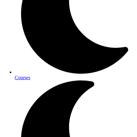
Courses