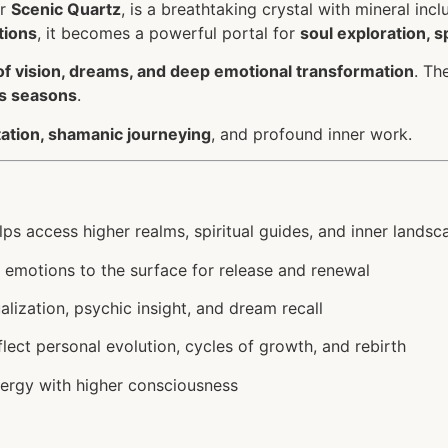
r
Scenic Quartz
, is a breathtaking crystal with mineral in
tions
, it becomes a powerful portal for
soul exploration, s
of vision, dreams, and deep emotional transformation
. Th
’s seasons
.
itation, shamanic journeying
, and profound inner work.
ps access higher realms, spiritual guides, and inner landsc
 emotions to the surface for release and renewal
lization, psychic insight, and dream recall
lect personal evolution, cycles of growth, and rebirth
ergy with higher consciousness