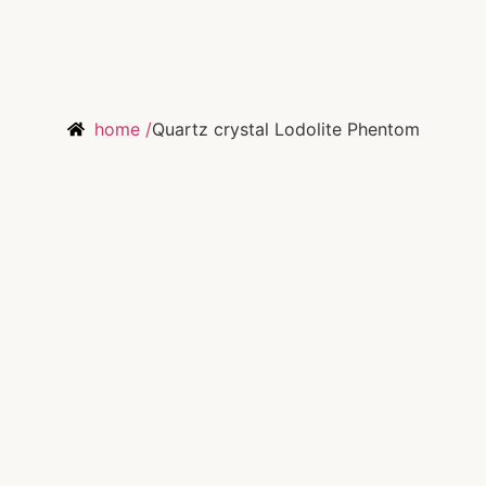
home /
Quartz crystal Lodolite Phentom