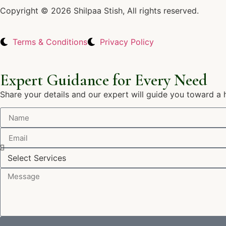
Copyright © 2026 Shilpaa Stish, All rights reserved.
Terms & Conditions
Privacy Policy
Expert Guidance for Every Need
Share your details and our expert will guide you toward a 