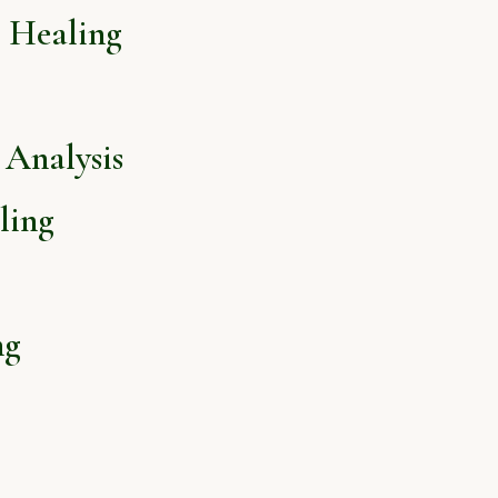
l Healing
Analysis
ling
ng