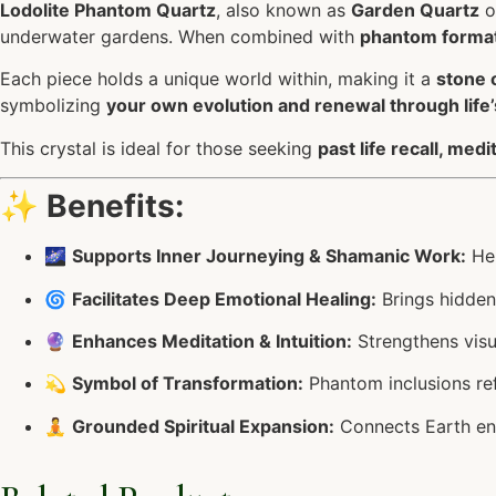
Lodolite Phantom Quartz
, also known as
Garden Quartz
o
underwater gardens. When combined with
phantom forma
Each piece holds a unique world within, making it a
stone 
symbolizing
your own evolution and renewal through life
This crystal is ideal for those seeking
past life recall, med
✨
Benefits:
🌌
Supports Inner Journeying & Shamanic Work:
Hel
🌀
Facilitates Deep Emotional Healing:
Brings hidden
🔮
Enhances Meditation & Intuition:
Strengthens visua
💫
Symbol of Transformation:
Phantom inclusions ref
🧘
Grounded Spiritual Expansion:
Connects Earth en