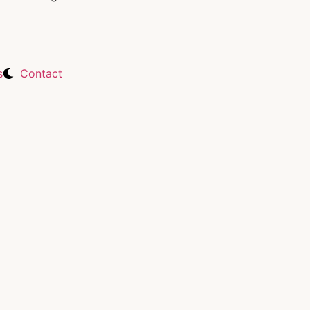
s
Contact