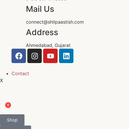
Mail Us
connect@shilpaastish.com
Address
Ahmedabad, Gujarat
Contact
X
0
Shop