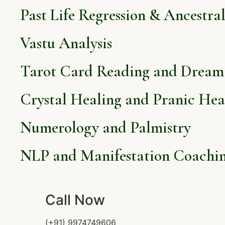
Past Life Regression & Ancestra
Vastu Analysis
Tarot Card Reading and Dream 
Crystal Healing and Pranic Hea
Numerology and Palmistry
NLP and Manifestation Coachi
Call Now
(+91) 9974749606