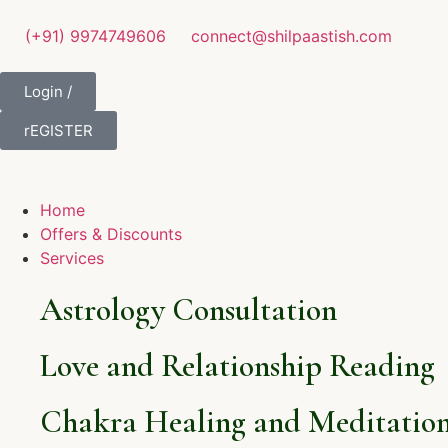
(+91) 9974749606
connect@shilpaastish.com
Login /
rEGISTER
Home
Offers & Discounts
Services
Astrology Consultation
Love and Relationship Reading
Chakra Healing and Meditation