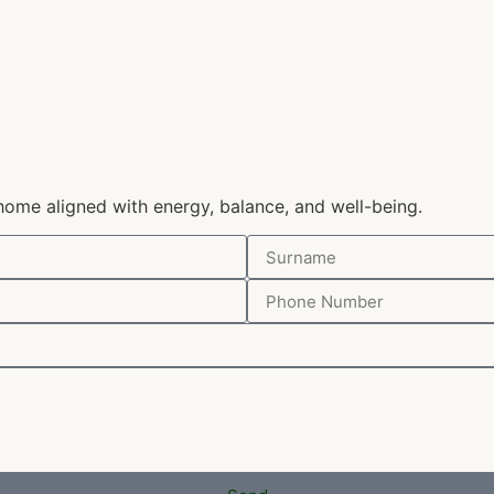
home aligned with energy, balance, and well-being.