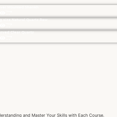
lver Mounted Shankh
g size Natural Quartz Raw
rved Clear Quartz
rstanding and Master Your Skills with Each Course.