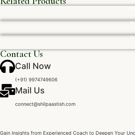
Related Products
Si
Bi
Ca
Contact Us
Call Now
(+91) 9974749606
Mail Us
connect@shilpaastish.com
Gain Insights from Experienced Coach to Deepen Your Unde