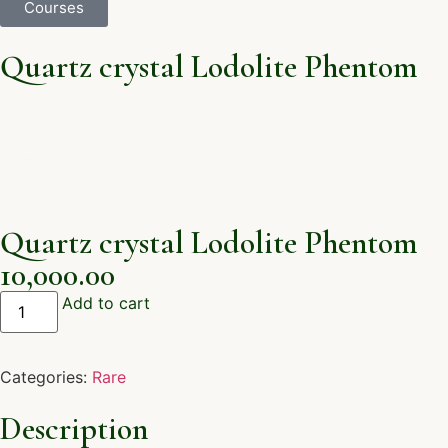
Courses
Quartz crystal Lodolite Phentom
Quartz crystal Lodolite Phentom
10,000.00
Add to cart
Categories:
Rare
Description