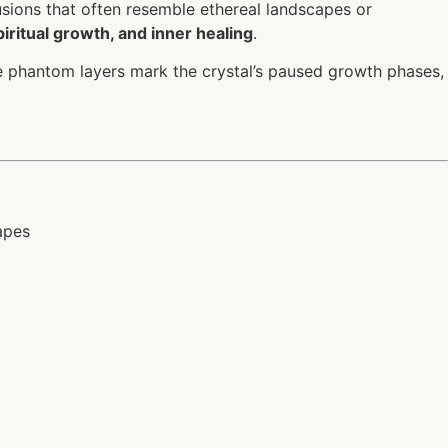
clusions that often resemble ethereal landscapes or
piritual growth, and inner healing
.
e phantom layers mark the crystal’s paused growth phases,
apes