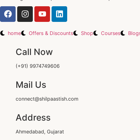
home
Offers & Discounts
Shop
Courses
Blog
Call Now
(+91) 9974749606
Mail Us
connect@shilpaastish.com
Address
Ahmedabad, Gujarat