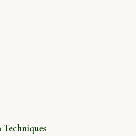
 Techniques