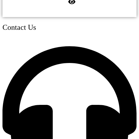
Contact Us