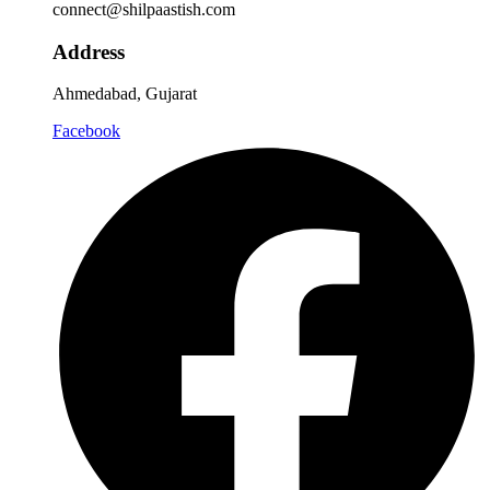
connect@shilpaastish.com
Address
Ahmedabad, Gujarat
Facebook