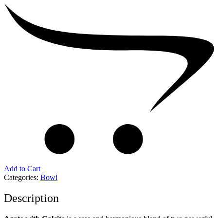
Add to Cart
Categories:
Bowl
Description