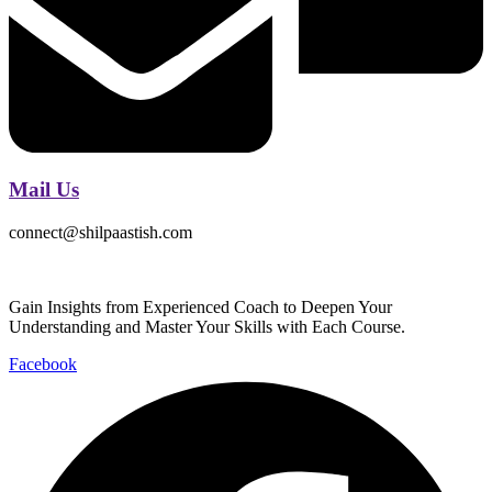
Mail Us
connect@shilpaastish.com
Gain Insights from Experienced Coach to Deepen Your
Understanding and Master Your Skills with Each Course.
Facebook