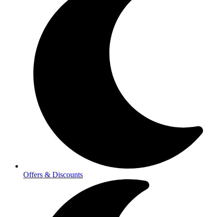
Offers & Discounts