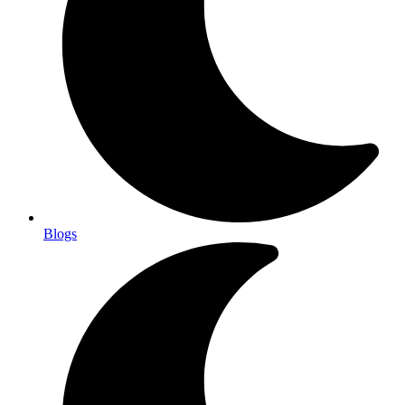
Blogs