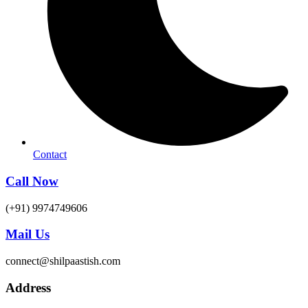
Contact
Call Now
(+91) 9974749606
Mail Us
connect@shilpaastish.com
Address