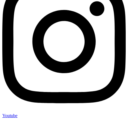
Youtube