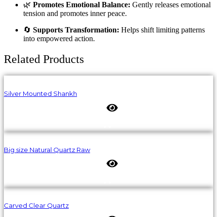
🌿
Promotes Emotional Balance:
Gently releases emotional
tension and promotes inner peace.
🔄
Supports Transformation:
Helps shift limiting patterns
into empowered action.
Related Products
Silver Mounted Shankh
Big size Natural Quartz Raw
Carved Clear Quartz