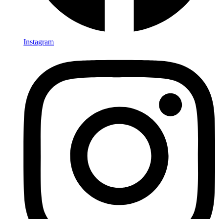
Instagram