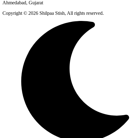
Ahmedabad, Gujarat
Copyright © 2026 Shilpaa Stish, All rights reserved.