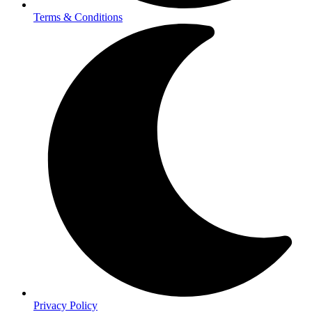
Terms & Conditions
Privacy Policy