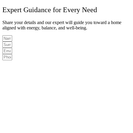
Expert Guidance for Every Need
Share your details and our expert will guide you toward a home
aligned with energy, balance, and well-being.