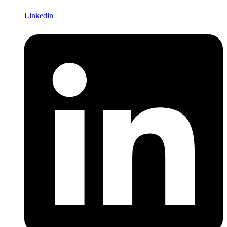
Linkedin