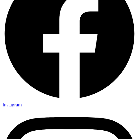
Instagram