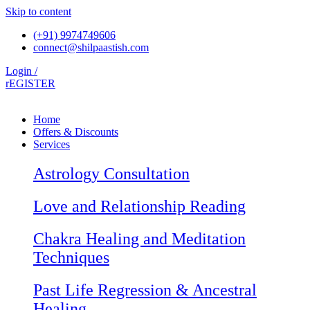
Skip to content
(+91) 9974749606
connect@shilpaastish.com
Login /
rEGISTER
Home
Offers & Discounts
Services
Astrology Consultation
Love and Relationship Reading
Chakra Healing and Meditation
Techniques
Past Life Regression & Ancestral
Healing