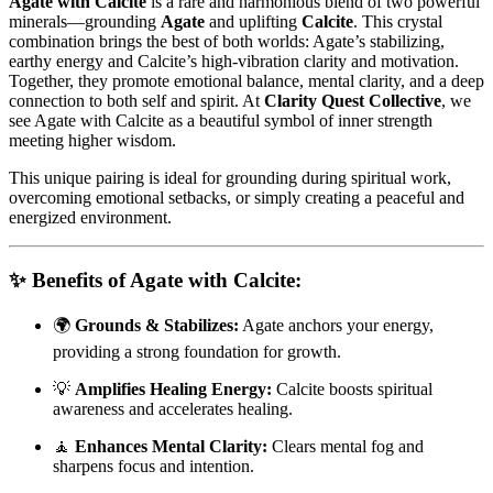
Agate with Calcite
is a rare and harmonious blend of two powerful
minerals—grounding
Agate
and uplifting
Calcite
. This crystal
combination brings the best of both worlds: Agate’s stabilizing,
earthy energy and Calcite’s high-vibration clarity and motivation.
Together, they promote emotional balance, mental clarity, and a deep
connection to both self and spirit. At
Clarity Quest Collective
, we
see Agate with Calcite as a beautiful symbol of inner strength
meeting higher wisdom.
This unique pairing is ideal for grounding during spiritual work,
overcoming emotional setbacks, or simply creating a peaceful and
energized environment.
✨
Benefits of Agate with Calcite:
🌍
Grounds & Stabilizes:
Agate anchors your energy,
providing a strong foundation for growth.
💡
Amplifies Healing Energy:
Calcite boosts spiritual
awareness and accelerates healing.
🧘
Enhances Mental Clarity:
Clears mental fog and
sharpens focus and intention.