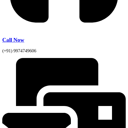
Call Now
(+91) 9974749606