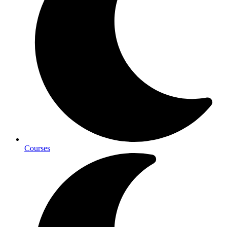
Courses