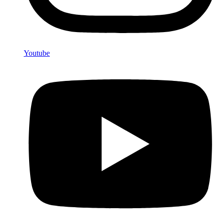
Youtube