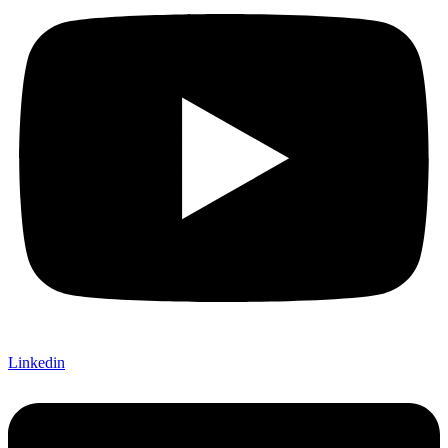
Linkedin