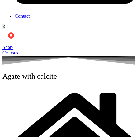
Contact
X
0
Shop
Courses
Agate with calcite