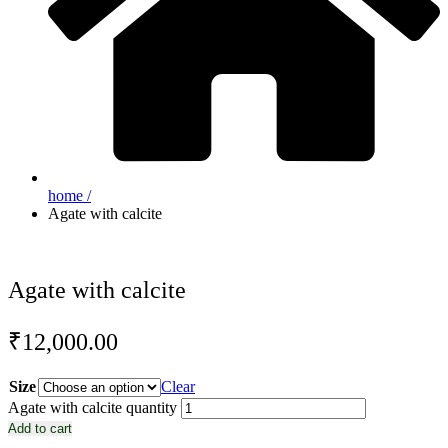
home /
Agate with calcite
Agate with calcite
₹
12,000.00
Size
Clear
Agate with calcite quantity
Add to cart