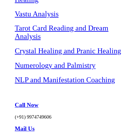
Vastu Analysis
Tarot Card Reading and Dream
Analysis
Crystal Healing and Pranic Healing
Numerology and Palmistry
NLP and Manifestation Coaching
Call Now
(+91) 9974749606
Mail Us