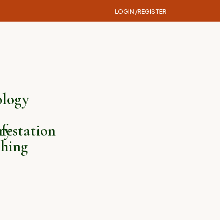
LOGIN /
REGISTER
logy
ry
festation
hing