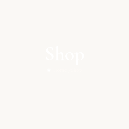
Shop
Home /
Shop