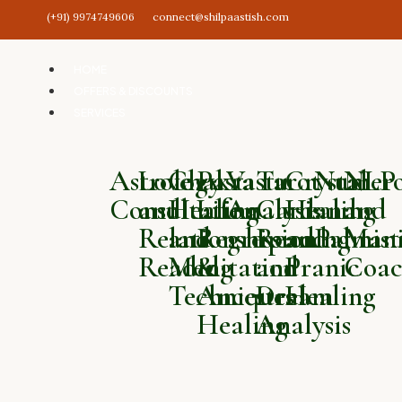
(+91) 9974749606
connect@shilpaastish.com
HOME
OFFERS & DISCOUNTS
SERVICES
Astrology
Love
Chakra
Past
Vastu
Tarot
Crystal
Numero
NLP
Consultation
and
Healing
Life
Analysis
Card
Healing
and
and
Relationship
and
Regression
Reading
and
Palmist
Mani
Reading
Meditation
&
and
Pranic
Coac
Techniques
Ancestral
Dream
Healing
Healing
Analysis