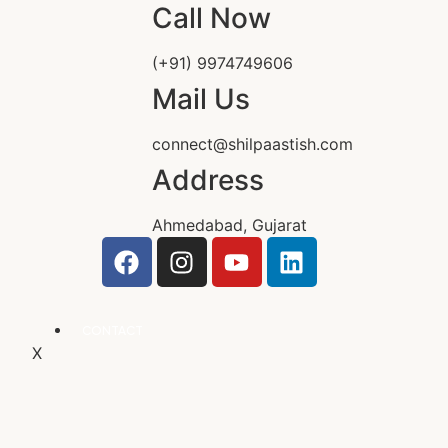
Call Now
(+91) 9974749606
Mail Us
connect@shilpaastish.com
Address
Ahmedabad, Gujarat
CONTACT
X