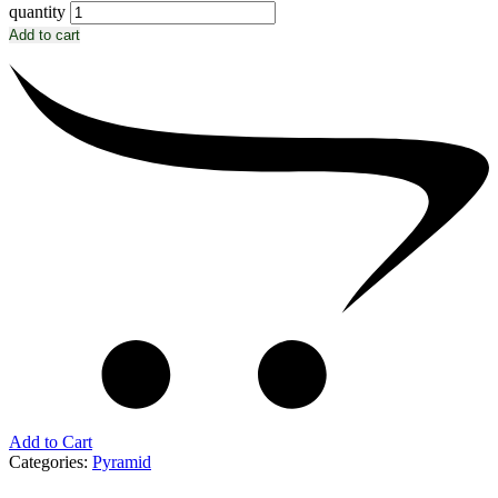
quantity
Add to cart
Add to Cart
Categories:
Pyramid