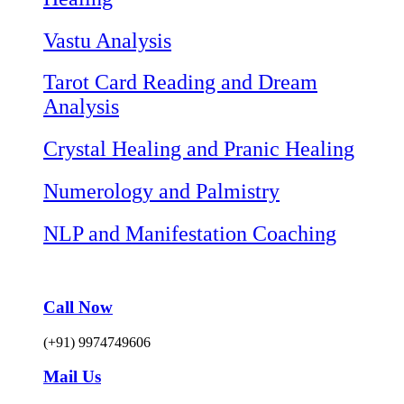
Vastu Analysis
Tarot Card Reading and Dream
Analysis
Crystal Healing and Pranic Healing
Numerology and Palmistry
NLP and Manifestation Coaching
Call Now
(+91) 9974749606
Mail Us