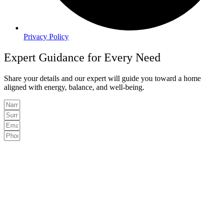
Privacy Policy
Expert Guidance for Every Need
Share your details and our expert will guide you toward a home
aligned with energy, balance, and well-being.