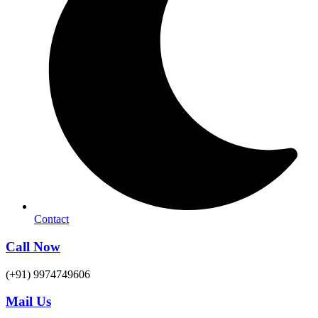
Contact
Call Now
(+91) 9974749606
Mail Us