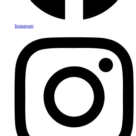
Instagram