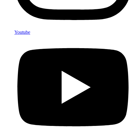
Youtube