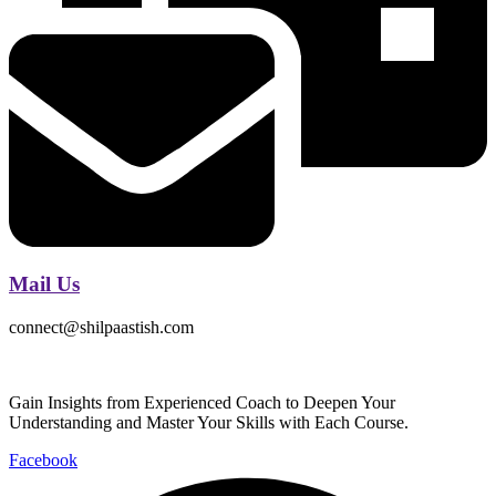
Mail Us
connect@shilpaastish.com
Gain Insights from Experienced Coach to Deepen Your
Understanding and Master Your Skills with Each Course.
Facebook