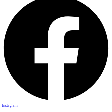
Instagram