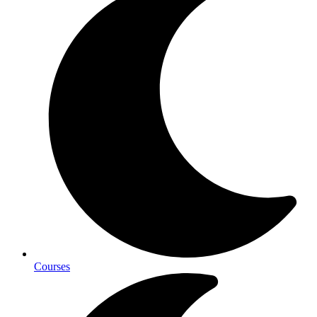
Courses