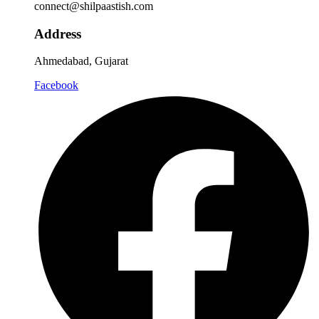
connect@shilpaastish.com
Address
Ahmedabad, Gujarat
Facebook