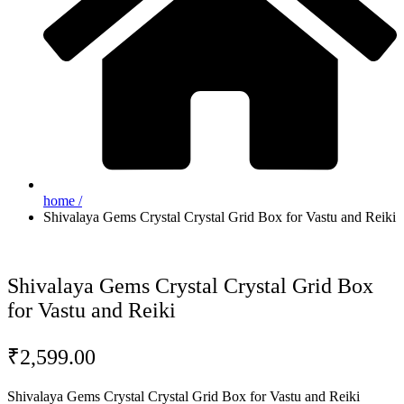
home /
Shivalaya Gems Crystal Crystal Grid Box for Vastu and Reiki
Shivalaya Gems Crystal Crystal Grid Box
for Vastu and Reiki
₹
2,599.00
Shivalaya Gems Crystal Crystal Grid Box for Vastu and Reiki