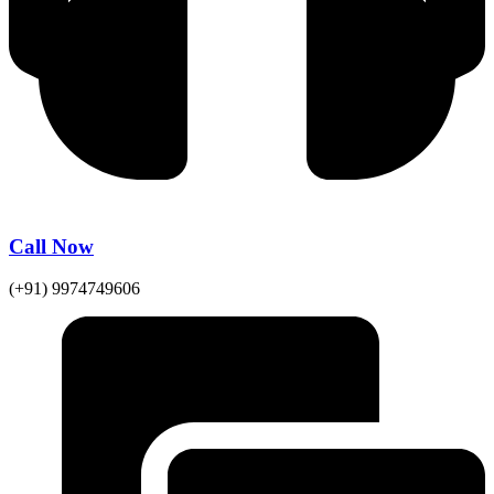
Call Now
(+91) 9974749606