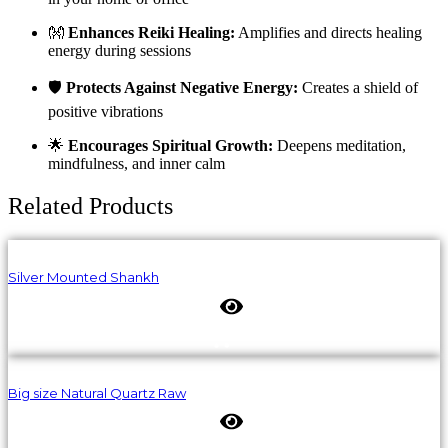
👐
Enhances Reiki Healing:
Amplifies and directs healing
energy during sessions
🛡️
Protects Against Negative Energy:
Creates a shield of
positive vibrations
🌟
Encourages Spiritual Growth:
Deepens meditation,
mindfulness, and inner calm
Related Products
Silver Mounted Shankh
Big size Natural Quartz Raw