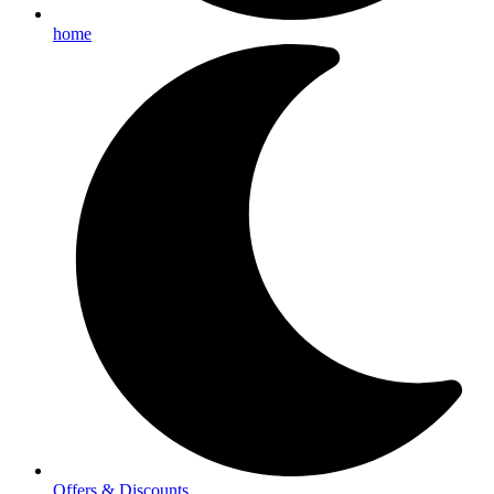
home
Offers & Discounts