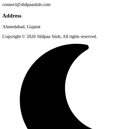
connect@shilpaastish.com
Address
Ahmedabad, Gujarat
Copyright © 2026 Shilpaa Stish, All rights reserved.