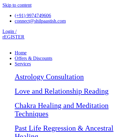
Skip to content
(+91) 9974749606
connect@shilpaastish.com
Login /
rEGISTER
Home
Offers & Discounts
Services
Astrology Consultation
Love and Relationship Reading
Chakra Healing and Meditation
Techniques
Past Life Regression & Ancestral
Healing