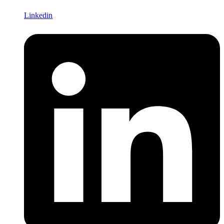
Linkedin