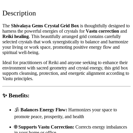
Description
The
Shivalaya Gems Crystal Grid Box
is thoughtfully designed to
harness the powerful energies of crystals for
Vastu correction
and
Reiki healing
. This beautifully arranged grid contains carefully
selected crystals that work synergistically to balance and harmonize
your living or work space, promoting positive energy flow and
spiritual well-being.
Ideal for practitioners of Reiki and anyone seeking to enhance their
environment with sacred geometry and crystal energy, this grid box
supports cleansing, protection, and energetic alignment according to
Vastu principles.
✨
Benefits:
🕉️
Balances Energy Flow:
Harmonizes your space to
promote peace, prosperity, and health
🌐
Supports Vastu Correction:
Corrects energy imbalances
in your home or office