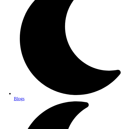
Blogs