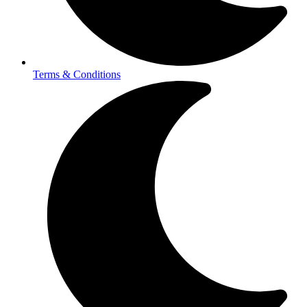
Terms & Conditions