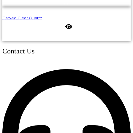
Carved Clear Quartz
Contact Us