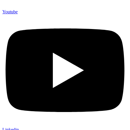
Youtube
Linkedin