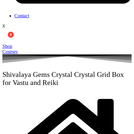
Contact
X
0
Shop
Courses
Shivalaya Gems Crystal Crystal Grid Box
for Vastu and Reiki