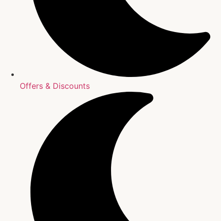
Offers & Discounts