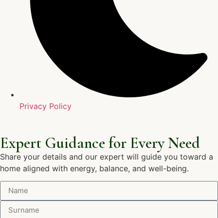
Privacy Policy
Expert Guidance for Every Need
Share your details and our expert will guide you toward a
home aligned with energy, balance, and well-being.