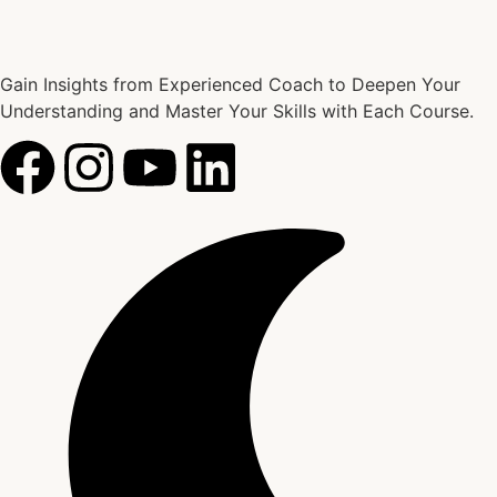
Gain Insights from Experienced Coach to Deepen Your
Understanding and Master Your Skills with Each Course.