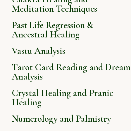
Meditation Techniques
Past Life Regression &
Ancestral Healing
Vastu Analysis
Tarot Card Reading and Dream
Analysis
Crystal Healing and Pranic
Healing
Numerology and Palmistry