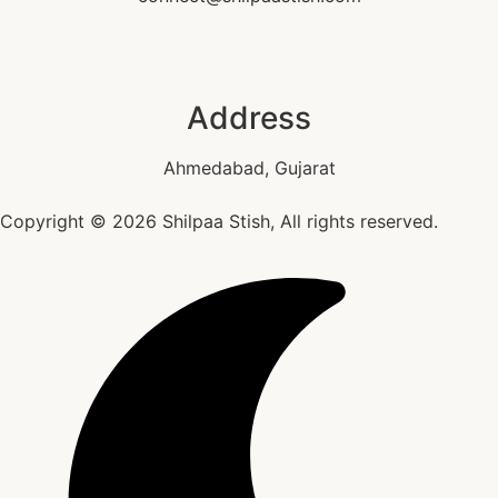
Address
Ahmedabad, Gujarat
Copyright © 2026 Shilpaa Stish, All rights reserved.