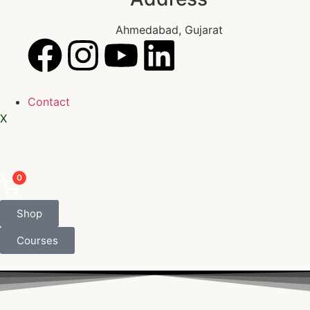
Ahmedabad, Gujarat
Contact
X
0
Shop
Courses