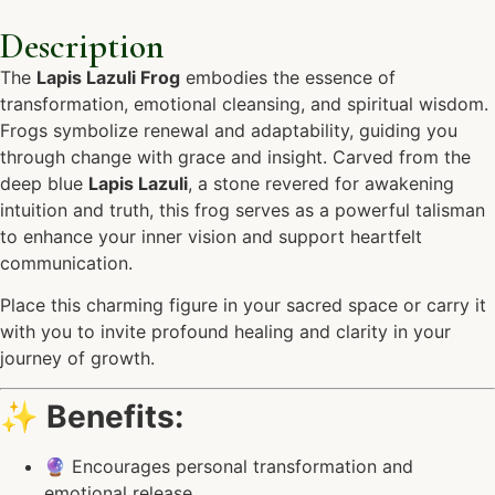
Description
The
Lapis Lazuli Frog
embodies the essence of
transformation, emotional cleansing, and spiritual wisdom.
Frogs symbolize renewal and adaptability, guiding you
through change with grace and insight. Carved from the
deep blue
Lapis Lazuli
, a stone revered for awakening
intuition and truth, this frog serves as a powerful talisman
to enhance your inner vision and support heartfelt
communication.
Place this charming figure in your sacred space or carry it
with you to invite profound healing and clarity in your
journey of growth.
✨
Benefits:
🔮 Encourages personal transformation and
emotional release