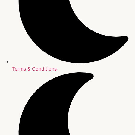
Terms & Conditions