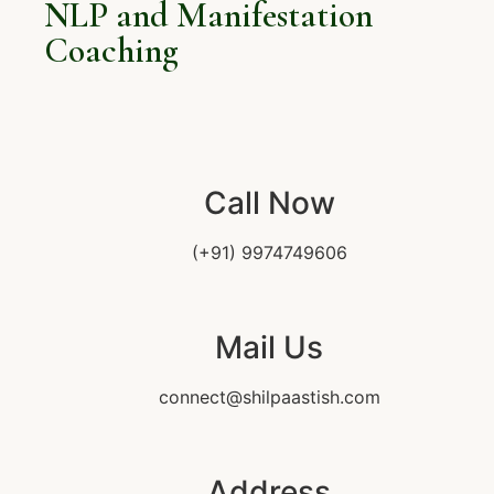
NLP and Manifestation
Coaching
Call Now
(+91) 9974749606
Mail Us
connect@shilpaastish.com
Address