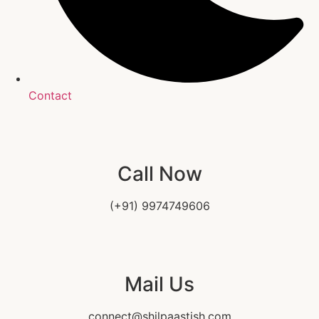
Contact
Call Now
(+91) 9974749606
Mail Us
connect@shilpaastish.com