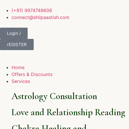
(+91) 9974749606
connect@shilpaastish.com
Login /
rEGISTER
Home
Offers & Discounts
Services
Astrology Consultation
Love and Relationship Reading
Chakra Healing and