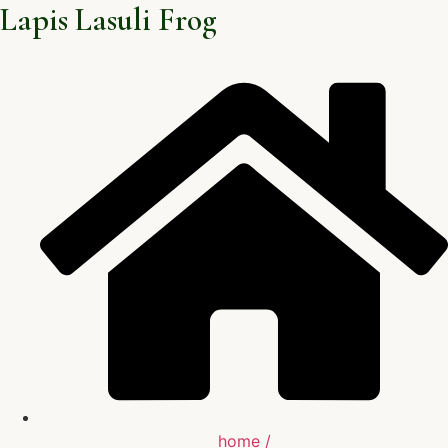
Lapis Lasuli Frog
home /