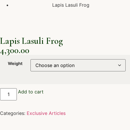
Lapis Lasuli Frog
Lapis Lasuli Frog
4,300.00
Weight
Add to cart
Categories:
Exclusive Articles