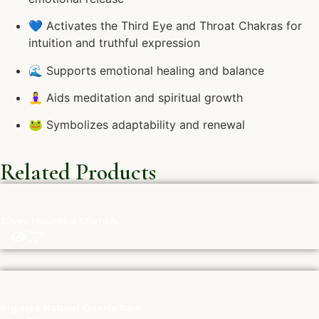
💙 Activates the Third Eye and Throat Chakras for
intuition and truthful expression
🌊 Supports emotional healing and balance
🧘‍♀️ Aids meditation and spiritual growth
🐸 Symbolizes adaptability and renewal
Related Products
Silver Mounted Shankh
Big size Natural Quartz Raw