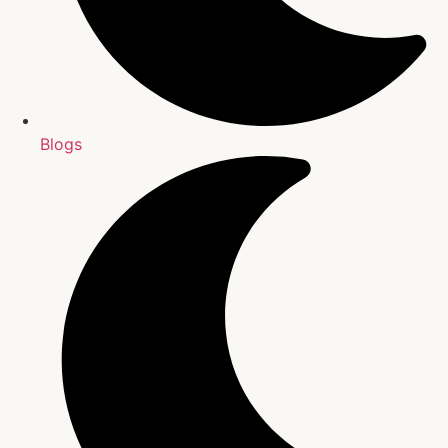
Blogs