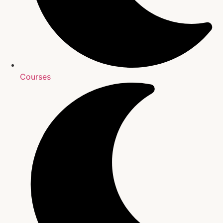
Courses