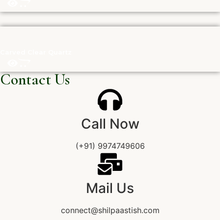
Carved Clear Quartz
Contact Us
Call Now
(+91) 9974749606
Mail Us
connect@shilpaastish.com