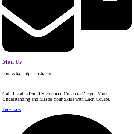
Mail Us
connect@shilpaastish.com
Gain Insights from Experienced Coach to Deepen Your
Understanding and Master Your Skills with Each Course.
Facebook