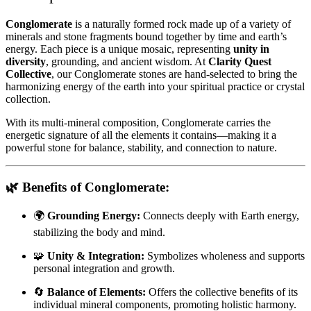
Conglomerate
is a naturally formed rock made up of a variety of
minerals and stone fragments bound together by time and earth’s
energy. Each piece is a unique mosaic, representing
unity in
diversity
, grounding, and ancient wisdom. At
Clarity Quest
Collective
, our Conglomerate stones are hand-selected to bring the
harmonizing energy of the earth into your spiritual practice or crystal
collection.
With its multi-mineral composition, Conglomerate carries the
energetic signature of all the elements it contains—making it a
powerful stone for balance, stability, and connection to nature.
🌿
Benefits of Conglomerate:
🌍
Grounding Energy:
Connects deeply with Earth energy,
stabilizing the body and mind.
🧩
Unity & Integration:
Symbolizes wholeness and supports
personal integration and growth.
🔄
Balance of Elements:
Offers the collective benefits of its
individual mineral components, promoting holistic harmony.