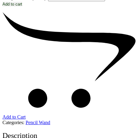
Add to cart
Add to Cart
Categories:
Pencil Wand
Description