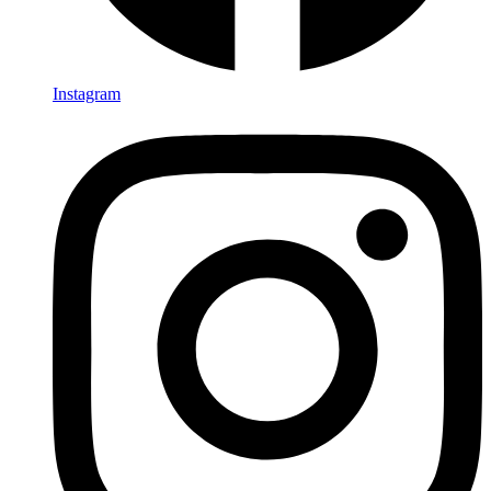
Instagram