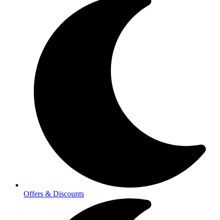
Offers & Discounts