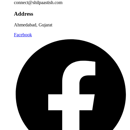
connect@shilpaastish.com
Address
Ahmedabad, Gujarat
Facebook