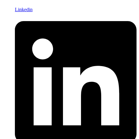
Linkedin