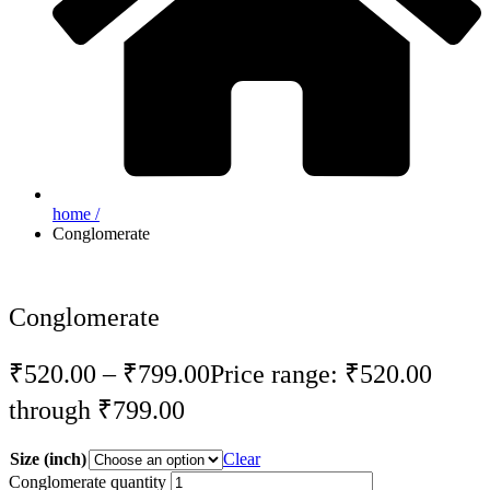
home /
Conglomerate
Conglomerate
₹
520.00
–
₹
799.00
Price range: ₹520.00
through ₹799.00
Size (inch)
Clear
Conglomerate quantity