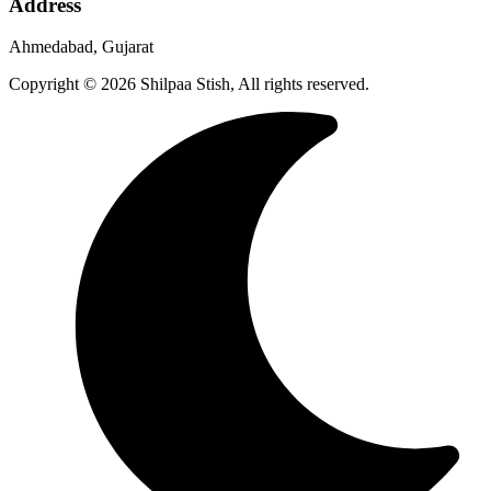
Address
Ahmedabad, Gujarat
Copyright © 2026 Shilpaa Stish, All rights reserved.