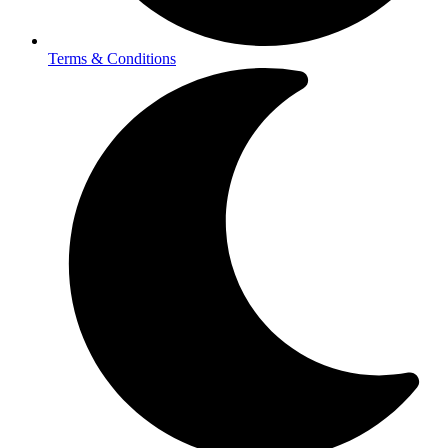
Terms & Conditions