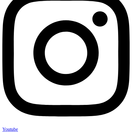
Youtube