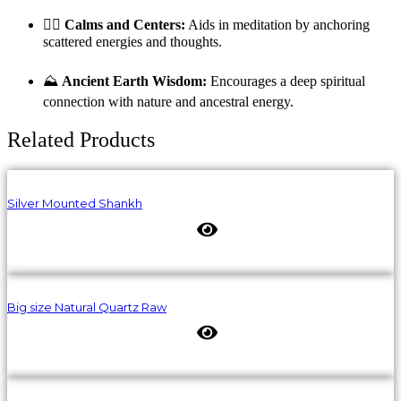
🧘‍♀️
Calms and Centers:
Aids in meditation by anchoring
scattered energies and thoughts.
⛰️
Ancient Earth Wisdom:
Encourages a deep spiritual
connection with nature and ancestral energy.
Related Products
Silver Mounted Shankh
Big size Natural Quartz Raw