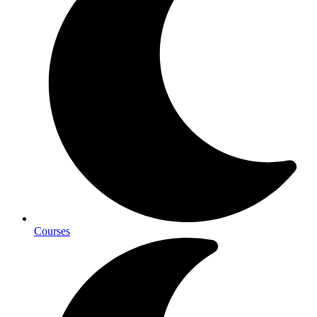
Courses