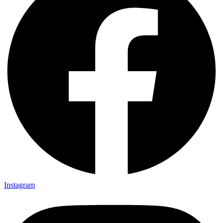
Instagram