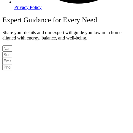
Privacy Policy
Expert Guidance for Every Need
Share your details and our expert will guide you toward a home
aligned with energy, balance, and well-being.