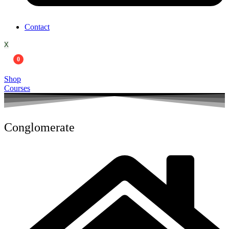
Contact
X
0
Shop
Courses
Conglomerate