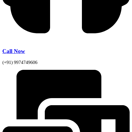
Call Now
(+91) 9974749606