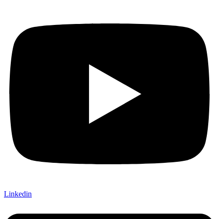
Linkedin