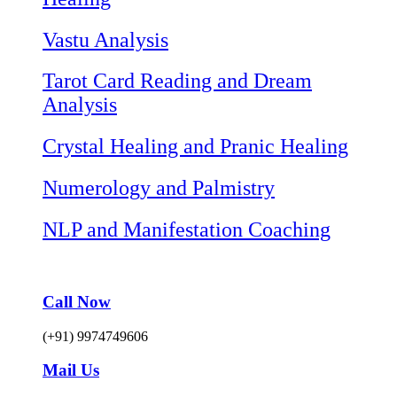
Vastu Analysis
Tarot Card Reading and Dream
Analysis
Crystal Healing and Pranic Healing
Numerology and Palmistry
NLP and Manifestation Coaching
Call Now
(+91) 9974749606
Mail Us