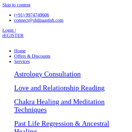
Skip to content
(+91) 9974749606
connect@shilpaastish.com
Login /
rEGISTER
Home
Offers & Discounts
Services
Astrology Consultation
Love and Relationship Reading
Chakra Healing and Meditation
Techniques
Past Life Regression & Ancestral
Healing