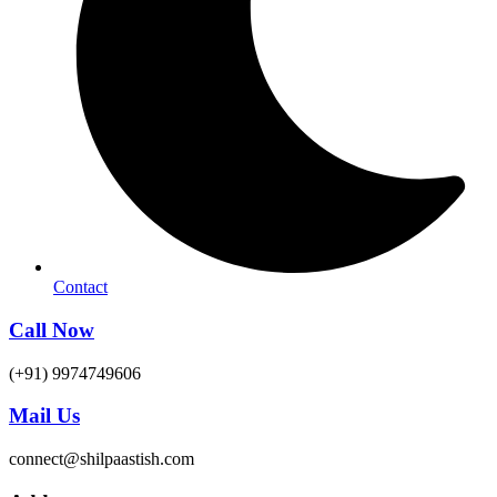
Contact
Call Now
(+91) 9974749606
Mail Us
connect@shilpaastish.com