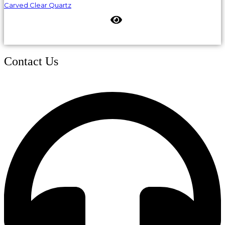
Carved Clear Quartz
Contact Us