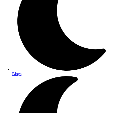
Blogs