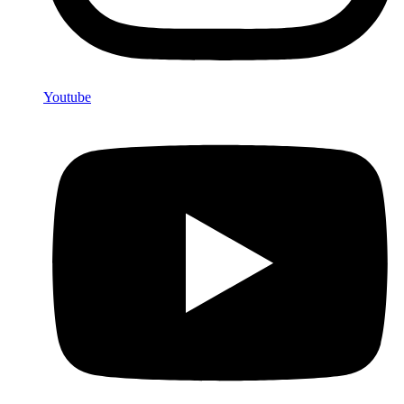
Youtube