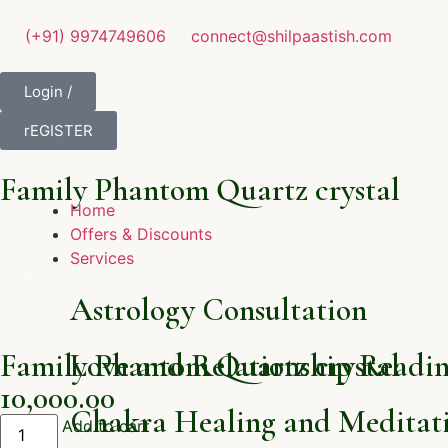
(+91) 9974749606
connect@shilpaastish.com
Login /
rEGISTER
Family Phantom Quartz crystal
Home
Offers & Discounts
Services
Astrology Consultation
Family Phantom Quartz crystal
Love and Relationship Readi
10,000.00
Chakra Healing and Meditati
Add to cart