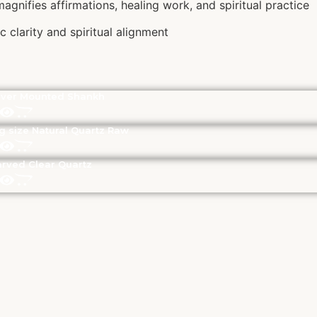
agnifies affirmations, healing work, and spiritual practice
 clarity and spiritual alignment
lver Mounted Shankh
g size Natural Quartz Raw
rved Clear Quartz