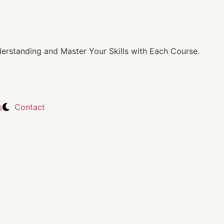
rstanding and Master Your Skills with Each Course.
s
Contact