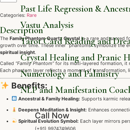
Past Life Regression & Ancest
Categories:
Rare
Vastu Analysis
Description
The
Family Phantom Quartz Crystal
Tarot Card Reading and Dre
is a rare and sacred f
growth over time. These inner “phantoms” symbolize the evo
spiritual insight
.
Crystal Healing and Pranic H
Called
“Family Phantom”
for its multi-layered formation, i
Each phantom layer reflects a moment of transformation, lik
Numerology and Palmistry
Benefits:
NLP and Manifestation Coac
Ancestral & Family Healing:
Supports karmic relea
Deepens Meditation & Insight:
Enhances connection
Call Now
Spiritual Evolution Symbol:
Each layer mirrors per
(+91) 9974749606