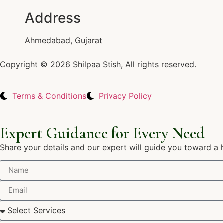
Address
Ahmedabad, Gujarat
Copyright © 2026 Shilpaa Stish, All rights reserved.
Terms & Conditions
Privacy Policy
Expert Guidance for Every Need
Share your details and our expert will guide you toward a 