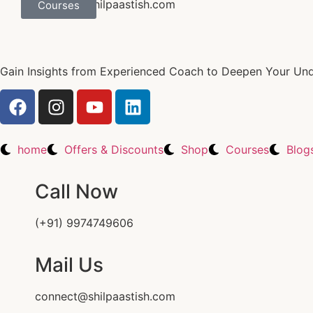
connect@shilpaastish.com
Courses
Gain Insights from Experienced Coach to Deepen Your Unde
home
Offers & Discounts
Shop
Courses
Blog
Call Now
(+91) 9974749606
Mail Us
connect@shilpaastish.com