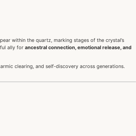
ear within the quartz, marking stages of the crystal’s
ul ally for
ancestral connection, emotional release, and
karmic clearing, and self-discovery across generations.