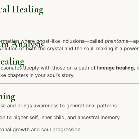
ral Healing
am Analysis
ormation where ghost-like inclusions—called
phantoms
—app
lution of both the crystal and the soul, making it a powerf
ealing
t resonates deeply with those on a path of
lineage healing
, 
e chapters in your soul’s story.
hing
se and brings awareness to generational patterns
 to higher self, inner child, and ancestral memory
sonal growth and soul progression