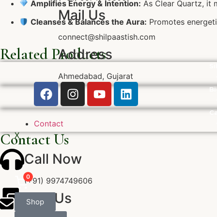
Amplifies Energy & Intention:
As Clear Quartz, it m
Mail Us
Cleanses & Balances the Aura:
Promotes energetic
connect@shilpaastish.com
Related Products
Address
Si
Ahmedabad, Gujarat
Bi
Ca
Contact
Contact Us
X
Call Now
0
(+91) 9974749606
Mail Us
Shop