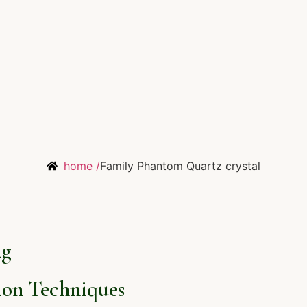
home /
Family Phantom Quartz crystal
ng
on Techniques