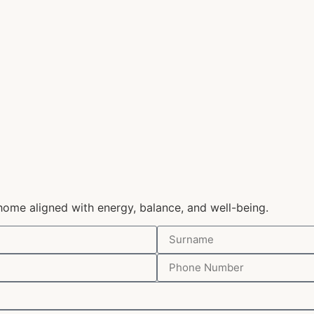
home aligned with energy, balance, and well-being.