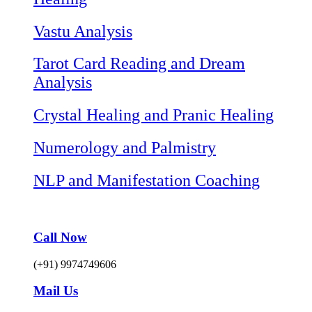
Vastu Analysis
Tarot Card Reading and Dream
Analysis
Crystal Healing and Pranic Healing
Numerology and Palmistry
NLP and Manifestation Coaching
Call Now
(+91) 9974749606
Mail Us