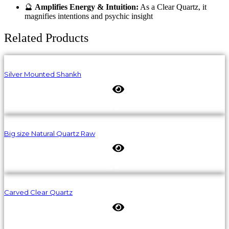
🔮
Amplifies Energy & Intuition:
As a Clear Quartz, it
magnifies intentions and psychic insight
Related Products
Silver Mounted Shankh
Big size Natural Quartz Raw
Carved Clear Quartz