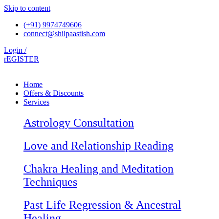
Skip to content
(+91) 9974749606
connect@shilpaastish.com
Login /
rEGISTER
Home
Offers & Discounts
Services
Astrology Consultation
Love and Relationship Reading
Chakra Healing and Meditation
Techniques
Past Life Regression & Ancestral
Healing