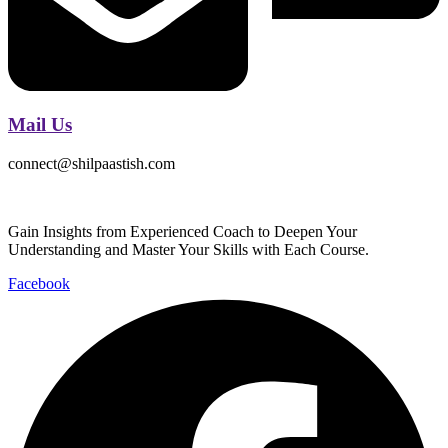
Mail Us
connect@shilpaastish.com
Gain Insights from Experienced Coach to Deepen Your
Understanding and Master Your Skills with Each Course.
Facebook