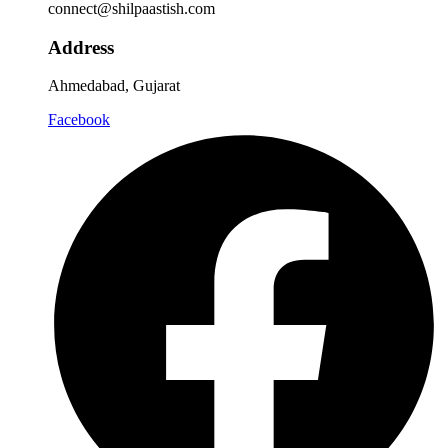
connect@shilpaastish.com
Address
Ahmedabad, Gujarat
Facebook