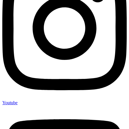
Youtube