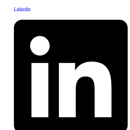
Linkedin