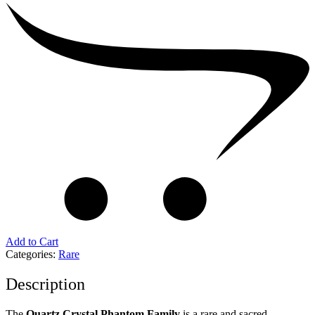
Add to Cart
Categories:
Rare
Description
The
Quartz Crystal Phantom Family
is a rare and sacred