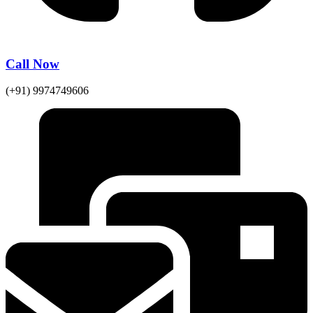
Call Now
(+91) 9974749606