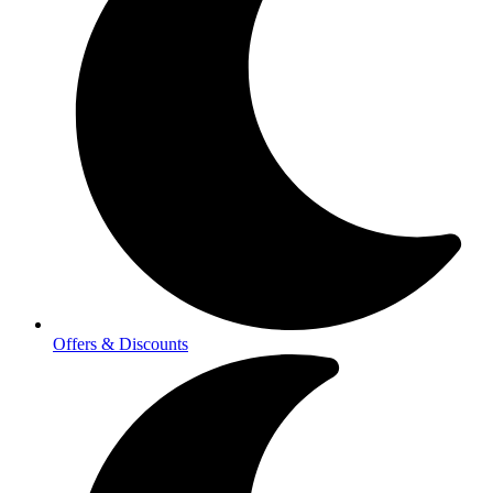
Offers & Discounts