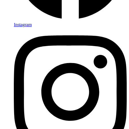
Instagram