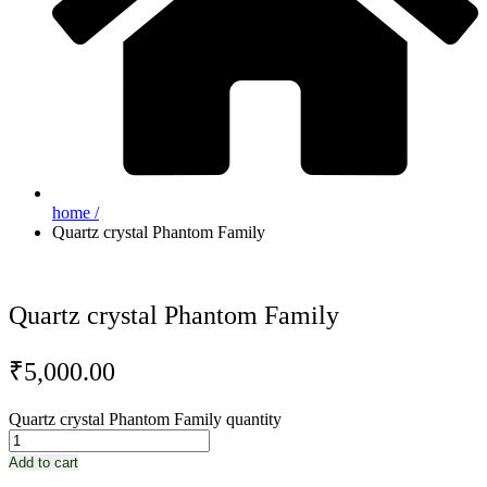
home /
Quartz crystal Phantom Family
Quartz crystal Phantom Family
₹
5,000.00
Quartz crystal Phantom Family quantity
Add to cart