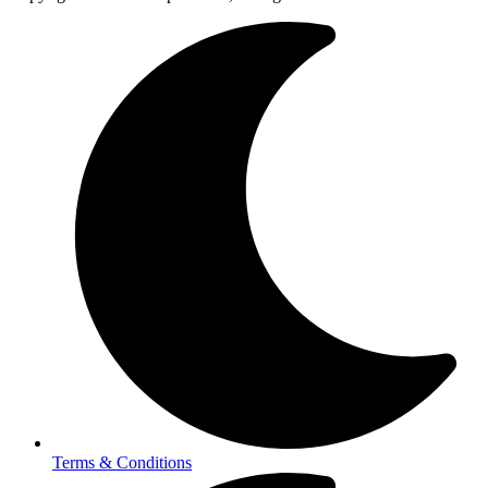
Terms & Conditions