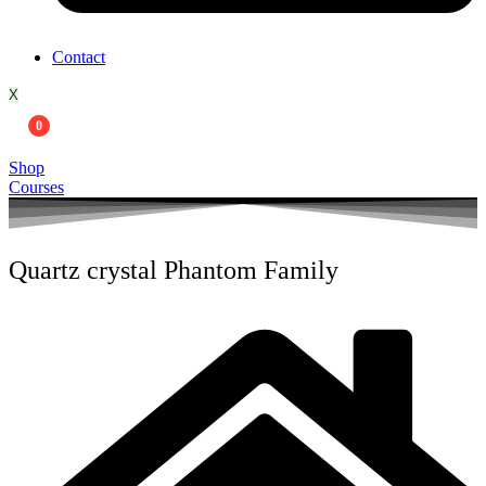
Contact
X
0
Shop
Courses
Quartz crystal Phantom Family