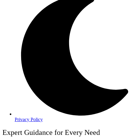
Privacy Policy
Expert Guidance for Every Need