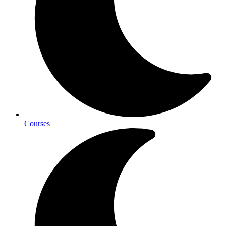
Courses