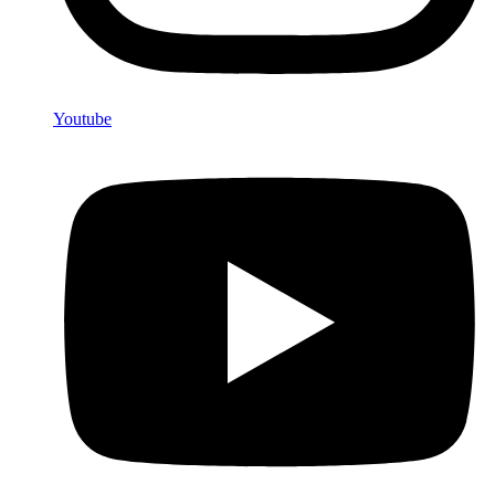
Youtube