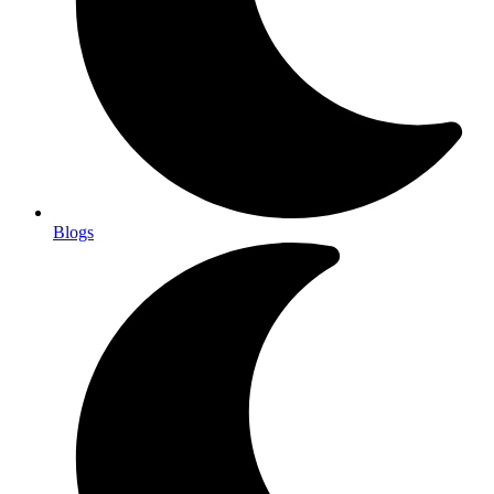
Blogs