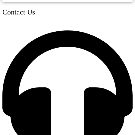
Contact Us