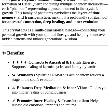
formation of Clear Quartz containing multiple phantom inclusions—
each “phantom” representing a paused moment in the crystal’s
growth. This family of phantoms symbolizes the
layers of time,
memory, and transformation
, making it a profoundly spiritual tool
for
ancestral connection, deep healing, and inner evolution
.
This crystal acts as a
multi-dimensional bridge
—connecting your
personal growth with your spiritual lineage, and helping to uncover
hidden patterns and unlock generational wisdom.
✨
Benefits:
👨‍👩‍👧‍👦
Connects to Ancestral & Family Energy:
Supports healing of karmic cycles and family dynamics
💫
Symbolizes Spiritual Growth:
Each phantom reflects a
stage in the soul’s evolution
🧘
Enhances Deep Meditation & Inner Vision:
Guides you
into higher realms of consciousness
🌱
Promotes Inner Healing & Transformation:
Helps
release old emotional imprints and trauma