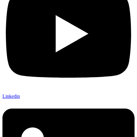
Linkedin