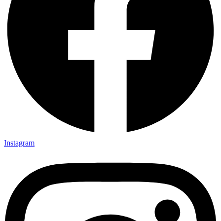
Instagram