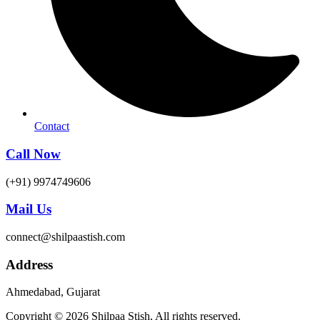
Contact
Call Now
(+91) 9974749606
Mail Us
connect@shilpaastish.com
Address
Ahmedabad, Gujarat
Copyright © 2026 Shilpaa Stish, All rights reserved.