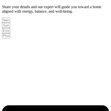
Share your details and our expert will guide you toward a home
aligned with energy, balance, and well-being.