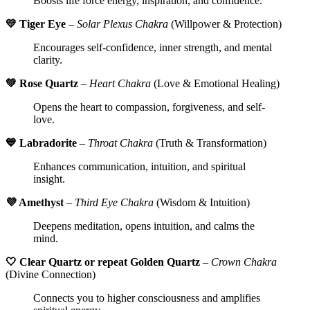
Boosts life force energy, inspiration, and confidence.
💛 Tiger Eye
–
Solar Plexus Chakra
(Willpower & Protection)
Encourages self-confidence, inner strength, and mental
clarity.
💚 Rose Quartz
–
Heart Chakra
(Love & Emotional Healing)
Opens the heart to compassion, forgiveness, and self-
love.
💙 Labradorite
–
Throat Chakra
(Truth & Transformation)
Enhances communication, intuition, and spiritual
insight.
💜 Amethyst
–
Third Eye Chakra
(Wisdom & Intuition)
Deepens meditation, opens intuition, and calms the
mind.
🤍 Clear Quartz or repeat Golden Quartz
–
Crown Chakra
(Divine Connection)
Connects you to higher consciousness and amplifies