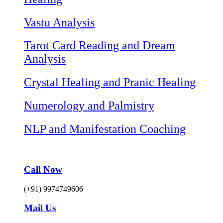
Vastu Analysis
Tarot Card Reading and Dream
Analysis
Crystal Healing and Pranic Healing
Numerology and Palmistry
NLP and Manifestation Coaching
Call Now
(+91) 9974749606
Mail Us