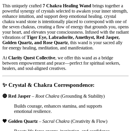
This uniquely crafted
7 Chakra Healing Wand
brings together a
powerful synergy of crystals selected to awaken your inner strength,
enhance intuition, and support deep emotional healing. crystal
chakra wand stone is intentionally placed to correspond with one of
the seven chakras, creating a flow of energy that grounds you, opens
your heart, and elevates your consciousness. Infused with the radiant
vibrations of
Tiger Eye, Labradorite, Amethyst, Red Jasper,
Golden Quartz, and Rose Quartz
, this wand is your sacred ally
for energy healing, meditation, and manifestation.
At
Clarity Quest Collective
, we offer this wand as a bridge
between empowerment and peace—perfect for spiritual seekers,
healers, and soul-aligned creatives.
✨
Crystal & Chakra Correspondence:
🔴 Red Jasper
–
Root Chakra
(Grounding & Stability)
Builds courage, enhances stamina, and supports
emotional resilience.
🧡 Golden Quartz
–
Sacral Chakra
(Creativity & Flow)