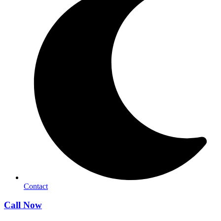
Contact
Call Now