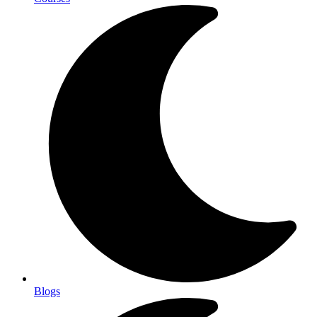
Blogs