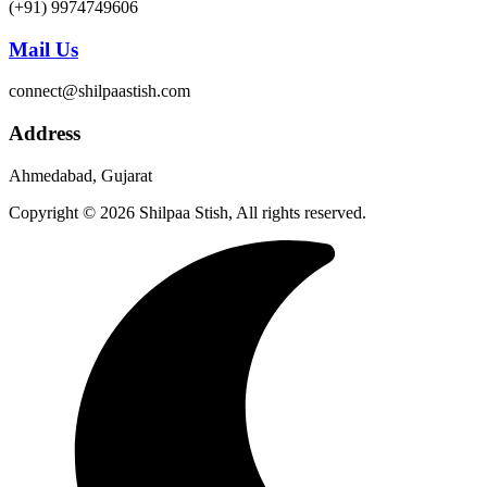
(+91) 9974749606
Mail Us
connect@shilpaastish.com
Address
Ahmedabad, Gujarat
Copyright © 2026 Shilpaa Stish, All rights reserved.