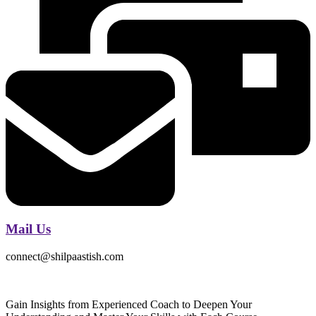
Mail Us
connect@shilpaastish.com
Gain Insights from Experienced Coach to Deepen Your