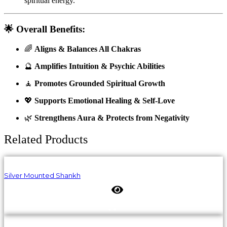
spiritual energy.
🌟
Overall Benefits:
🌈
Aligns & Balances All Chakras
🔮
Amplifies Intuition & Psychic Abilities
🧘
Promotes Grounded Spiritual Growth
💖
Supports Emotional Healing & Self-Love
🌿
Strengthens Aura & Protects from Negativity
Related Products
Silver Mounted Shankh