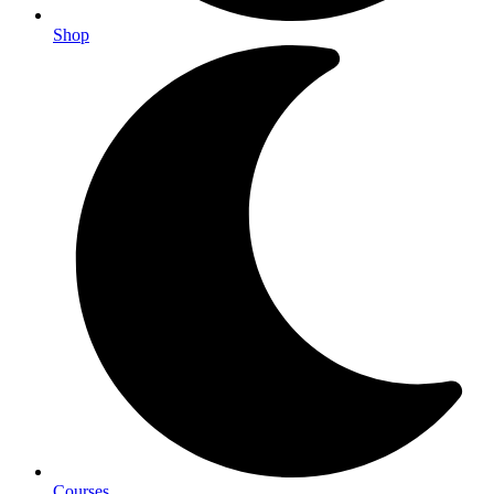
Shop
Courses