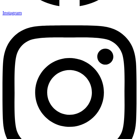
Instagram