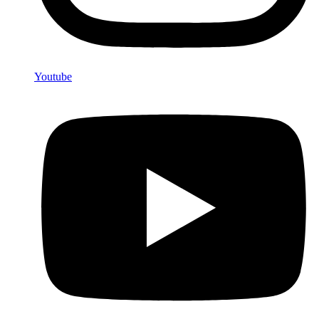
Youtube