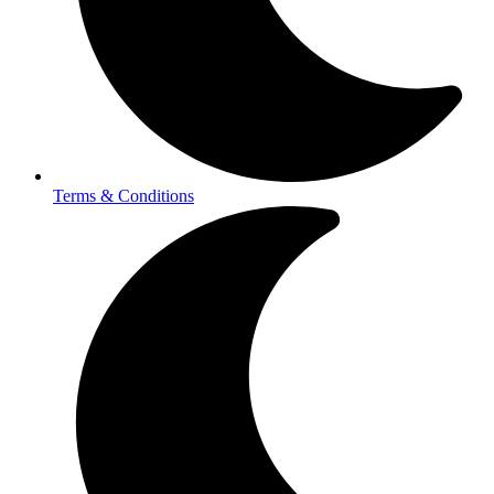
Terms & Conditions