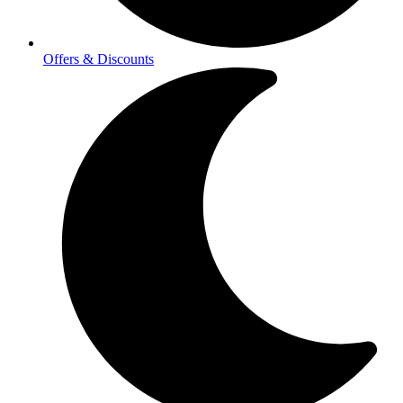
Offers & Discounts