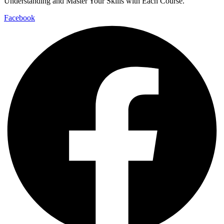
Understanding and Master Your Skills with Each Course.
Facebook