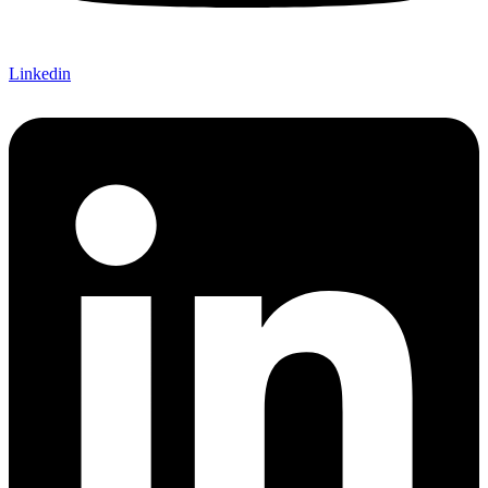
Linkedin