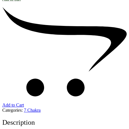
Add to Cart
Categories:
7 Chakra
Description