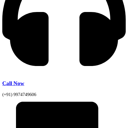
Call Now
(+91) 9974749606