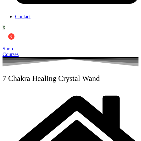
Contact
X
0
Shop
Courses
7 Chakra Healing Crystal Wand