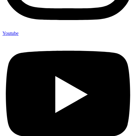
Youtube