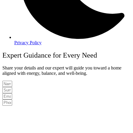
Privacy Policy
Expert Guidance for Every Need
Share your details and our expert will guide you toward a home
aligned with energy, balance, and well-being.