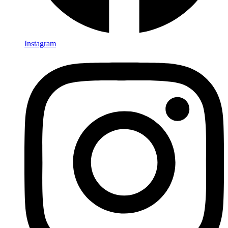
Instagram