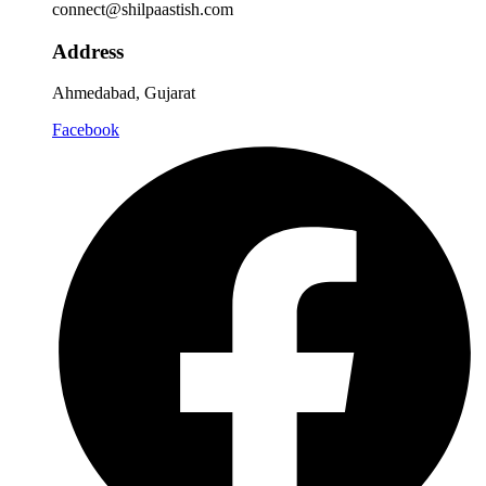
connect@shilpaastish.com
Address
Ahmedabad, Gujarat
Facebook