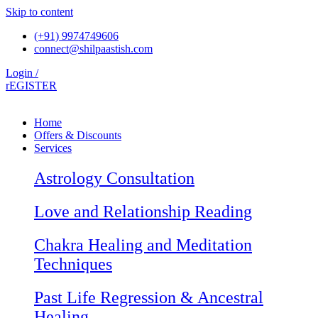
Skip to content
(+91) 9974749606
connect@shilpaastish.com
Login /
rEGISTER
Home
Offers & Discounts
Services
Astrology Consultation
Love and Relationship Reading
Chakra Healing and Meditation
Techniques
Past Life Regression & Ancestral
Healing