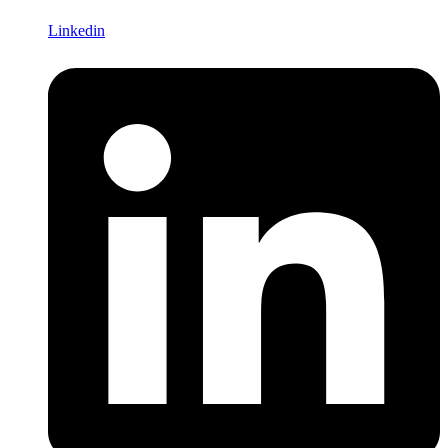
Linkedin