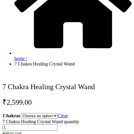
home /
7 Chakra Healing Crystal Wand
7 Chakra Healing Crystal Wand
₹
2,599.00
Chakras
Clear
7 Chakra Healing Crystal Wand quantity
Add to cart