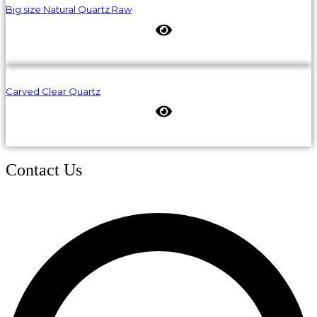
Big size Natural Quartz Raw
Carved Clear Quartz
Contact Us