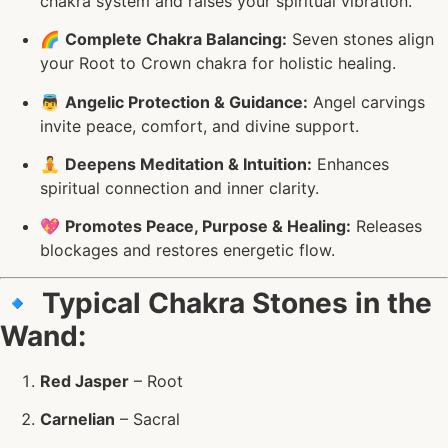
chakra system and raises your spiritual vibration.
🌈
Complete Chakra Balancing:
Seven stones align
your Root to Crown chakra for holistic healing.
👼
Angelic Protection & Guidance:
Angel carvings
invite peace, comfort, and divine support.
🧘
Deepens Meditation & Intuition:
Enhances
spiritual connection and inner clarity.
💖
Promotes Peace, Purpose & Healing:
Releases
blockages and restores energetic flow.
🔹
Typical Chakra Stones in the
Wand:
Red Jasper
– Root
Carnelian
– Sacral