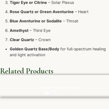
Tiger Eye or Citrine
– Solar Plexus
Rose Quartz or Green Aventurine
– Heart
Blue Aventurine or Sodalite
– Throat
Amethyst
– Third Eye
Clear Quartz
– Crown
Golden Quartz Base/Body
for full-spectrum healing
and light activation
Related Products
Silver Mounted Shankh