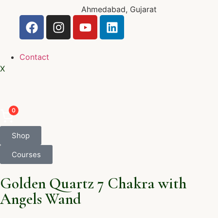
Ahmedabad, Gujarat
Contact
X
0
Shop
Courses
Golden Quartz 7 Chakra with
Angels Wand