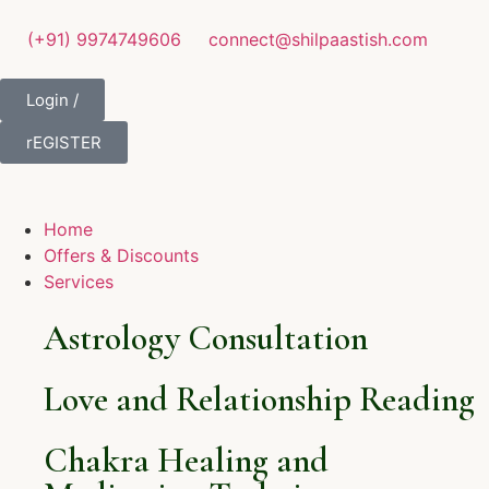
(+91) 9974749606
connect@shilpaastish.com
Login /
rEGISTER
Home
Offers & Discounts
Services
Astrology Consultation
Love and Relationship Reading
Chakra Healing and