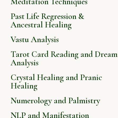
Meditation Techniques
Past Life Regression &
Ancestral Healing
Vastu Analysis
Tarot Card Reading and Dream
Analysis
Crystal Healing and Pranic
Healing
Numerology and Palmistry
NLP and Manifestation