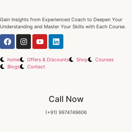
Gain Insights from Experienced Coach to Deepen Your
Understanding and Master Your Skills with Each Course.
home
Offers & Discounts
Shop
Courses
Blogs
Contact
Call Now
(+91) 9974749606