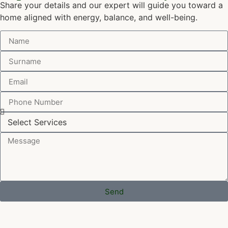
Share your details and our expert will guide you toward a
home aligned with energy, balance, and well-being.
Send