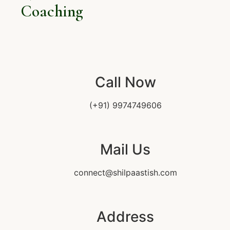
Coaching
Call Now
(+91) 9974749606
Mail Us
connect@shilpaastish.com
Address