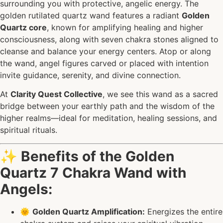
surrounding you with protective, angelic energy. The
golden rutilated quartz wand features a radiant
Golden
Quartz core
, known for amplifying healing and higher
consciousness, along with seven chakra stones aligned to
cleanse and balance your energy centers. Atop or along
the wand, angel figures carved or placed with intention
invite guidance, serenity, and divine connection.
At
Clarity Quest Collective
, we see this wand as a sacred
bridge between your earthly path and the wisdom of the
higher realms—ideal for meditation, healing sessions, and
spiritual rituals.
✨
Benefits of the Golden
Quartz 7 Chakra Wand with
Angels:
🌞
Golden Quartz Amplification:
Energizes the entire