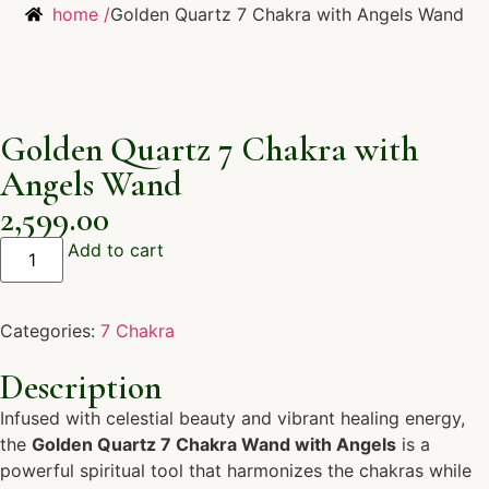
home /
Golden Quartz 7 Chakra with Angels Wand
Golden Quartz 7 Chakra with
Angels Wand
2,599.00
Add to cart
Categories:
7 Chakra
Description
Infused with celestial beauty and vibrant healing energy,
the
Golden Quartz 7 Chakra Wand with Angels
is a
powerful spiritual tool that harmonizes the chakras while