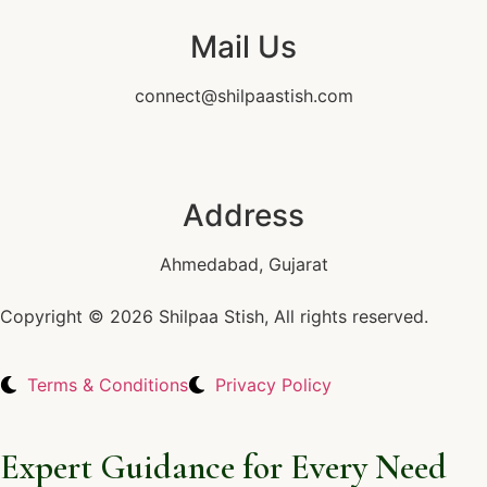
Mail Us
connect@shilpaastish.com
Address
Ahmedabad, Gujarat
Copyright © 2026 Shilpaa Stish, All rights reserved.
Terms & Conditions
Privacy Policy
Expert Guidance for Every Need