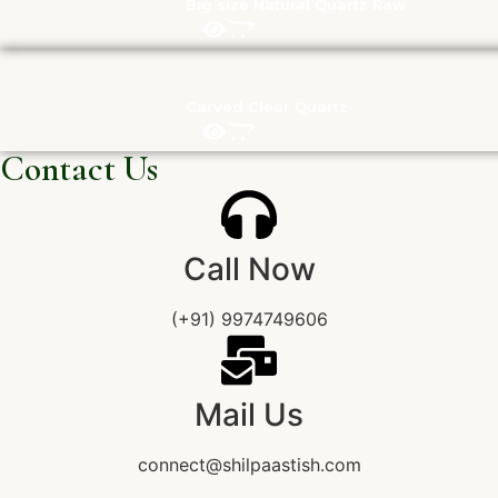
Big size Natural Quartz Raw
Carved Clear Quartz
Contact Us
Call Now
(+91) 9974749606
Mail Us
connect@shilpaastish.com