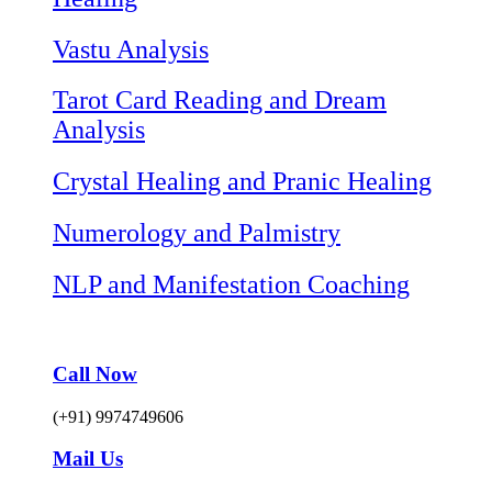
Vastu Analysis
Tarot Card Reading and Dream
Analysis
Crystal Healing and Pranic Healing
Numerology and Palmistry
NLP and Manifestation Coaching
Call Now
(+91) 9974749606
Mail Us