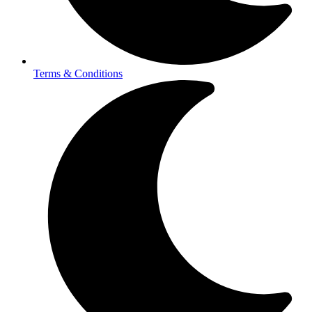
Terms & Conditions