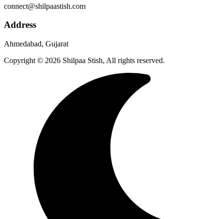
connect@shilpaastish.com
Address
Ahmedabad, Gujarat
Copyright © 2026 Shilpaa Stish, All rights reserved.