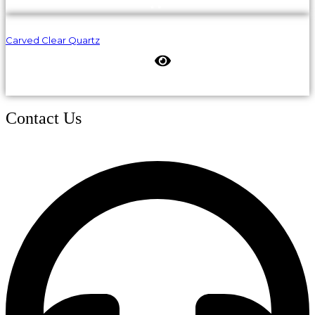
Carved Clear Quartz
Contact Us