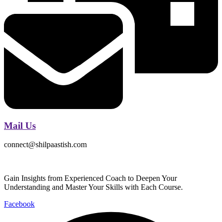
Mail Us
connect@shilpaastish.com
Gain Insights from Experienced Coach to Deepen Your
Understanding and Master Your Skills with Each Course.
Facebook