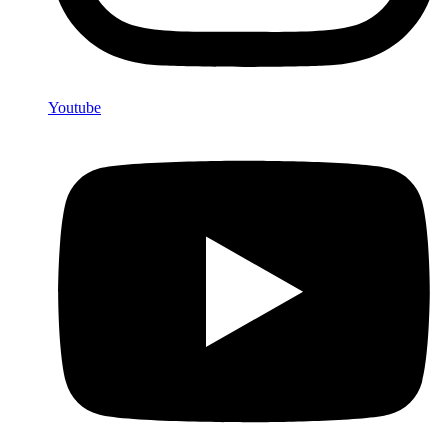
Youtube