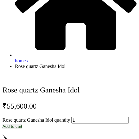
home /
Rose quartz Ganesha Idol
Rose quartz Ganesha Idol
₹
55,600.00
Rose quartz Ganesha Idol quantity
Add to cart