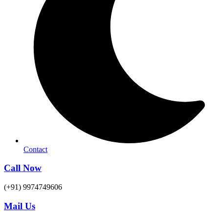
Contact
Call Now
(+91) 9974749606
Mail Us