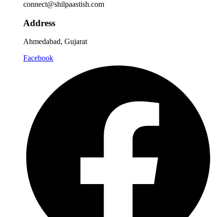
connect@shilpaastish.com
Address
Ahmedabad, Gujarat
Facebook