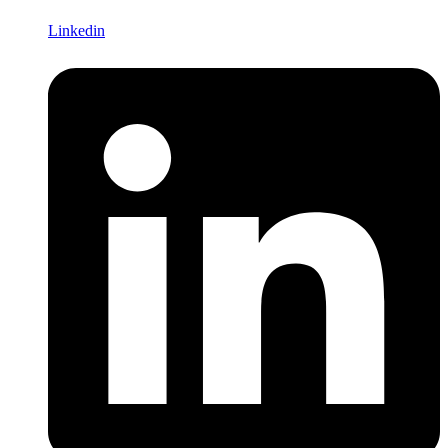
Linkedin