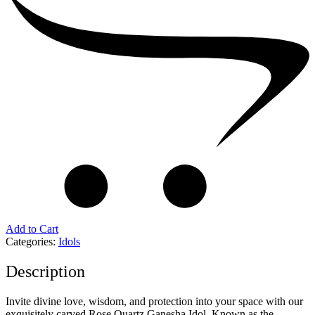
Add to Cart
Categories:
Idols
Description
Invite divine love, wisdom, and protection into your space with our
exquisitely carved Rose Quartz Ganesha Idol. Known as the