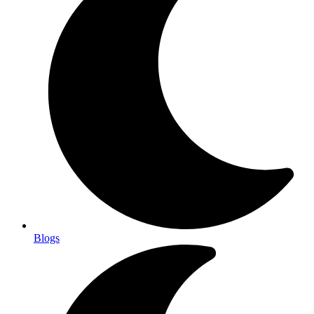
Blogs