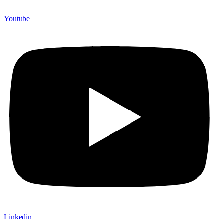
Youtube
Linkedin