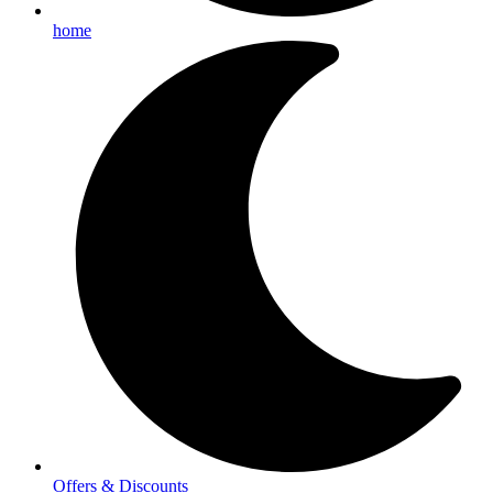
home
Offers & Discounts