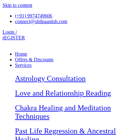
Skip to content
(+91) 9974749606
connect@shilpaastish.com
Login /
rEGISTER
Home
Offers & Discounts
Services
Astrology Consultation
Love and Relationship Reading
Chakra Healing and Meditation
Techniques
Past Life Regression & Ancestral
Healing