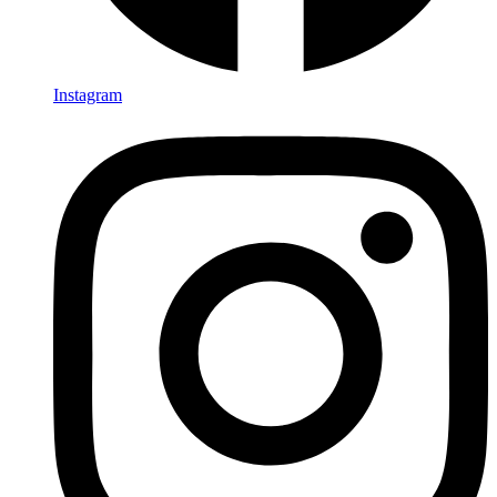
Instagram