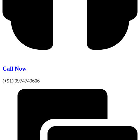
Call Now
(+91) 9974749606