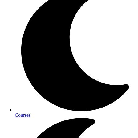
Courses