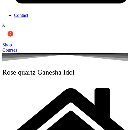
Contact
X
0
Shop
Courses
Rose quartz Ganesha Idol