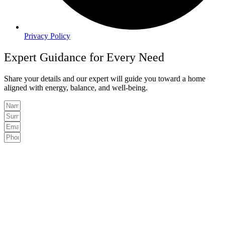
Privacy Policy
Expert Guidance for Every Need
Share your details and our expert will guide you toward a home
aligned with energy, balance, and well-being.