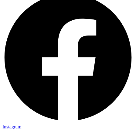
Instagram