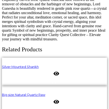
remover of obstacles and the harbinger of new beginnings, Lord
Ganesha is beautifully rendered in gentle pink rose quartz—a crystal
that radiates unconditional love, emotional healing, and harmony.
Perfect for your altar, meditation corner, or sacred space, this idol
merges spiritual symbolism with crystal energy, aligning your
intentions with clarity and grace. Hand-carved from genuine rose
quartz Symbol of new beginnings, prosperity, and inner peace Ideal
for gifting or spiritual practice Clarity Quest Collective – Elevate
your journey with mindful treasures.
Related Products
Silver Mounted Shankh
Big size Natural Quartz Raw