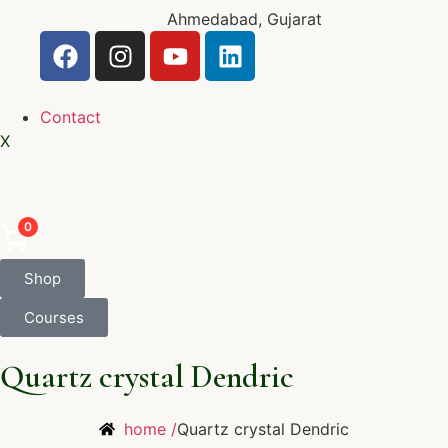
Ahmedabad, Gujarat
Contact
X
0
Shop
Courses
Quartz crystal Dendric
home /
Quartz crystal Dendric