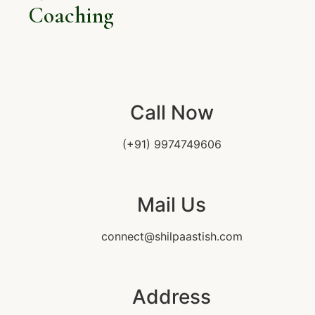
Coaching
Call Now
(+91) 9974749606
Mail Us
connect@shilpaastish.com
Address