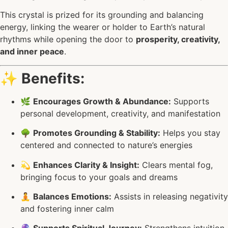
This crystal is prized for its grounding and balancing
energy, linking the wearer or holder to Earth’s natural
rhythms while opening the door to
prosperity, creativity,
and inner peace
.
✨
Benefits:
🌿
Encourages Growth & Abundance:
Supports
personal development, creativity, and manifestation
🌳
Promotes Grounding & Stability:
Helps you stay
centered and connected to nature’s energies
💫
Enhances Clarity & Insight:
Clears mental fog,
bringing focus to your goals and dreams
🧘
Balances Emotions:
Assists in releasing negativity
and fostering inner calm