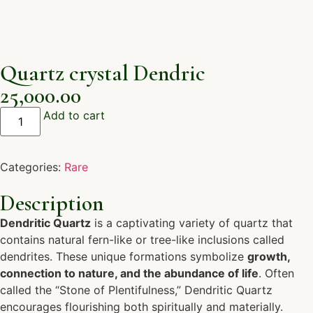
Quartz crystal Dendric
25,000.00
Add to cart
Categories:
Rare
Description
Dendritic Quartz
is a captivating variety of quartz that
contains natural fern-like or tree-like inclusions called
dendrites. These unique formations symbolize
growth,
connection to nature, and the abundance of life
. Often
called the “Stone of Plentifulness,” Dendritic Quartz
encourages flourishing both spiritually and materially.