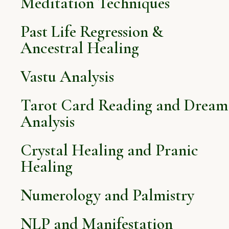
Meditation Techniques
Past Life Regression &
Ancestral Healing
Vastu Analysis
Tarot Card Reading and Dream
Analysis
Crystal Healing and Pranic
Healing
Numerology and Palmistry
NLP and Manifestation