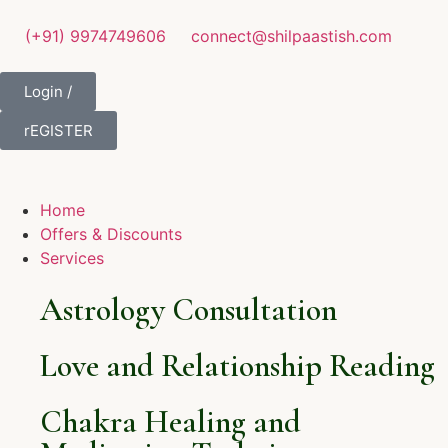
(+91) 9974749606
connect@shilpaastish.com
Login /
rEGISTER
Home
Offers & Discounts
Services
Astrology Consultation
Love and Relationship Reading
Chakra Healing and