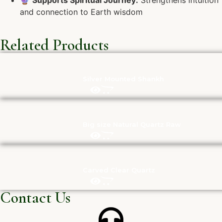
🔮
Supports Spiritual Journey:
Strengthens intuition
and connection to Earth wisdom
Related Products
Silver Mounted Shankh
Big size Natural Quartz Raw
Carved Clear Quartz
Contact Us