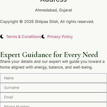
Ahmedabad, Gujarat
Copyright © 2026 Shilpaa Stish, All rights reserved.
Terms & Conditions
Privacy Policy
Expert Guidance for Every Need
Share your details and our expert will guide you toward a
home aligned with energy, balance, and well-being.