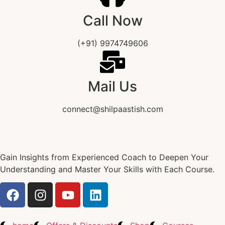
Call Now
(+91) 9974749606
Mail Us
connect@shilpaastish.com
Gain Insights from Experienced Coach to Deepen Your
Understanding and Master Your Skills with Each Course.