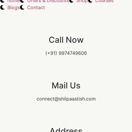
home
Offers & Discounts
Shop
Courses
Blogs
Contact
Call Now
(+91) 9974749606
Mail Us
connect@shilpaastish.com
Address