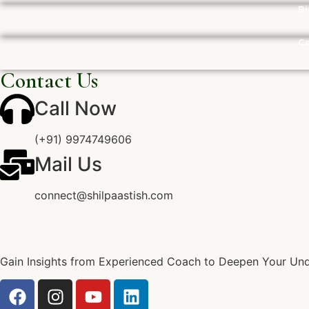
Bi
Ca
Contact Us
Call Now
(+91) 9974749606
Mail Us
connect@shilpaastish.com
Gain Insights from Experienced Coach to Deepen Your Unde