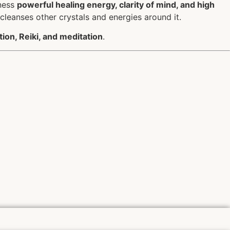
rness
powerful healing energy, clarity of mind, and high
 cleanses other crystals and energies around it.
tion, Reiki, and meditation
.