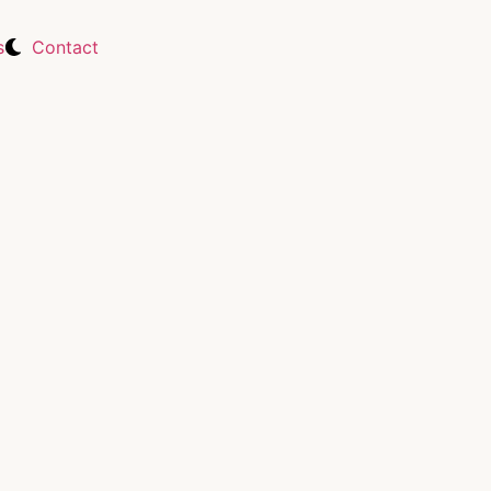
s
Contact