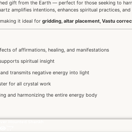
hed gift from the Earth — perfect for those seeking to ha
uartz amplifies intentions, enhances spiritual practices, and
 making it ideal for
gridding, altar placement, Vastu correc
ects of affirmations, healing, and manifestations
upports spiritual insight
and transmits negative energy into light
er for all crystal work
gning and harmonizing the entire energy body
lver Mounted Shankh