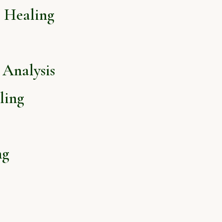
l Healing
Analysis
ling
ng