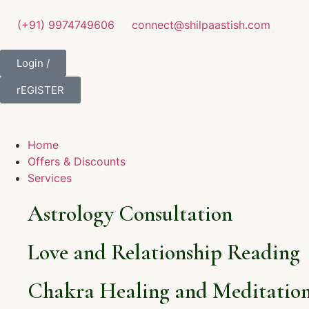
(+91) 9974749606
connect@shilpaastish.com
Login /
rEGISTER
Home
Offers & Discounts
Services
Astrology Consultation
Love and Relationship Reading
Chakra Healing and Meditation