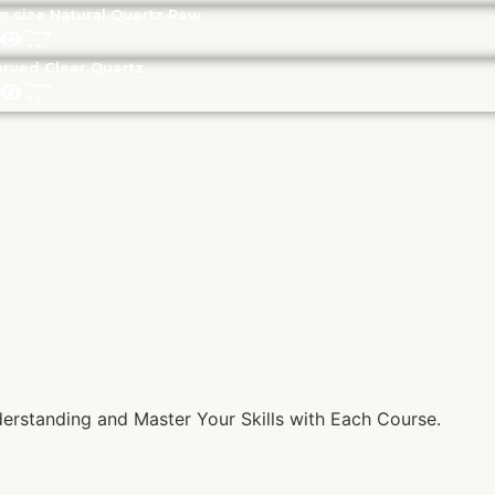
g size Natural Quartz Raw
rved Clear Quartz
rstanding and Master Your Skills with Each Course.