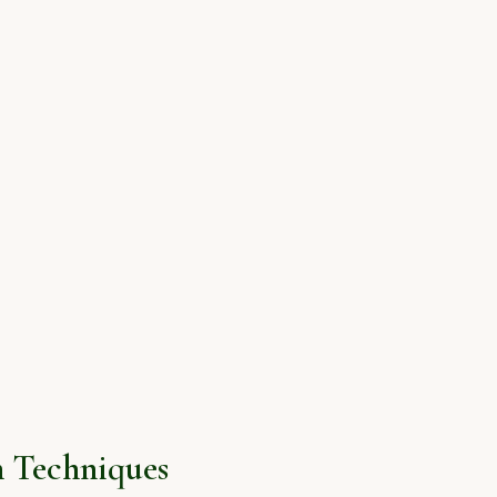
 Techniques