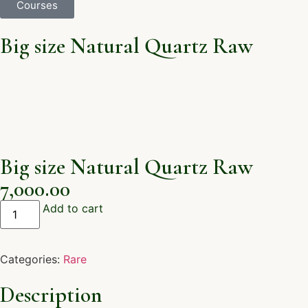
Courses
Big size Natural Quartz Raw
Big size Natural Quartz Raw
7,000.00
Add to cart
Categories:
Rare
Description