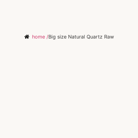
home /
Big size Natural Quartz Raw