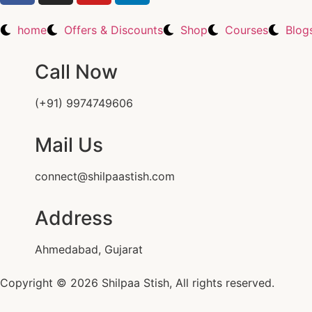
home
Offers & Discounts
Shop
Courses
Blog
Call Now
(+91) 9974749606
Mail Us
connect@shilpaastish.com
Address
Ahmedabad, Gujarat
Copyright © 2026 Shilpaa Stish, All rights reserved.