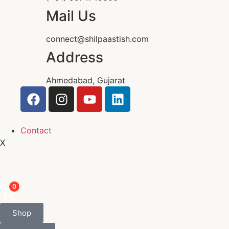
Mail Us
connect@shilpaastish.com
Address
Ahmedabad, Gujarat
Contact
X
0
Shop