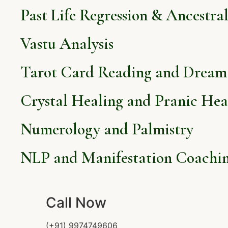
Past Life Regression & Ancestra
Vastu Analysis
Tarot Card Reading and Dream 
Crystal Healing and Pranic Hea
Numerology and Palmistry
NLP and Manifestation Coachi
Call Now
(+91) 9974749606