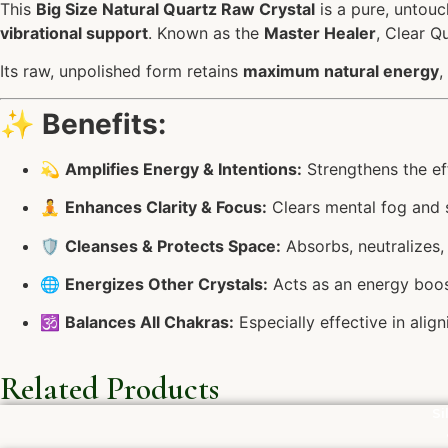
This
Big Size Natural Quartz Raw Crystal
is a pure, untouc
vibrational support
. Known as the
Master Healer
, Clear Q
Its raw, unpolished form retains
maximum natural energy
,
✨
Benefits:
💫
Amplifies Energy & Intentions:
Strengthens the eff
🧘
Enhances Clarity & Focus:
Clears mental fog and s
🛡️
Cleanses & Protects Space:
Absorbs, neutralizes, 
🌐
Energizes Other Crystals:
Acts as an energy boost
🕉️
Balances All Chakras:
Especially effective in ali
Related Products
Si