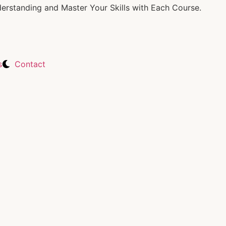
rstanding and Master Your Skills with Each Course.
s
Contact