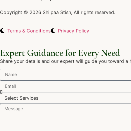
Copyright © 2026 Shilpaa Stish, All rights reserved.
Terms & Conditions
Privacy Policy
Expert Guidance for Every Need
Share your details and our expert will guide you toward a 