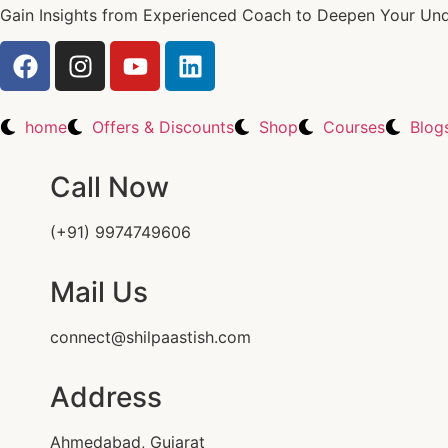
Gain Insights from Experienced Coach to Deepen Your Unde
home
Offers & Discounts
Shop
Courses
Blog
Call Now
(+91) 9974749606
Mail Us
connect@shilpaastish.com
Address
Ahmedabad, Gujarat