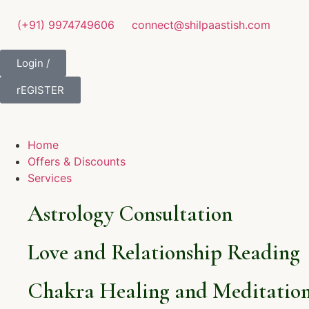
(+91) 9974749606
connect@shilpaastish.com
Login /
rEGISTER
Home
Offers & Discounts
Services
Astrology Consultation
Love and Relationship Reading
Chakra Healing and Meditation