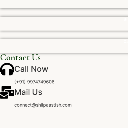
Bi
Ca
Contact Us
Call Now
(+91) 9974749606
Mail Us
connect@shilpaastish.com