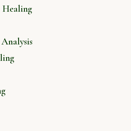
l Healing
Analysis
ling
ng