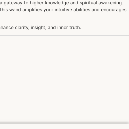
s a gateway to higher knowledge and spiritual awakening.
This wand amplifies your intuitive abilities and encourages
ance clarity, insight, and inner truth.