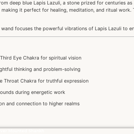
from deep blue Lapis Lazuli, a stone prized for centuries a
making it perfect for healing, meditation, and ritual work. 
e wand focuses the powerful vibrations of Lapis Lazuli to enh
hird Eye Chakra for spiritual vision
ghtful thinking and problem-solving
e Throat Chakra for truthful expression
rounds during energetic work
n and connection to higher realms
lver Mounted Shankh