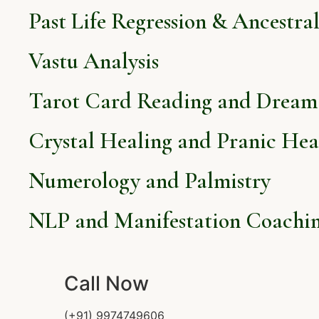
Past Life Regression & Ancestra
Vastu Analysis
Tarot Card Reading and Dream 
Crystal Healing and Pranic Hea
Numerology and Palmistry
NLP and Manifestation Coachi
Call Now
(+91) 9974749606