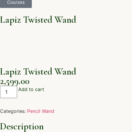
Courses
Lapiz Twisted Wand
Lapiz Twisted Wand
2,599.00
Add to cart
Categories:
Pencil Wand
Description