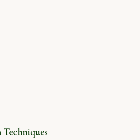
 Techniques