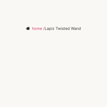
home /
Lapiz Twisted Wand