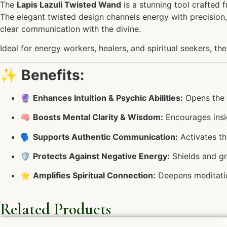
The
Lapis Lazuli Twisted Wand
is a stunning tool crafted 
The elegant twisted design channels energy with precision, 
clear communication with the divine.
Ideal for energy workers, healers, and spiritual seekers, th
✨
Benefits:
🔮
Enhances Intuition & Psychic Abilities:
Opens the T
🧠
Boosts Mental Clarity & Wisdom:
Encourages insi
🗣️
Supports Authentic Communication:
Activates th
🛡️
Protects Against Negative Energy:
Shields and g
🌟
Amplifies Spiritual Connection:
Deepens meditatio
Related Products
Si