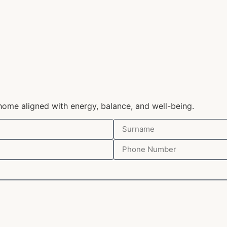
home aligned with energy, balance, and well-being.