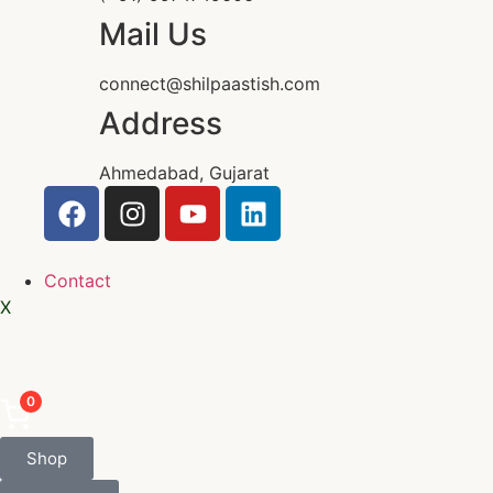
Mail Us
connect@shilpaastish.com
Address
Ahmedabad, Gujarat
Contact
X
0
Shop