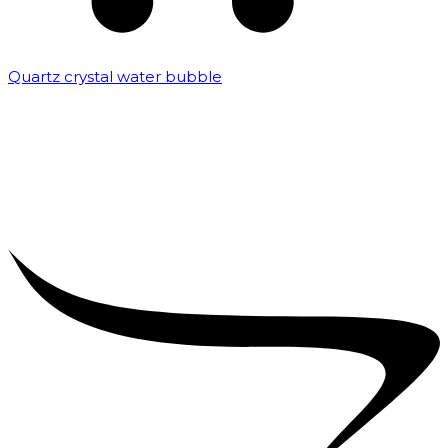
Quartz crystal water bubble
₹
10,000.00