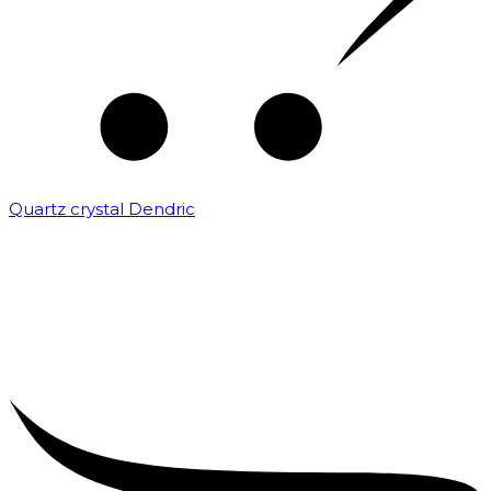
Quartz crystal Dendric
₹
25,000.00