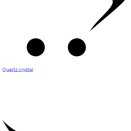
Quartz crystal
₹
2,000.00