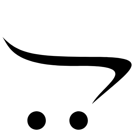
₹
2,500.00