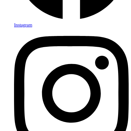
Instagram