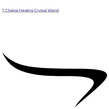
7 Chakra Healing Crystal Wand
₹
2,599.00