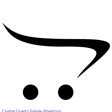
Crystal Quartz Family Phantom