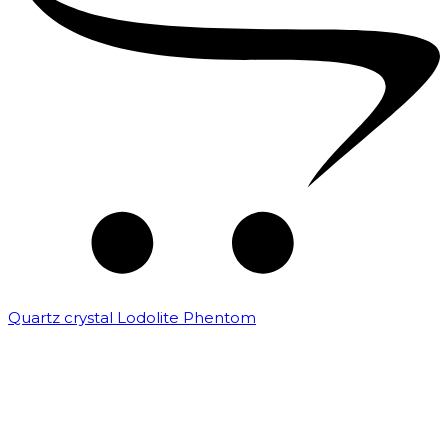
Quartz crystal Lodolite Phentom
₹
10,000.00