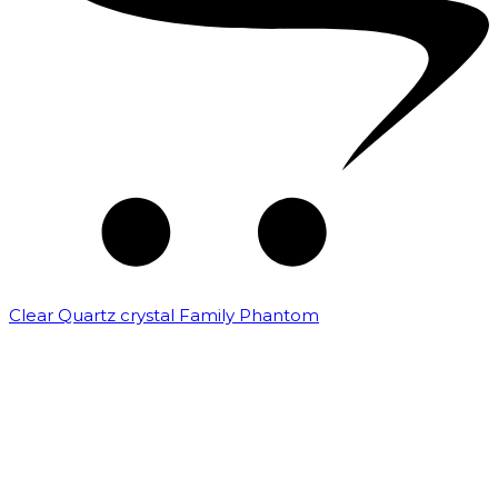
Clear Quartz crystal Family Phantom
₹
7,500.00