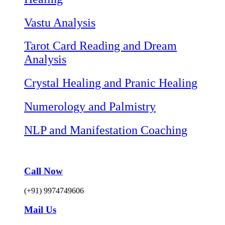
Vastu Analysis
Tarot Card Reading and Dream
Analysis
Crystal Healing and Pranic Healing
Numerology and Palmistry
NLP and Manifestation Coaching
Call Now
(+91) 9974749606
Mail Us