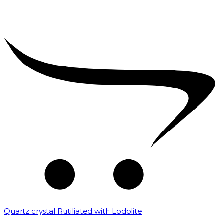
Quartz crystal Rutiliated with Lodolite