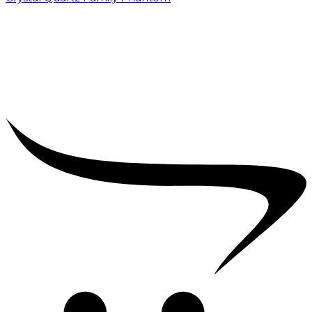
₹
5,000.00