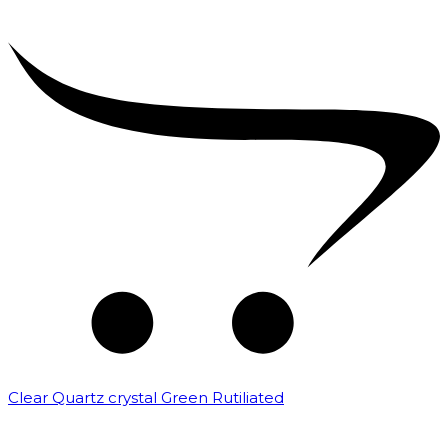
Clear Quartz crystal Green Rutiliated