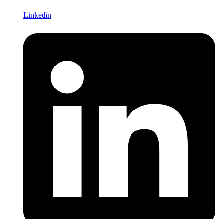
Linkedin