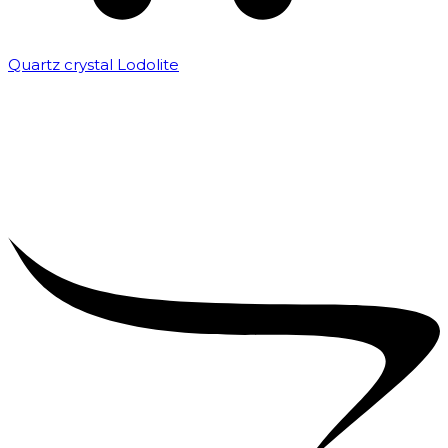
Quartz crystal Lodolite
₹
5,000.00