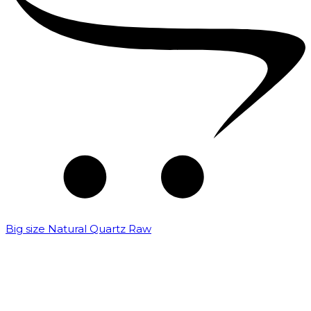
Big size Natural Quartz Raw
₹
7,000.00