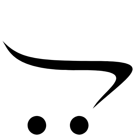
₹
39,000.00