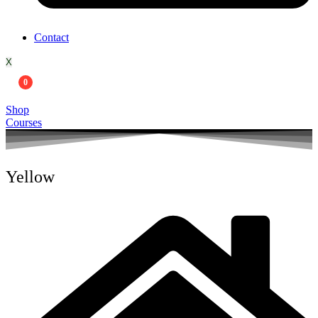
Contact
X
0
Shop
Courses
Yellow