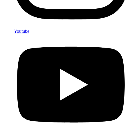
Youtube