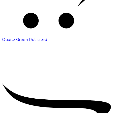
Quartz Green Rutiliated
₹
2,000.00