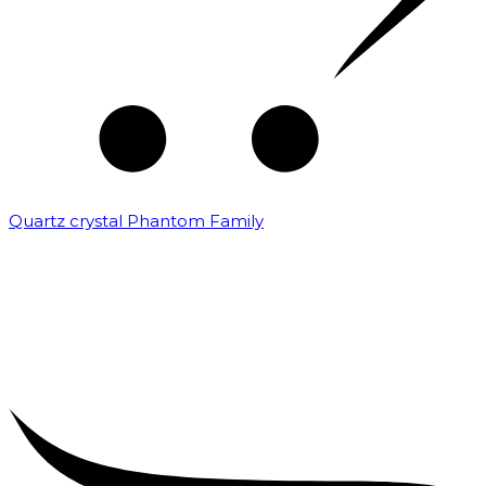
Quartz crystal Phantom Family
₹
5,000.00