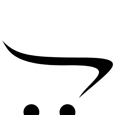
₹
25,000.00