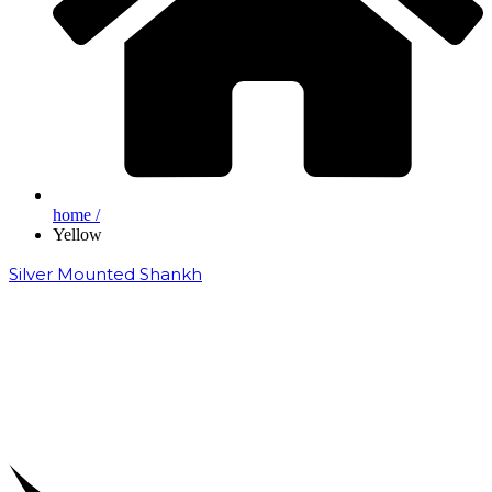
home /
Yellow
Silver Mounted Shankh
₹
50,000.00