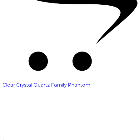
Clear Crystal Quartz Family Phantom
₹
5,000.00