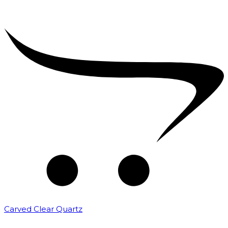
Carved Clear Quartz