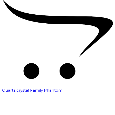
Quartz crystal Family Phantom
₹
20,000.00