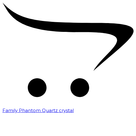
Family Phantom Quartz crystal
₹
10,000.00