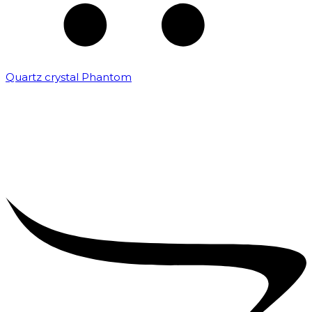
Quartz crystal Phantom
₹
5,000.00