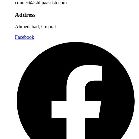
connect@shilpaastish.com
Address
Ahmedabad, Gujarat
Facebook