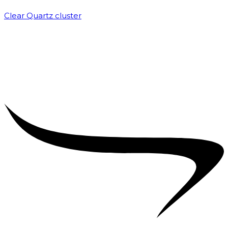
Clear Quartz cluster
₹
1,500.00