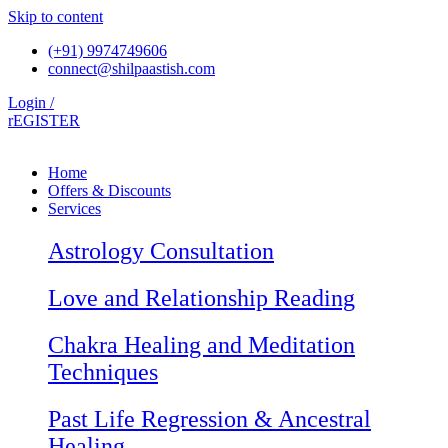
Skip to content
(+91) 9974749606
connect@shilpaastish.com
Login /
rEGISTER
Home
Offers & Discounts
Services
Astrology Consultation
Love and Relationship Reading
Chakra Healing and Meditation
Techniques
Past Life Regression & Ancestral
Healing