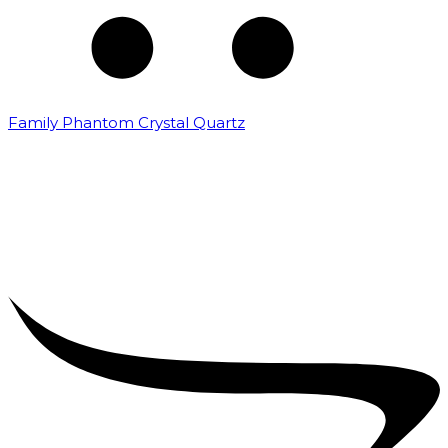
Family Phantom Crystal Quartz
₹
5,000.00