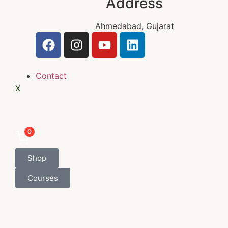
Address
Ahmedabad, Gujarat
Contact
X
0
Shop
Courses