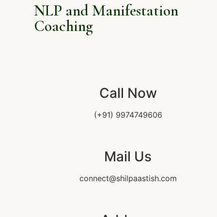
NLP and Manifestation
Coaching
Call Now
(+91) 9974749606
Mail Us
connect@shilpaastish.com