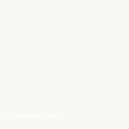
Silver Mounted Shankh