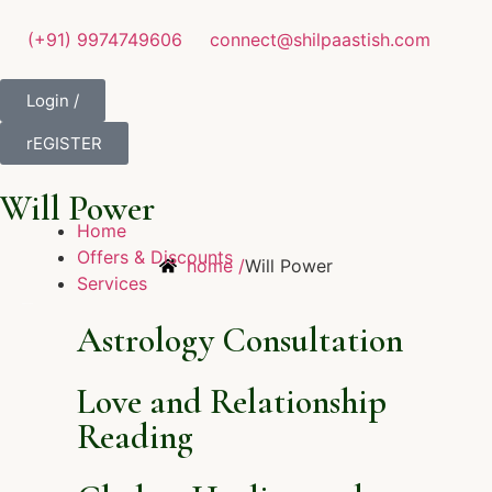
(+91) 9974749606
connect@shilpaastish.com
Login /
rEGISTER
Will Power
Home
Offers & Discounts
home /
Will Power
Services
Astrology Consultation
Love and Relationship
Reading