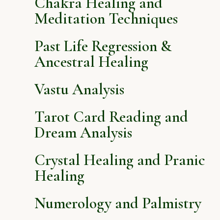
Chakra Healing and
Meditation Techniques
Past Life Regression &
Ancestral Healing
Vastu Analysis
Tarot Card Reading and
Dream Analysis
Crystal Healing and Pranic
Healing
Numerology and Palmistry