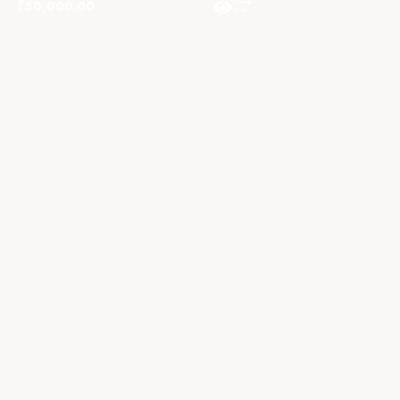
₹
50,000.00