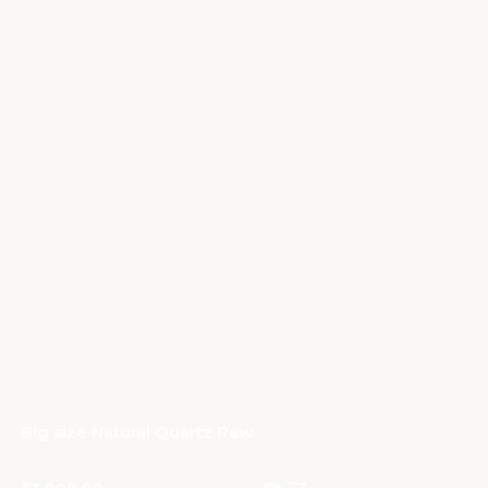
Big size Natural Quartz Raw