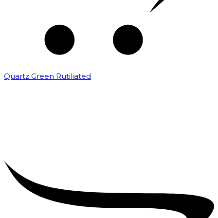
Quartz Green Rutiliated
₹
2,000.00