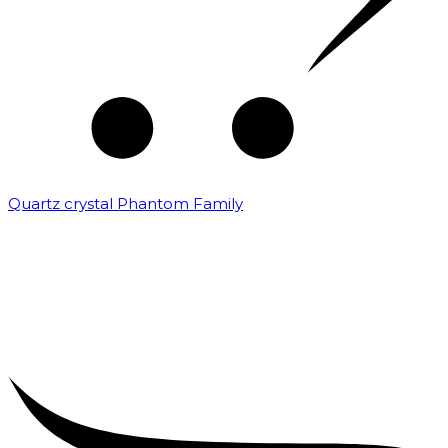
Quartz crystal Phantom Family
₹
5,000.00