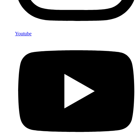
Youtube