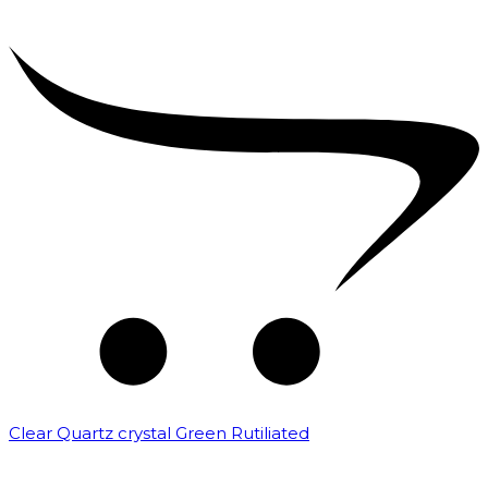
Clear Quartz crystal Green Rutiliated