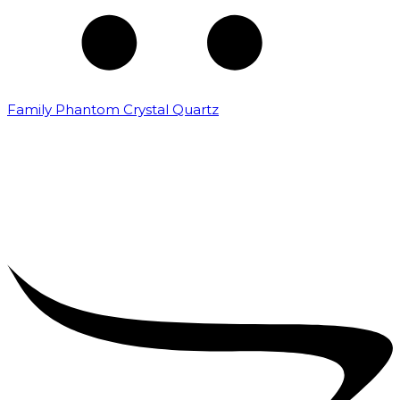
Family Phantom Crystal Quartz
₹
5,000.00