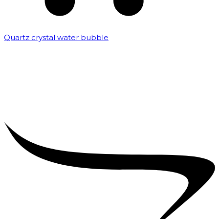
Quartz crystal water bubble
₹
10,000.00