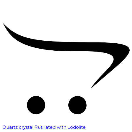
Quartz crystal Rutiliated with Lodolite