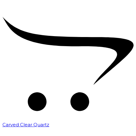
Carved Clear Quartz