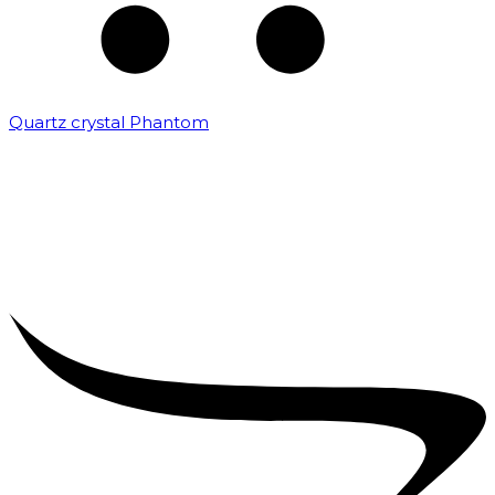
Quartz crystal Phantom
₹
5,000.00