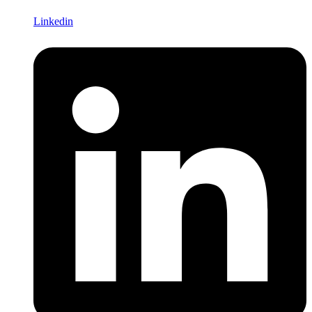
Linkedin