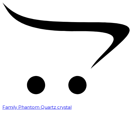
Family Phantom Quartz crystal
₹
10,000.00