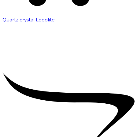
Quartz crystal Lodolite
₹
5,000.00