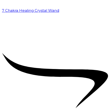
7 Chakra Healing Crystal Wand
₹
2,599.00