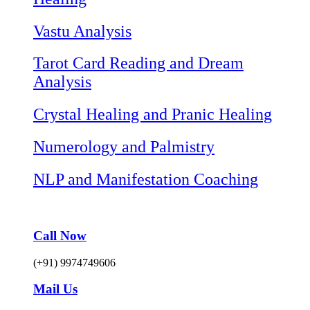
Vastu Analysis
Tarot Card Reading and Dream
Analysis
Crystal Healing and Pranic Healing
Numerology and Palmistry
NLP and Manifestation Coaching
Call Now
(+91) 9974749606
Mail Us