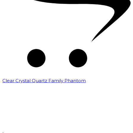
Clear Crystal Quartz Family Phantom
₹
5,000.00