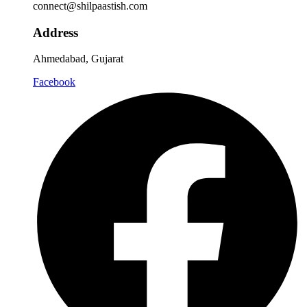
connect@shilpaastish.com
Address
Ahmedabad, Gujarat
Facebook