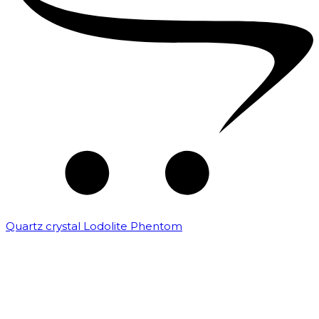
Quartz crystal Lodolite Phentom
₹
10,000.00