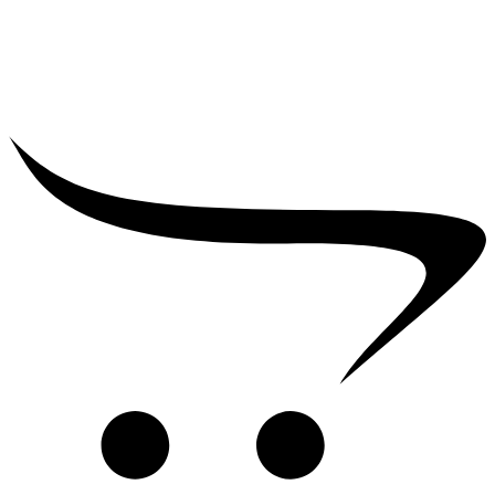
₹
2,500.00