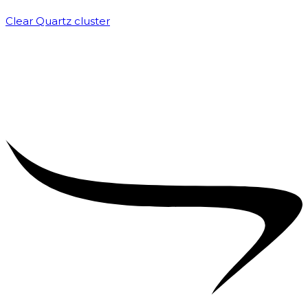
Clear Quartz cluster
₹
1,500.00