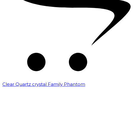
Clear Quartz crystal Family Phantom
₹
7,500.00