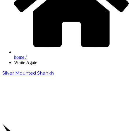
home /
White Agate
Silver Mounted Shankh
₹
50,000.00