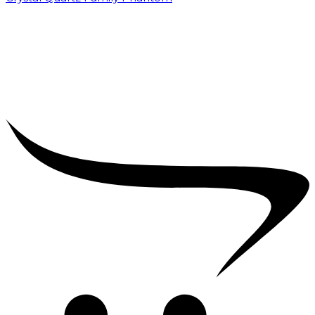
₹
5,000.00