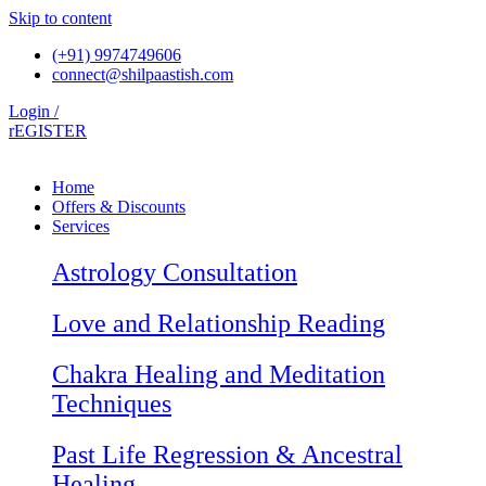
Skip to content
(+91) 9974749606
connect@shilpaastish.com
Login /
rEGISTER
Home
Offers & Discounts
Services
Astrology Consultation
Love and Relationship Reading
Chakra Healing and Meditation
Techniques
Past Life Regression & Ancestral
Healing