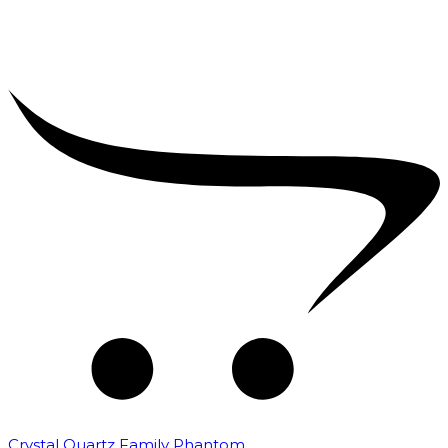
Crystal Quartz Family Phantom