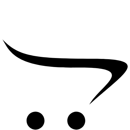
₹
39,000.00