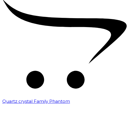
Quartz crystal Family Phantom
₹
20,000.00