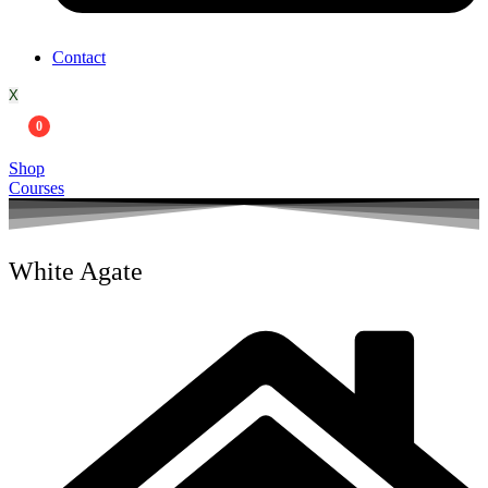
Contact
X
0
Shop
Courses
White Agate