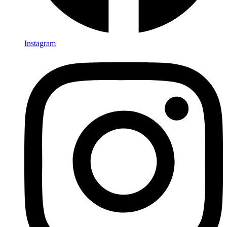
Instagram