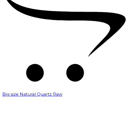
Big size Natural Quartz Raw
₹
7,000.00