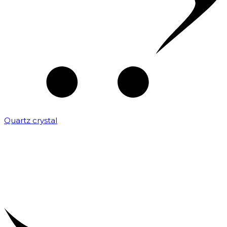
Quartz crystal
₹
2,000.00