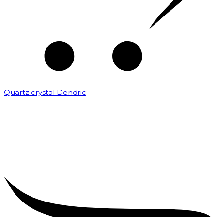
Quartz crystal Dendric
₹
25,000.00