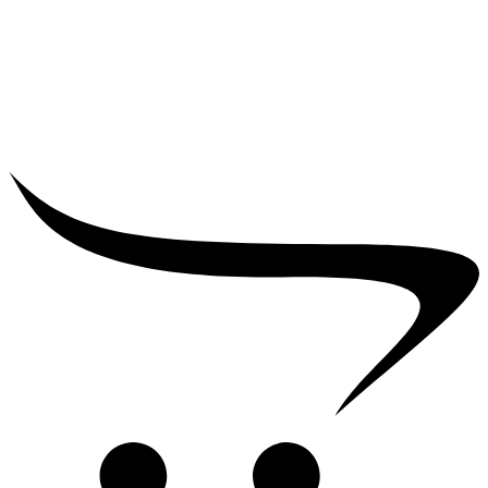
₹
25,000.00