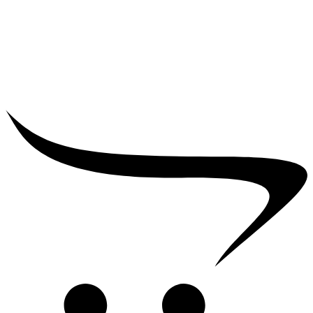
₹
25,000.00