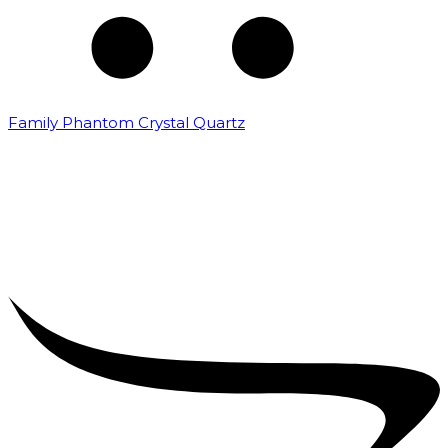
Family Phantom Crystal Quartz
₹
5,000.00