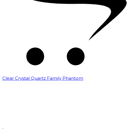
Clear Crystal Quartz Family Phantom
₹
5,000.00