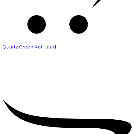
Quartz Green Rutiliated
₹
2,000.00