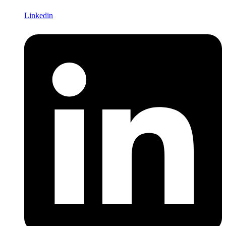
Linkedin