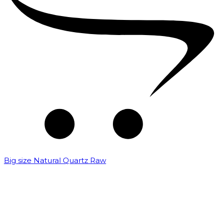
Big size Natural Quartz Raw
₹
7,000.00