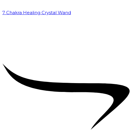
7 Chakra Healing Crystal Wand
₹
2,599.00