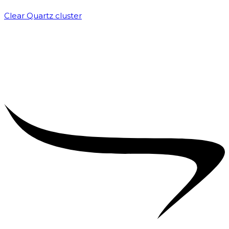
Clear Quartz cluster
₹
1,500.00