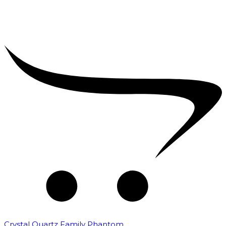
Crystal Quartz Family Phantom