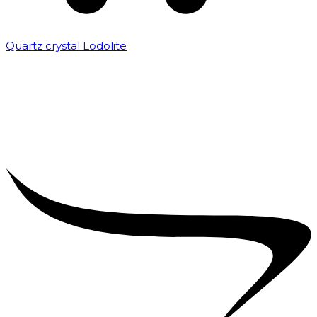
Quartz crystal Lodolite
₹
5,000.00