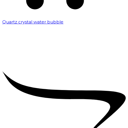
Quartz crystal water bubble
₹
10,000.00