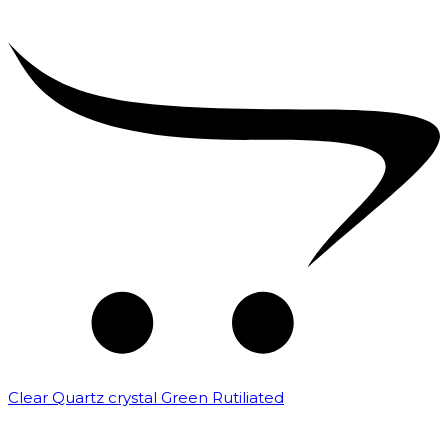
Clear Quartz crystal Green Rutiliated