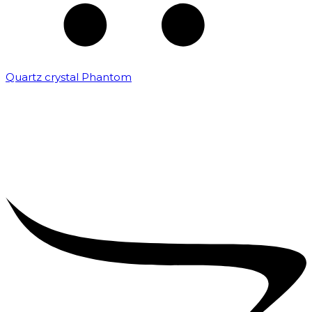
Quartz crystal Phantom
₹
5,000.00