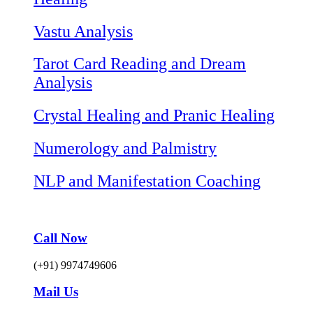
Vastu Analysis
Tarot Card Reading and Dream
Analysis
Crystal Healing and Pranic Healing
Numerology and Palmistry
NLP and Manifestation Coaching
Call Now
(+91) 9974749606
Mail Us