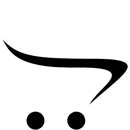
₹
39,000.00