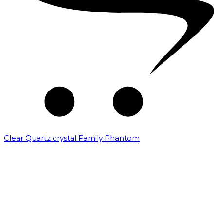
Clear Quartz crystal Family Phantom
₹
7,500.00