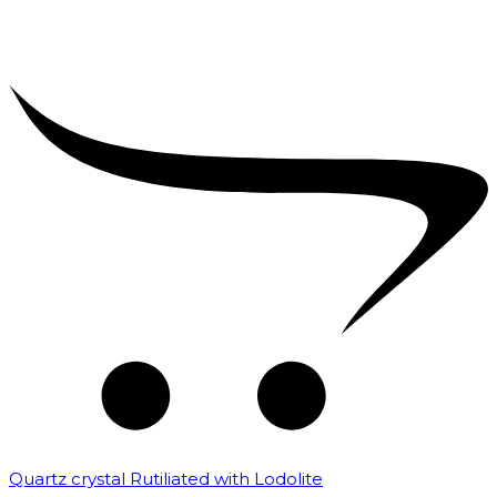
Quartz crystal Rutiliated with Lodolite