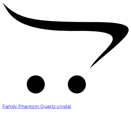
Family Phantom Quartz crystal
₹
10,000.00