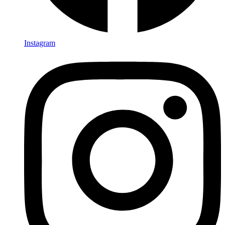
Instagram