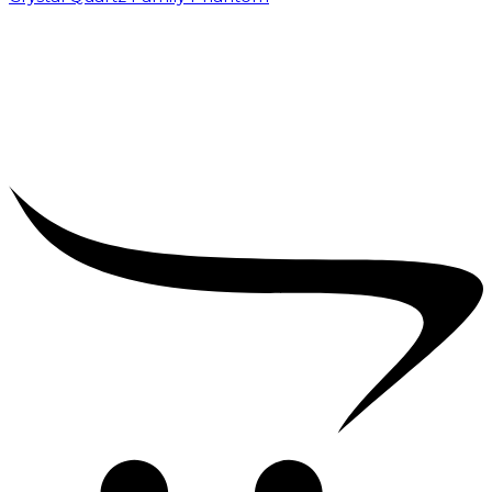
₹
5,000.00