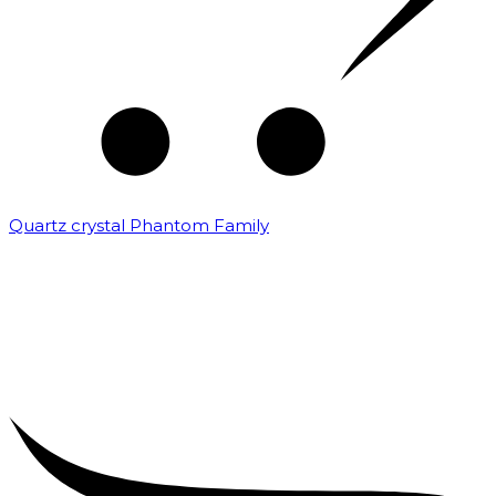
Quartz crystal Phantom Family
₹
5,000.00