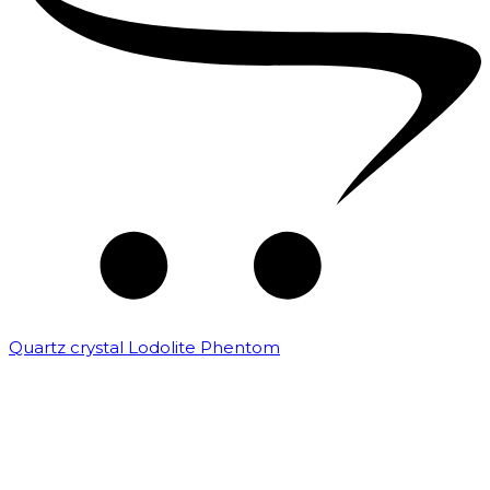
Quartz crystal Lodolite Phentom
₹
10,000.00