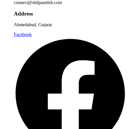
connect@shilpaastish.com
Address
Ahmedabad, Gujarat
Facebook