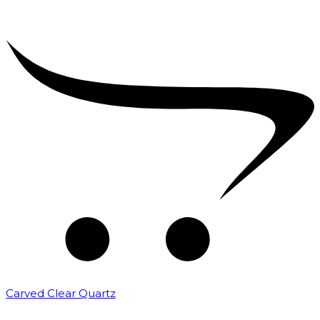
Carved Clear Quartz