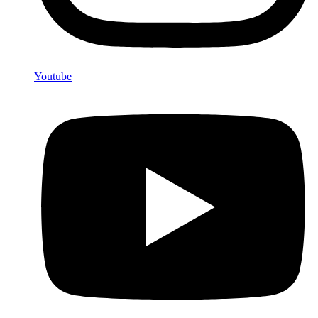
Youtube