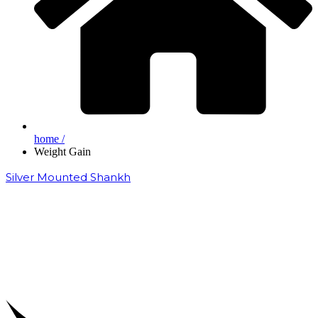
home /
Weight Gain
Silver Mounted Shankh
₹
50,000.00