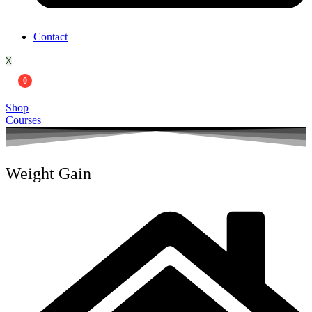
Contact
X
0
Shop
Courses
Weight Gain