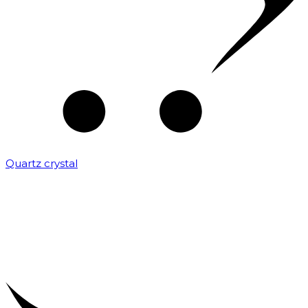
Quartz crystal
₹
2,000.00