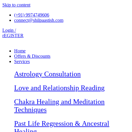
Skip to content
(+91) 9974749606
connect@shilpaastish.com
Login /
rEGISTER
Home
Offers & Discounts
Services
Astrology Consultation
Love and Relationship Reading
Chakra Healing and Meditation
Techniques
Past Life Regression & Ancestral
Healing