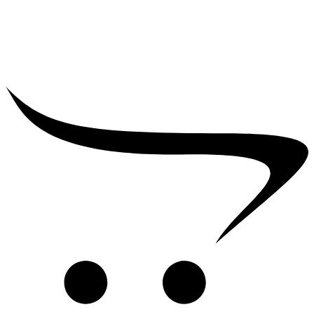
₹
2,500.00