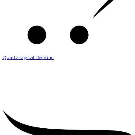
Quartz crystal Dendric
₹
25,000.00