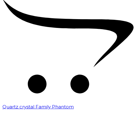
Quartz crystal Family Phantom
₹
20,000.00