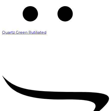
Quartz Green Rutiliated
₹
2,000.00