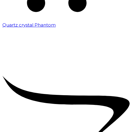
Quartz crystal Phantom
₹
5,000.00