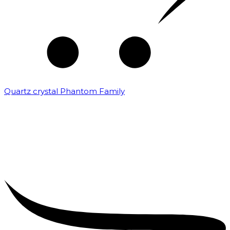
Quartz crystal Phantom Family
₹
5,000.00