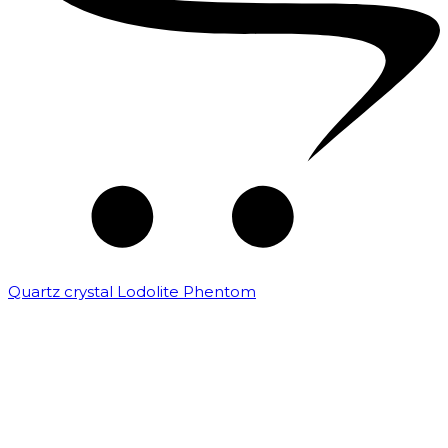
Quartz crystal Lodolite Phentom
₹
10,000.00