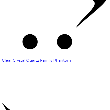
Clear Crystal Quartz Family Phantom
₹
5,000.00