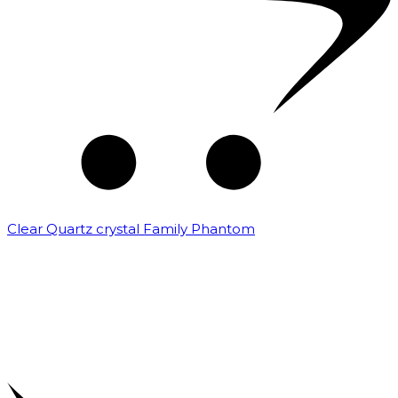
Clear Quartz crystal Family Phantom
₹
7,500.00