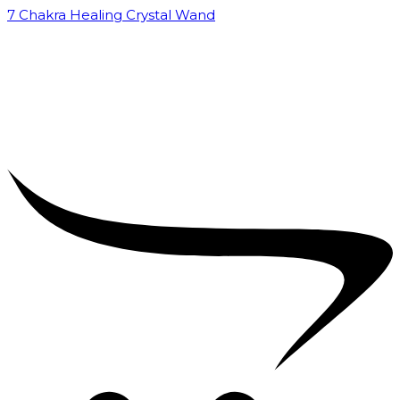
7 Chakra Healing Crystal Wand
₹
2,599.00