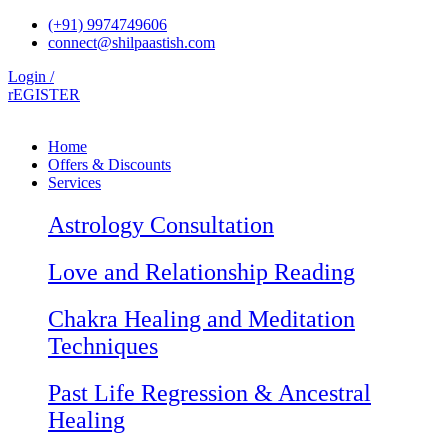
Skip
(+91) 9974749606
to
connect@shilpaastish.com
content
Login /
rEGISTER
Home
Offers & Discounts
Services
Astrology Consultation
Love and Relationship Reading
Chakra Healing and Meditation
Techniques
Past Life Regression & Ancestral
Healing