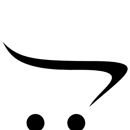
₹
5,000.00