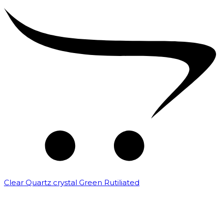
Clear Quartz crystal Green Rutiliated