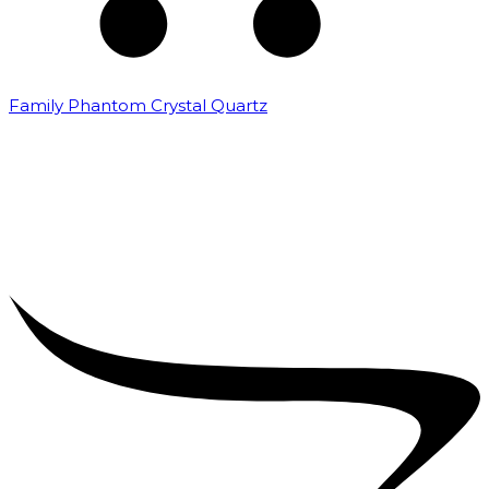
Family Phantom Crystal Quartz
₹
5,000.00