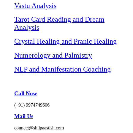
Vastu Analysis
Tarot Card Reading and Dream
Analysis
Crystal Healing and Pranic Healing
Numerology and Palmistry
NLP and Manifestation Coaching
Call Now
(+91) 9974749606
Mail Us
connect@shilpaastish.com