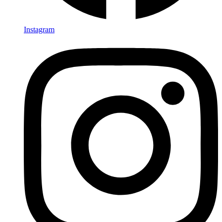
Instagram