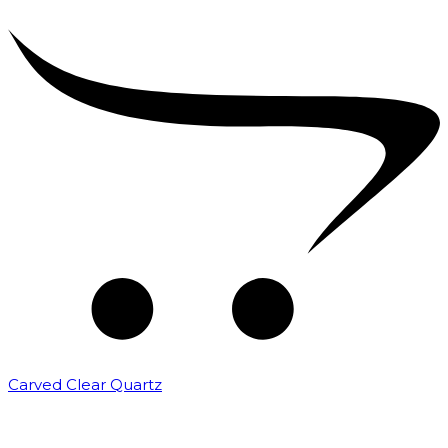
Carved Clear Quartz