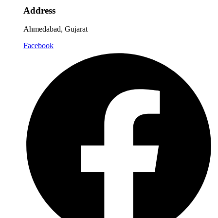
Address
Ahmedabad, Gujarat
Facebook