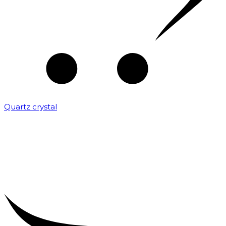
Quartz crystal
₹
2,000.00