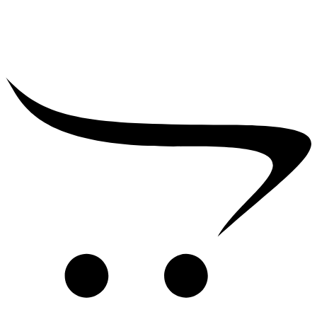
₹
39,000.00