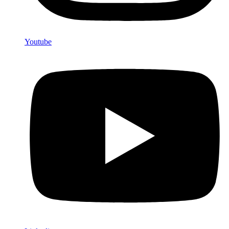
Youtube