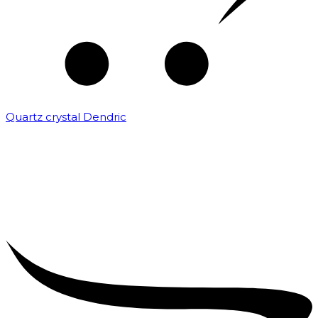
Quartz crystal Dendric
₹
25,000.00