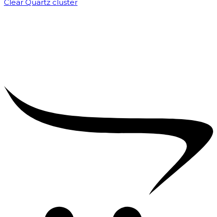
Clear Quartz cluster
₹
1,500.00