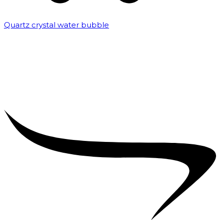
Quartz crystal water bubble
₹
10,000.00