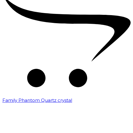
Family Phantom Quartz crystal
₹
10,000.00