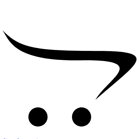
₹
2,500.00