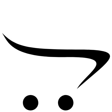
₹
25,000.00