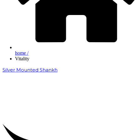
home /
Vitality
Silver Mounted Shankh
₹
50,000.00