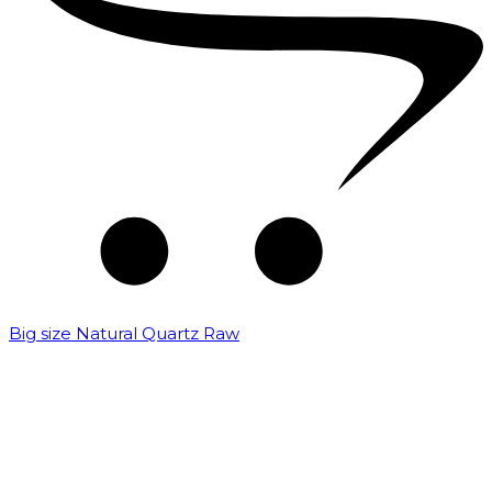
Big size Natural Quartz Raw
₹
7,000.00