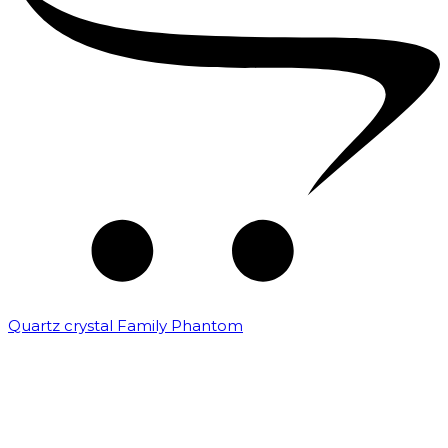
Quartz crystal Family Phantom
₹
20,000.00