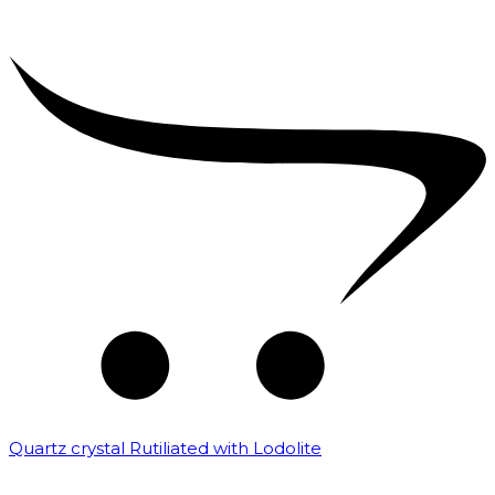
Quartz crystal Rutiliated with Lodolite