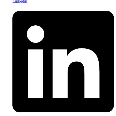
Linkedin