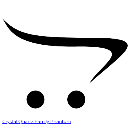
Crystal Quartz Family Phantom