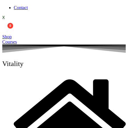
Contact
X
0
Shop
Courses
Vitality