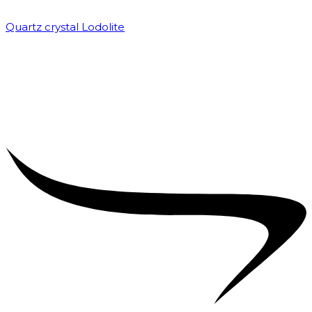
Quartz crystal Lodolite
₹
5,000.00