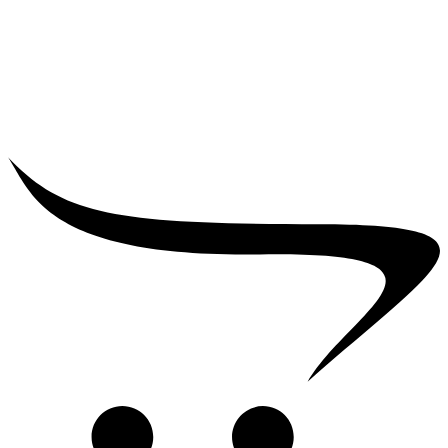
₹
25,000.00