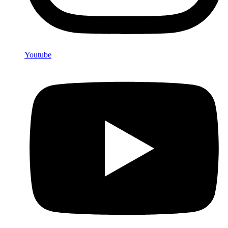
Youtube