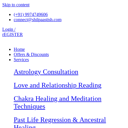
Skip to content
(+91) 9974749606
connect@shilpaastish.com
Login /
rEGISTER
Home
Offers & Discounts
Services
Astrology Consultation
Love and Relationship Reading
Chakra Healing and Meditation
Techniques
Past Life Regression & Ancestral
Healing