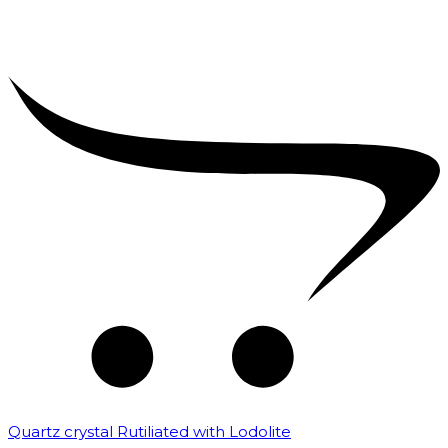
Quartz crystal Rutiliated with Lodolite