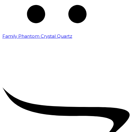
Family Phantom Crystal Quartz
₹
5,000.00