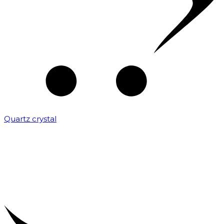
Quartz crystal
₹
2,000.00