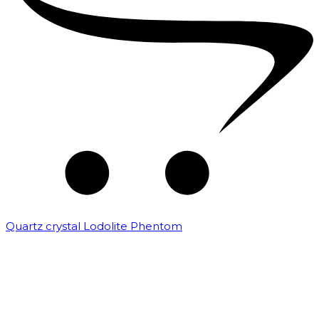
Quartz crystal Lodolite Phentom
₹
10,000.00