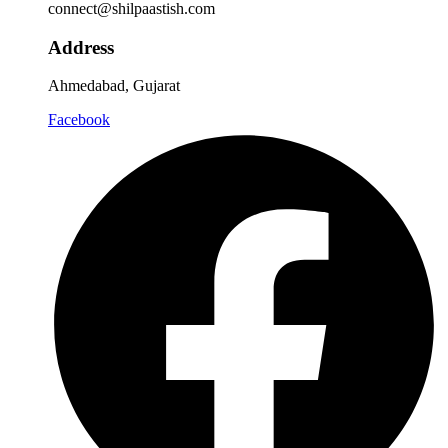
connect@shilpaastish.com
Address
Ahmedabad, Gujarat
Facebook