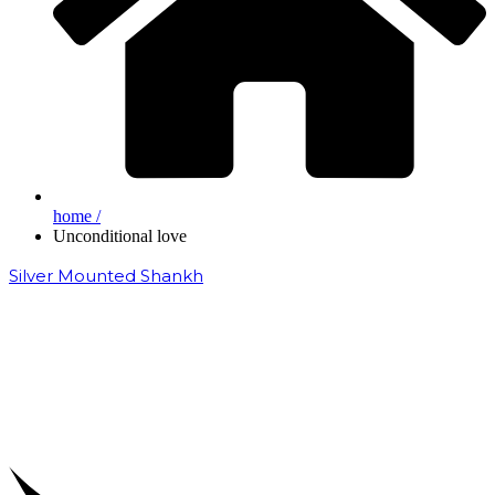
home /
Unconditional love
Silver Mounted Shankh
₹
50,000.00