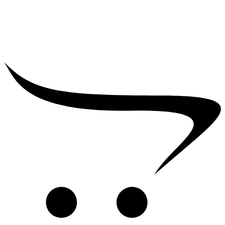
₹
2,500.00