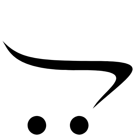
₹
39,000.00