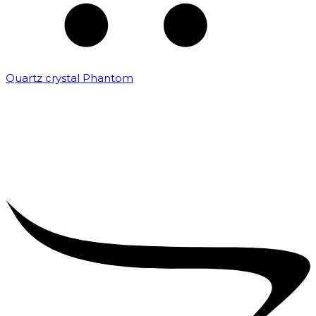
Quartz crystal Phantom
₹
5,000.00