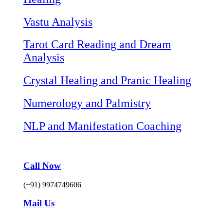
Vastu Analysis
Tarot Card Reading and Dream
Analysis
Crystal Healing and Pranic Healing
Numerology and Palmistry
NLP and Manifestation Coaching
Call Now
(+91) 9974749606
Mail Us