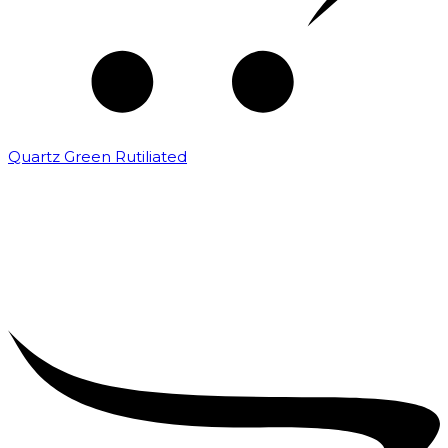
Quartz Green Rutiliated
₹
2,000.00