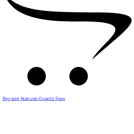
Big size Natural Quartz Raw
₹
7,000.00