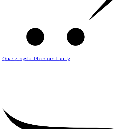
Quartz crystal Phantom Family
₹
5,000.00