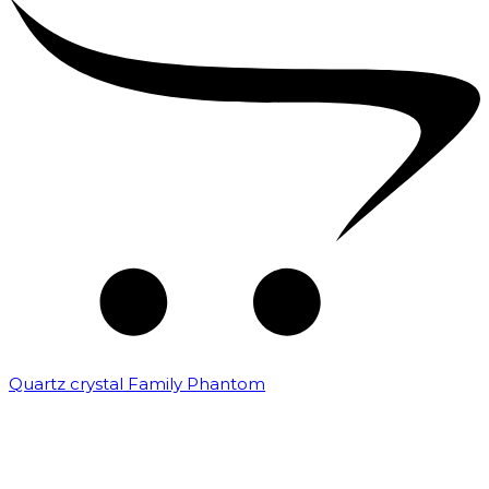
Quartz crystal Family Phantom
₹
20,000.00