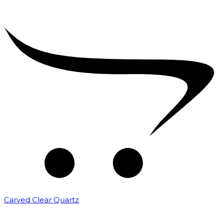
Carved Clear Quartz