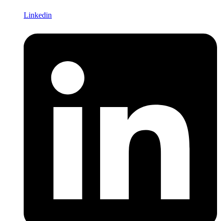
Linkedin