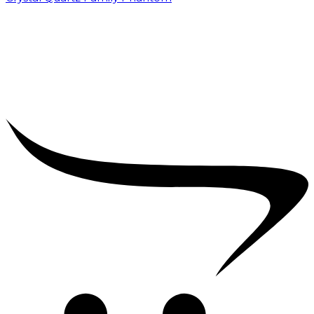
₹
5,000.00