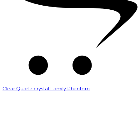
Clear Quartz crystal Family Phantom
₹
7,500.00