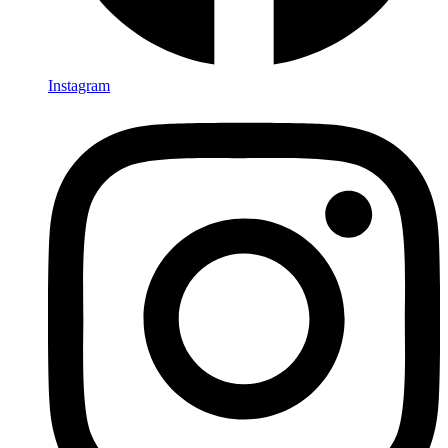
Instagram