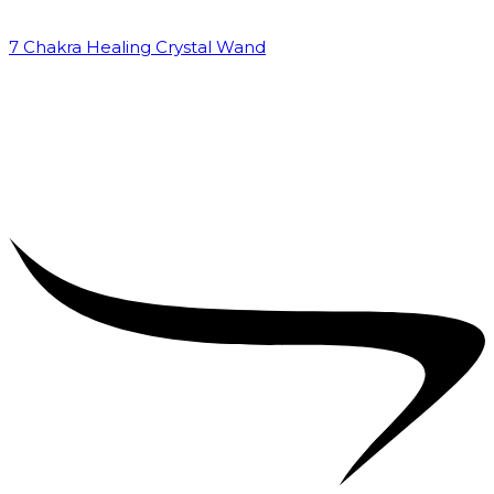
7 Chakra Healing Crystal Wand
₹
2,599.00