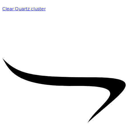
Clear Quartz cluster
₹
1,500.00