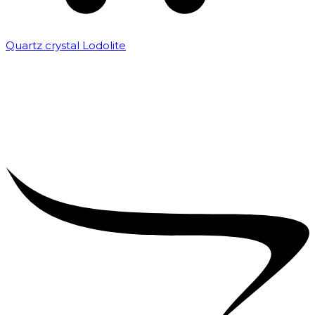
Quartz crystal Lodolite
₹
5,000.00