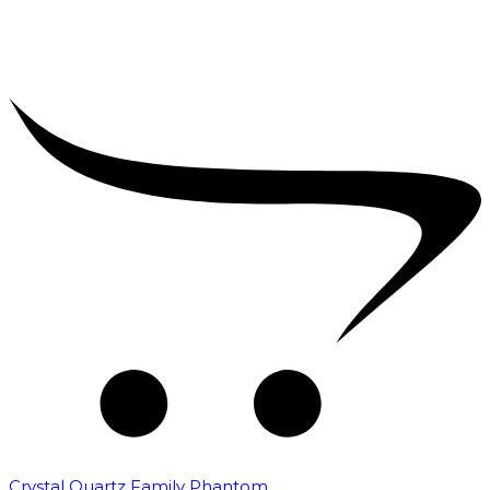
Crystal Quartz Family Phantom