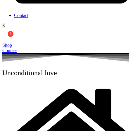
Contact
X
0
Shop
Courses
Unconditional love