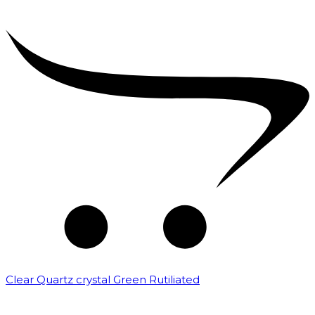
Clear Quartz crystal Green Rutiliated