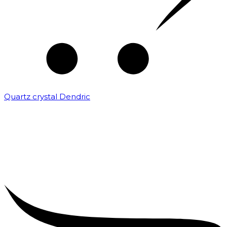
Quartz crystal Dendric
₹
25,000.00