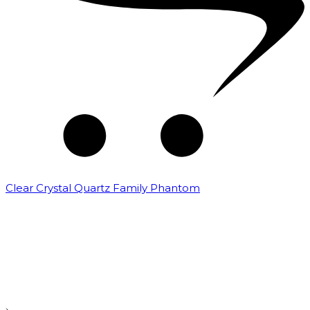
Clear Crystal Quartz Family Phantom
₹
5,000.00