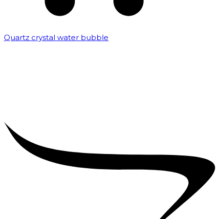
Quartz crystal water bubble
₹
10,000.00