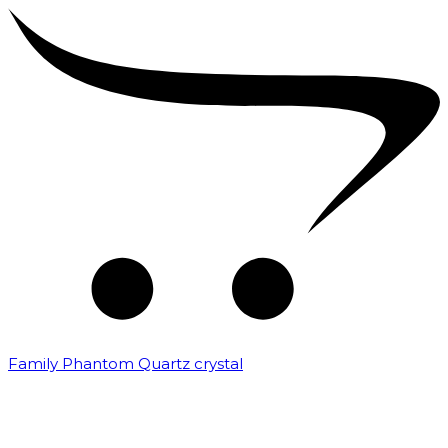
Family Phantom Quartz crystal
₹
10,000.00