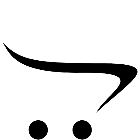
₹
39,000.00