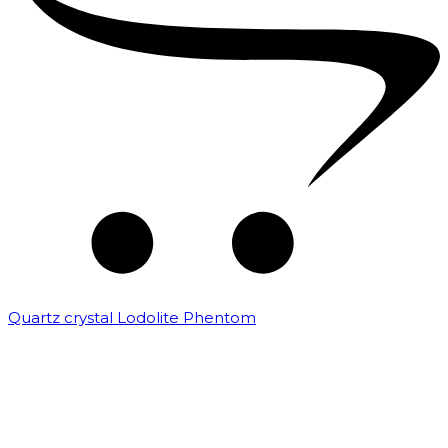
Quartz crystal Lodolite Phentom
₹
10,000.00