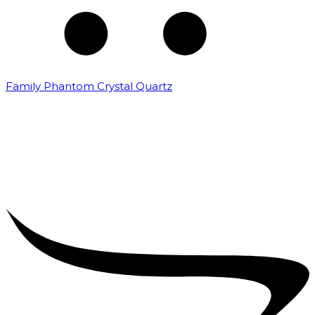
Family Phantom Crystal Quartz
₹
5,000.00