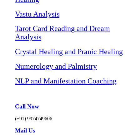
Vastu Analysis
Tarot Card Reading and Dream
Analysis
Crystal Healing and Pranic Healing
Numerology and Palmistry
NLP and Manifestation Coaching
Call Now
(+91) 9974749606
Mail Us