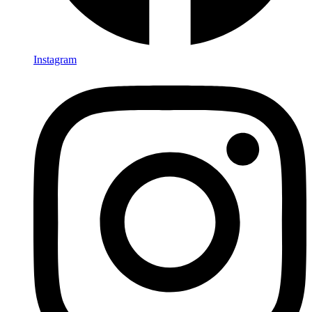
Instagram