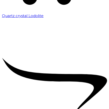
Quartz crystal Lodolite
₹
5,000.00