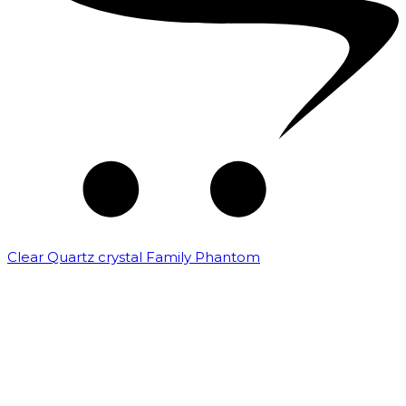
Clear Quartz crystal Family Phantom
₹
7,500.00