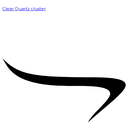
Clear Quartz cluster
₹
1,500.00