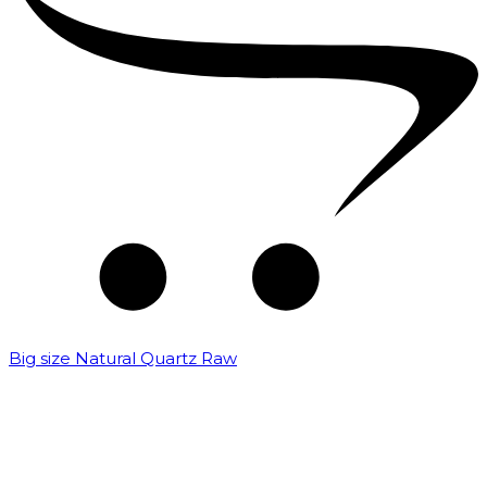
Big size Natural Quartz Raw
₹
7,000.00