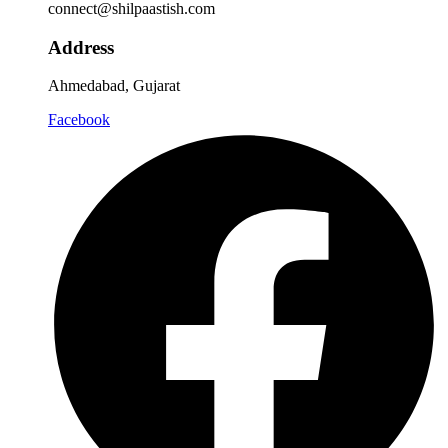
connect@shilpaastish.com
Address
Ahmedabad, Gujarat
Facebook