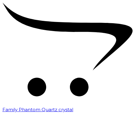
Family Phantom Quartz crystal
₹
10,000.00