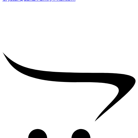
₹
5,000.00