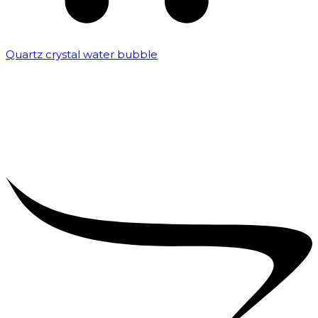
Quartz crystal water bubble
₹
10,000.00