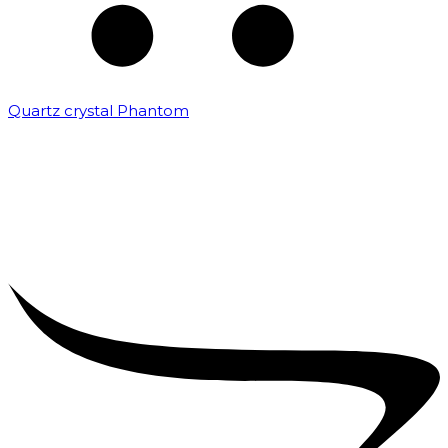
Quartz crystal Phantom
₹
5,000.00