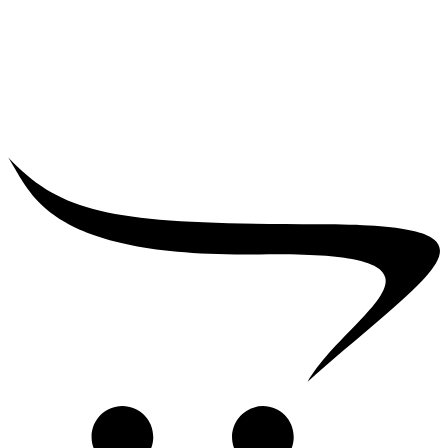
₹
25,000.00