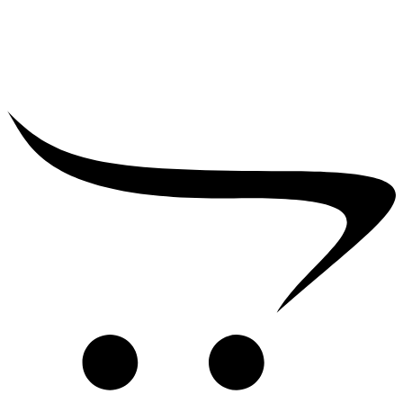
₹
2,500.00