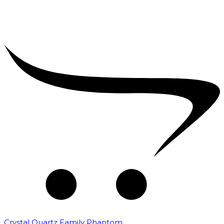
Crystal Quartz Family Phantom