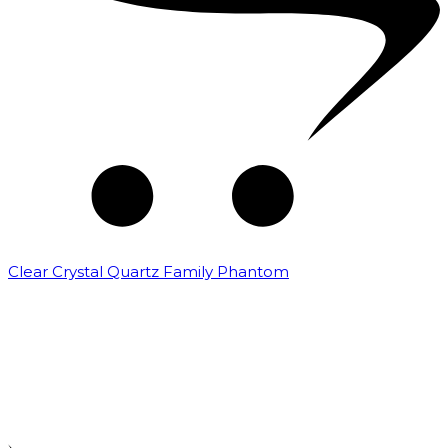
Clear Crystal Quartz Family Phantom
₹
5,000.00