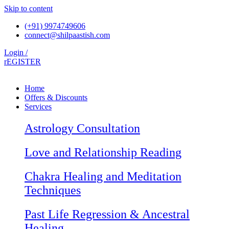
Skip to content
(+91) 9974749606
connect@shilpaastish.com
Login /
rEGISTER
Home
Offers & Discounts
Services
Astrology Consultation
Love and Relationship Reading
Chakra Healing and Meditation
Techniques
Past Life Regression & Ancestral
Healing