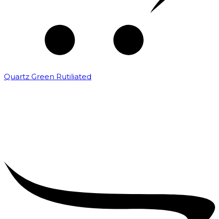
Quartz Green Rutiliated
₹
2,000.00