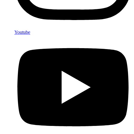
Youtube