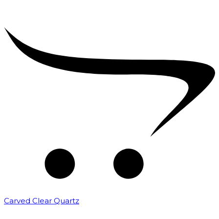
Carved Clear Quartz