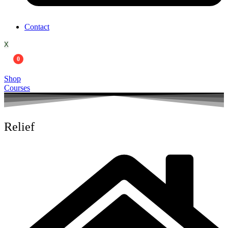
Contact
X
0
Shop
Courses
Relief