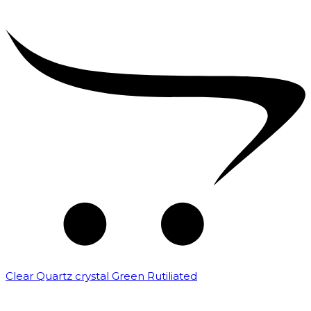
Clear Quartz crystal Green Rutiliated