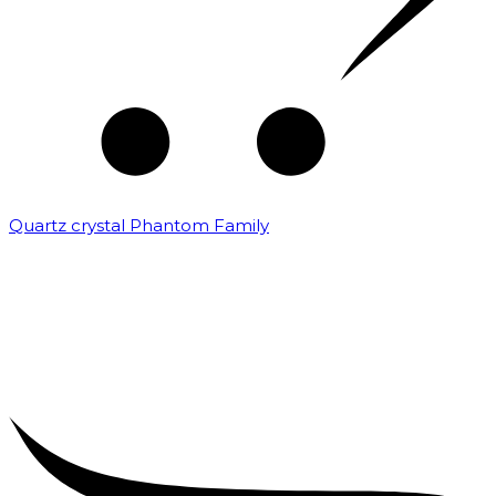
Quartz crystal Phantom Family
₹
5,000.00