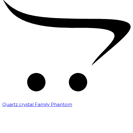
Quartz crystal Family Phantom
₹
20,000.00