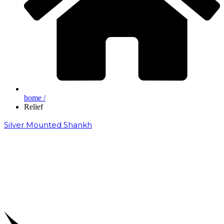
home /
Relief
Silver Mounted Shankh
₹
50,000.00