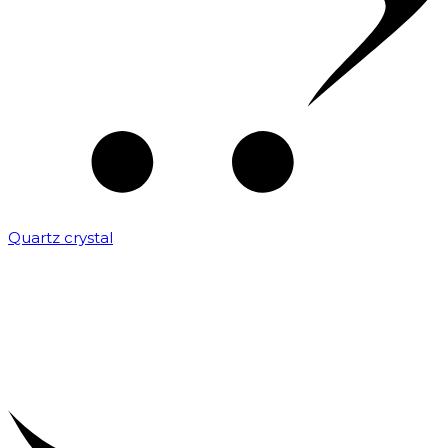
Quartz crystal
₹
2,000.00