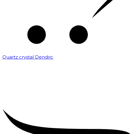
Quartz crystal Dendric
₹
25,000.00