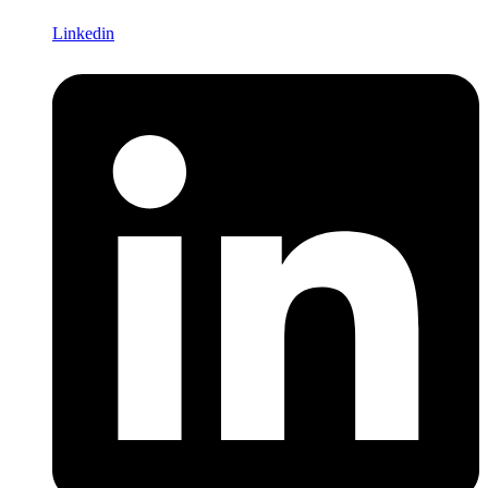
Linkedin