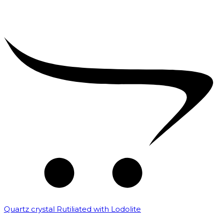
Quartz crystal Rutiliated with Lodolite