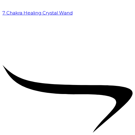
7 Chakra Healing Crystal Wand
₹
2,599.00