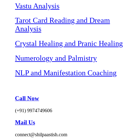
Vastu Analysis
Tarot Card Reading and Dream
Analysis
Crystal Healing and Pranic Healing
Numerology and Palmistry
NLP and Manifestation Coaching
Call Now
(+91) 9974749606
Mail Us
connect@shilpaastish.com