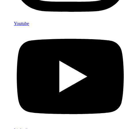
Youtube