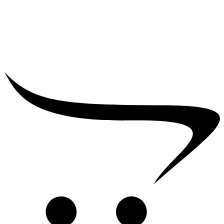
₹
5,000.00