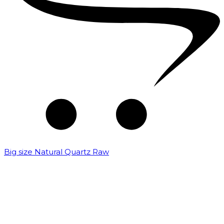
Big size Natural Quartz Raw
₹
7,000.00