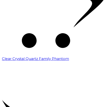
Clear Crystal Quartz Family Phantom
₹
5,000.00