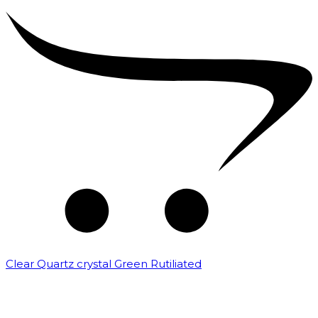
Clear Quartz crystal Green Rutiliated