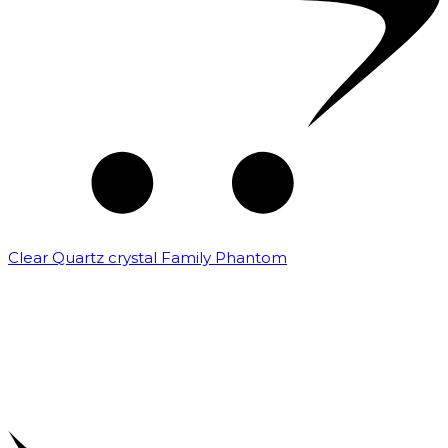
Clear Quartz crystal Family Phantom
₹
7,500.00