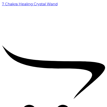
7 Chakra Healing Crystal Wand
₹
2,599.00