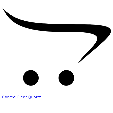
Carved Clear Quartz