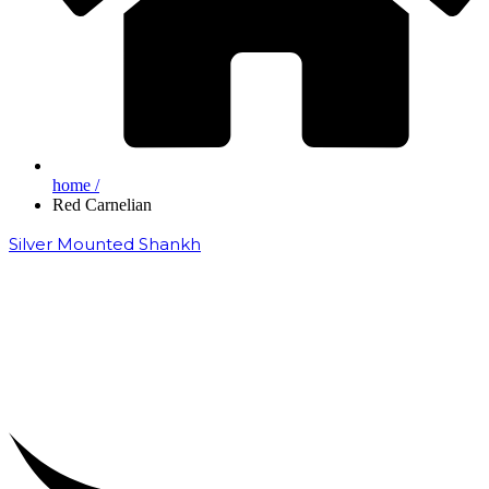
home /
Red Carnelian
Silver Mounted Shankh
₹
50,000.00