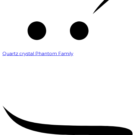
Quartz crystal Phantom Family
₹
5,000.00