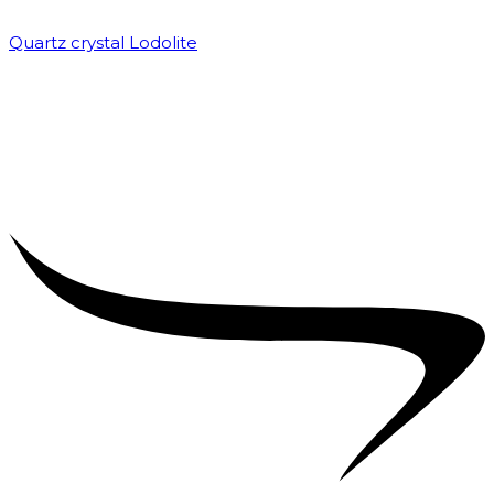
Quartz crystal Lodolite
₹
5,000.00