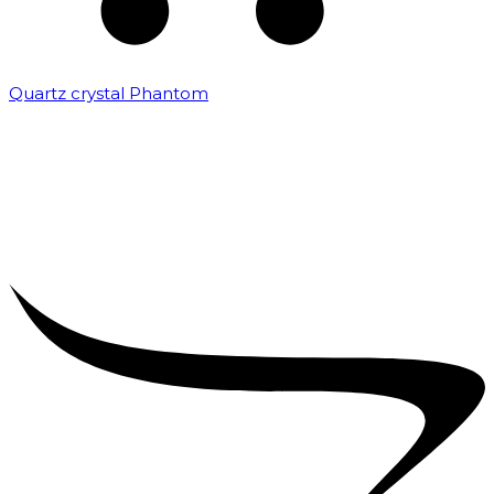
Quartz crystal Phantom
₹
5,000.00