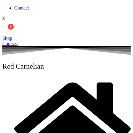
Contact
X
0
Shop
Courses
Red Carnelian