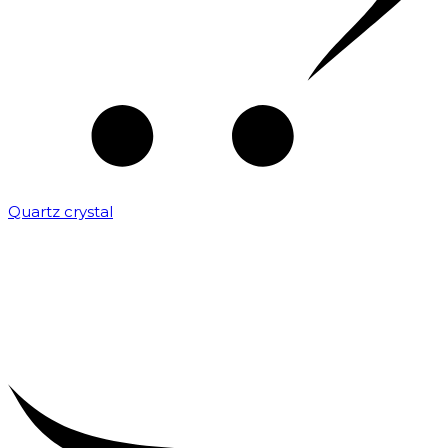
Quartz crystal
₹
2,000.00