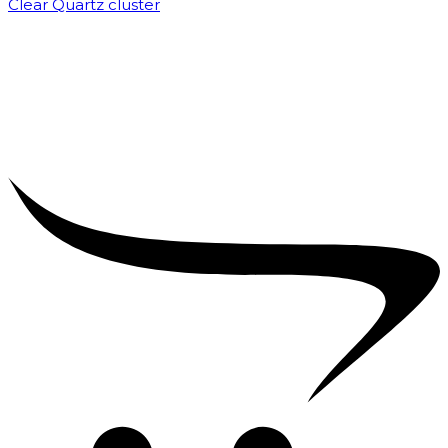
Clear Quartz cluster
₹
1,500.00