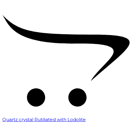
Quartz crystal Rutiliated with Lodolite