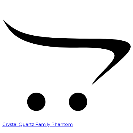
Crystal Quartz Family Phantom