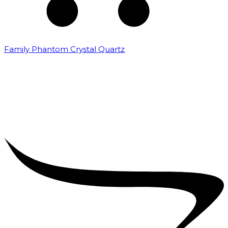
Family Phantom Crystal Quartz
₹
5,000.00