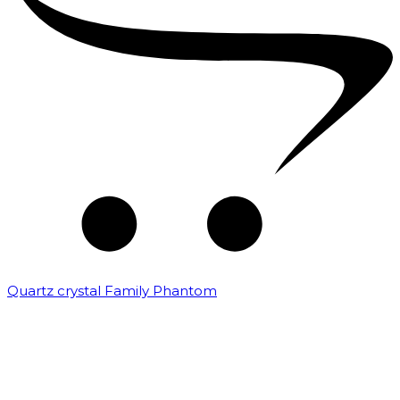
Quartz crystal Family Phantom
₹
20,000.00