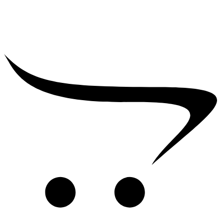
₹
39,000.00