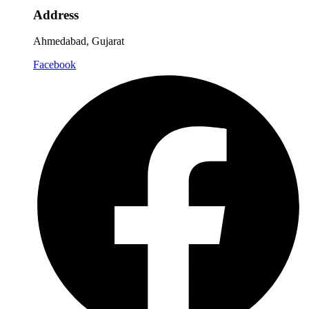
Address
Ahmedabad, Gujarat
Facebook