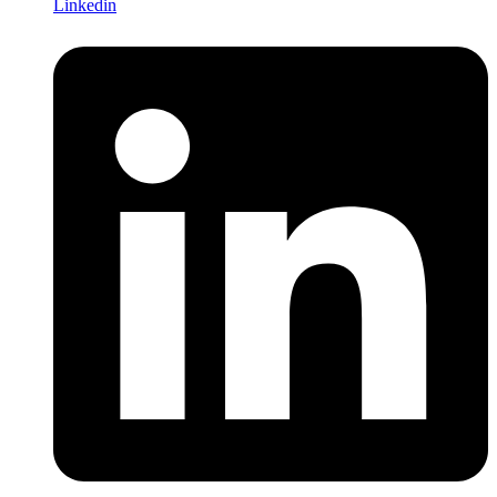
Linkedin