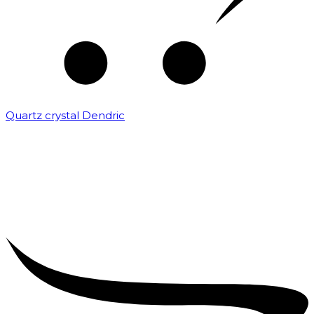
Quartz crystal Dendric
₹
25,000.00