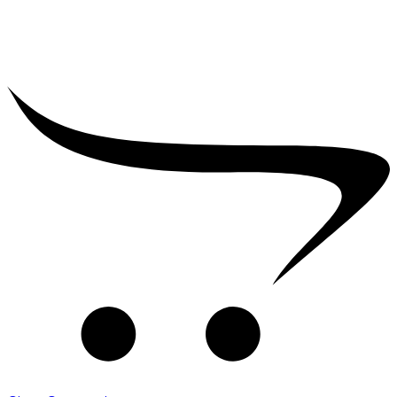
₹
2,500.00