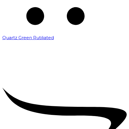
Quartz Green Rutiliated
₹
2,000.00