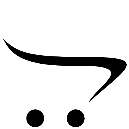
₹
25,000.00