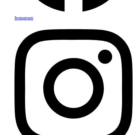
Instagram