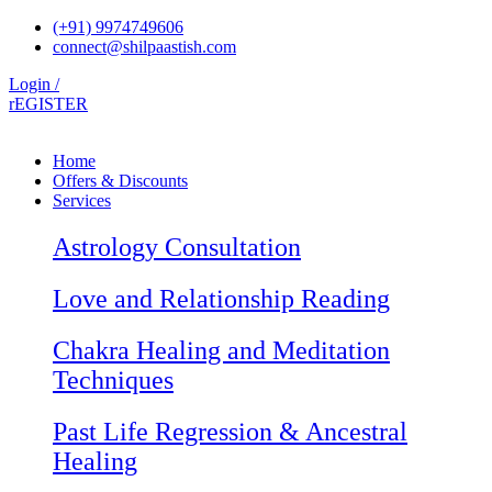
Skip
(+91) 9974749606
to
connect@shilpaastish.com
content
Login /
rEGISTER
Home
Offers & Discounts
Services
Astrology Consultation
Love and Relationship Reading
Chakra Healing and Meditation
Techniques
Past Life Regression & Ancestral
Healing