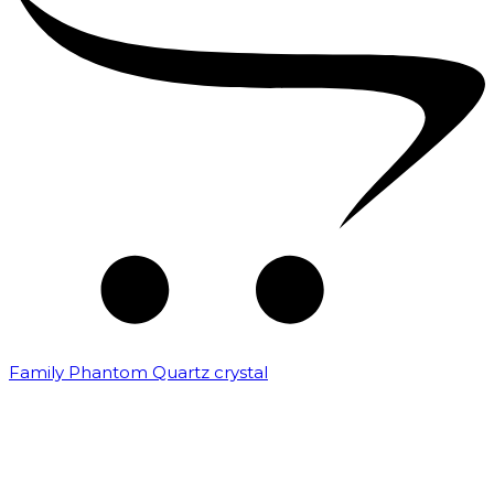
Family Phantom Quartz crystal
₹
10,000.00