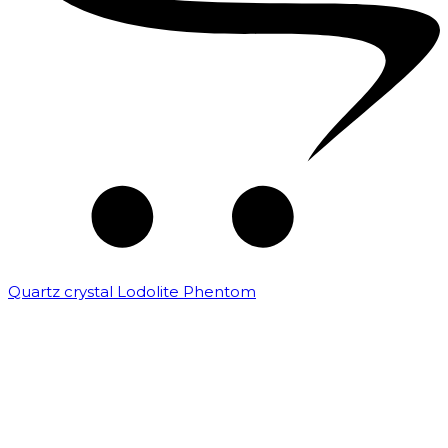
Quartz crystal Lodolite Phentom
₹
10,000.00