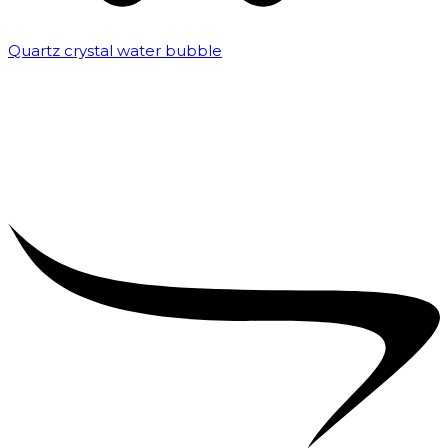
Quartz crystal water bubble
₹
10,000.00