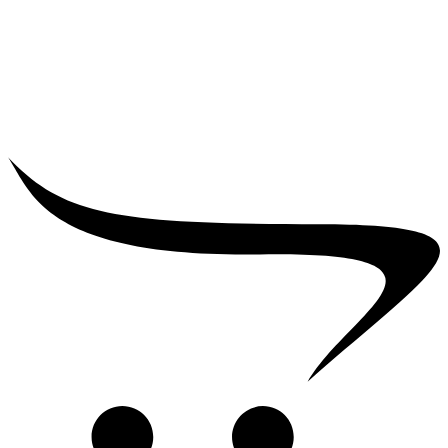
₹
25,000.00