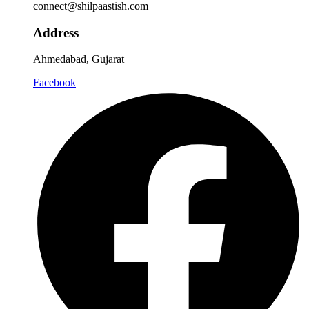
connect@shilpaastish.com
Address
Ahmedabad, Gujarat
Facebook