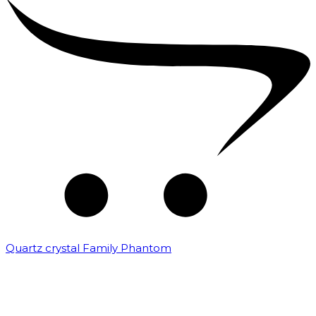
Quartz crystal Family Phantom
₹
20,000.00