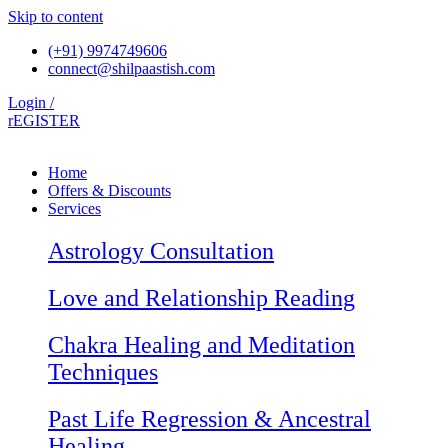
Skip to content
(+91) 9974749606
connect@shilpaastish.com
Login /
rEGISTER
Home
Offers & Discounts
Services
Astrology Consultation
Love and Relationship Reading
Chakra Healing and Meditation
Techniques
Past Life Regression & Ancestral
Healing