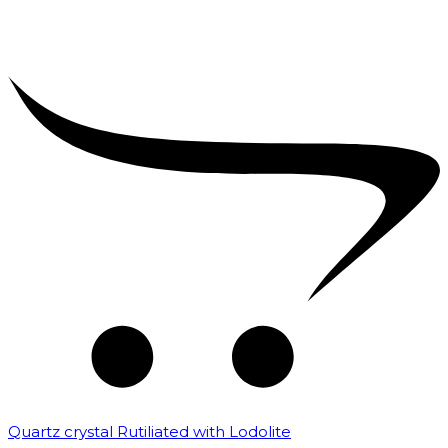
Quartz crystal Rutiliated with Lodolite