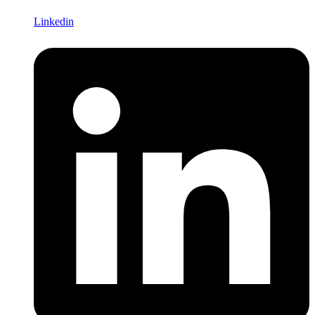
Linkedin