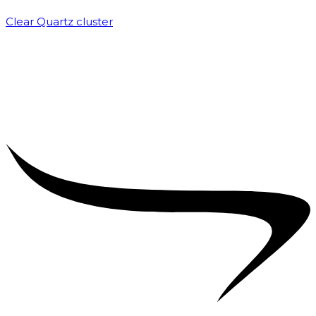
Clear Quartz cluster
₹
1,500.00