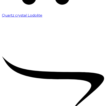
Quartz crystal Lodolite
₹
5,000.00