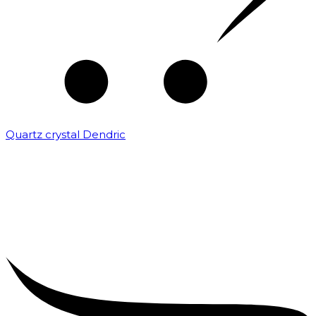
Quartz crystal Dendric
₹
25,000.00