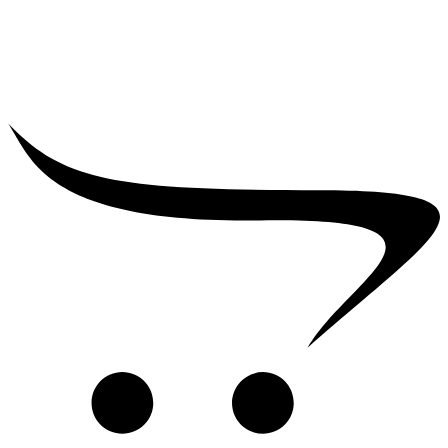
₹
2,500.00