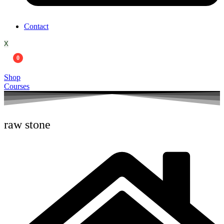
Contact
X
0
Shop
Courses
raw stone