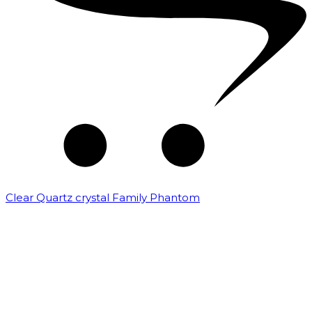
Clear Quartz crystal Family Phantom
₹
7,500.00