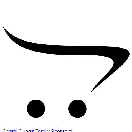
Crystal Quartz Family Phantom