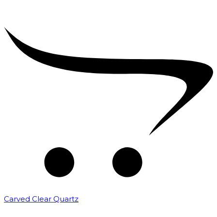
Carved Clear Quartz