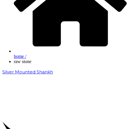
home /
raw stone
Silver Mounted Shankh
₹
50,000.00