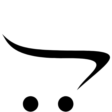
₹
39,000.00