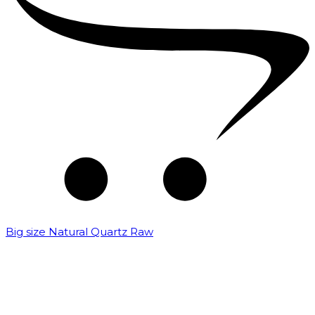
Big size Natural Quartz Raw
₹
7,000.00