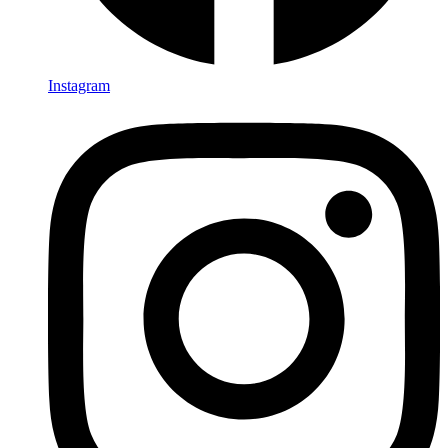
Instagram