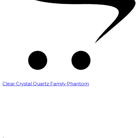
Clear Crystal Quartz Family Phantom
₹
5,000.00