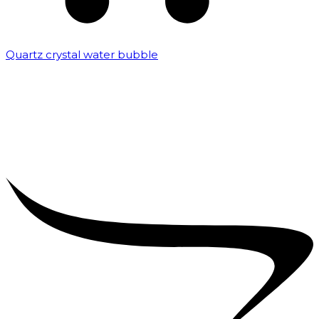
Quartz crystal water bubble
₹
10,000.00