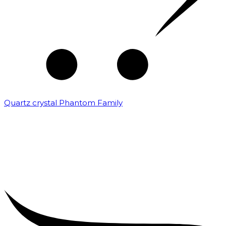
Quartz crystal Phantom Family
₹
5,000.00