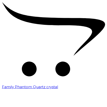
Family Phantom Quartz crystal
₹
10,000.00