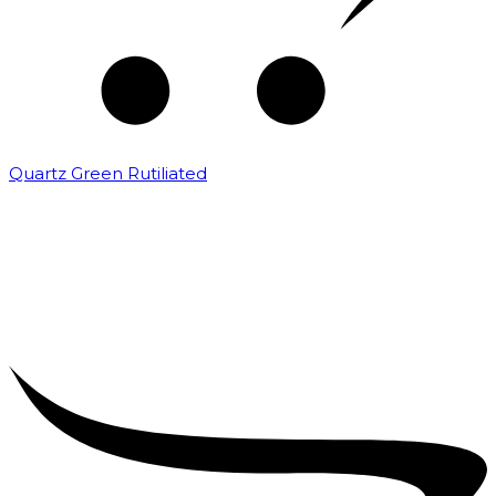
Quartz Green Rutiliated
₹
2,000.00