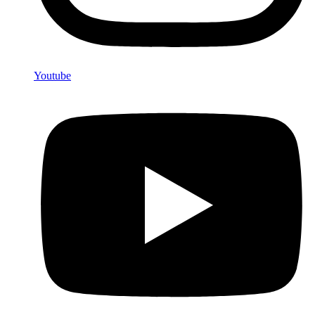
Youtube