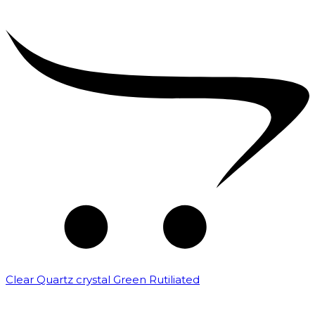
Clear Quartz crystal Green Rutiliated