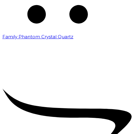
Family Phantom Crystal Quartz
₹
5,000.00