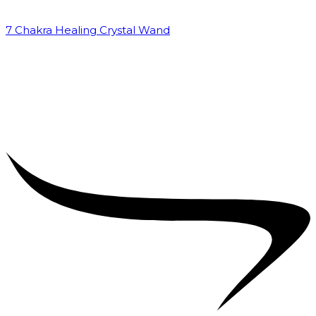
7 Chakra Healing Crystal Wand
₹
2,599.00