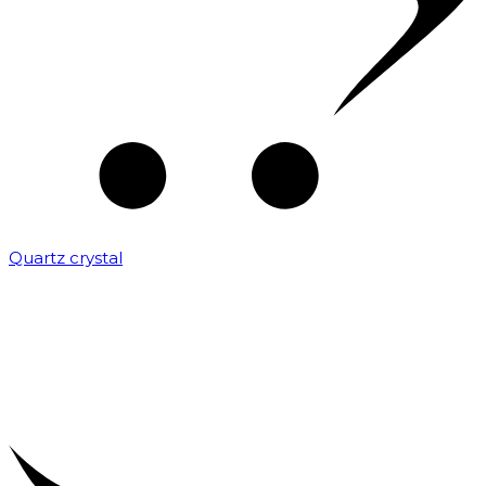
Quartz crystal
₹
2,000.00