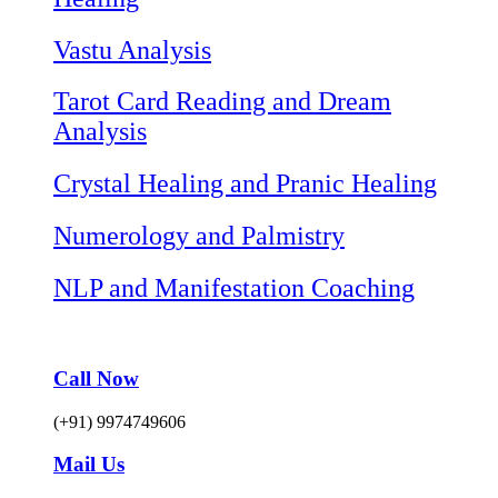
Vastu Analysis
Tarot Card Reading and Dream
Analysis
Crystal Healing and Pranic Healing
Numerology and Palmistry
NLP and Manifestation Coaching
Call Now
(+91) 9974749606
Mail Us