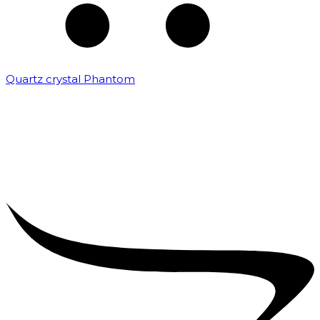
Quartz crystal Phantom
₹
5,000.00