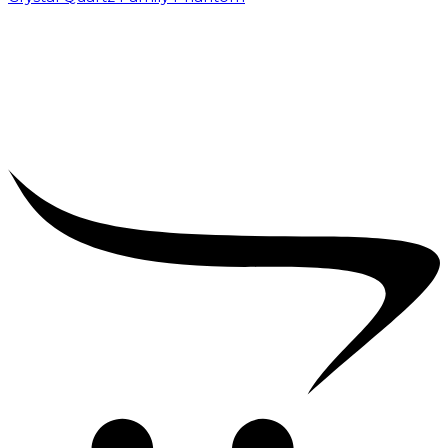
₹
5,000.00