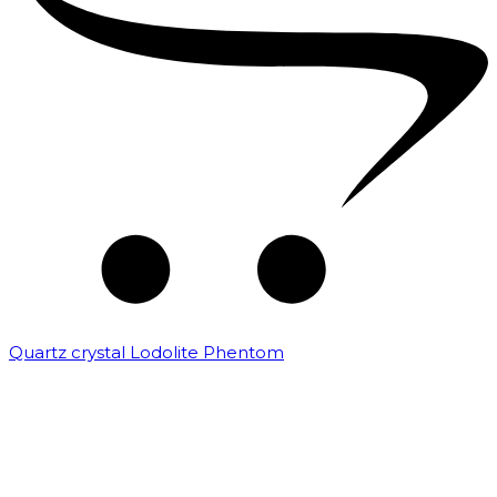
Quartz crystal Lodolite Phentom
₹
10,000.00