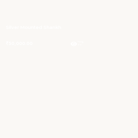
Silver Mounted Shankh
₹
50,000.00