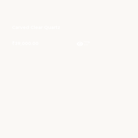
Carved Clear Quartz
₹
39,000.00