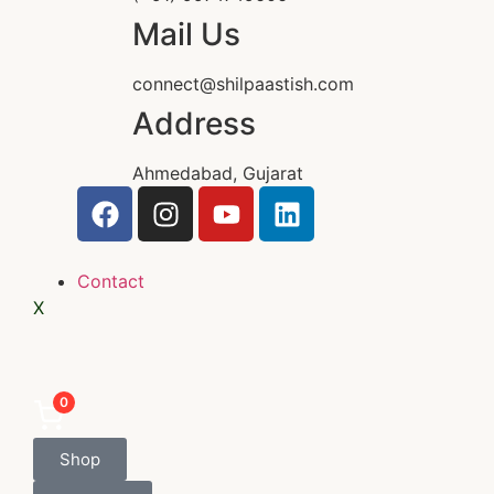
Mail Us
connect@shilpaastish.com
Address
Ahmedabad, Gujarat
Contact
X
0
Shop