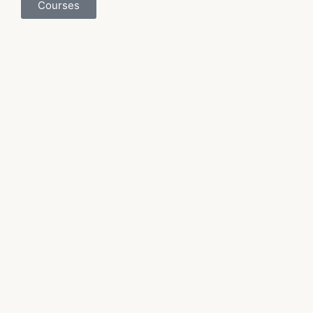
Courses