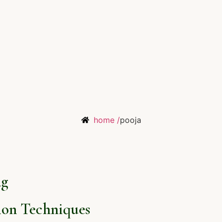
home /
pooja
ng
on Techniques