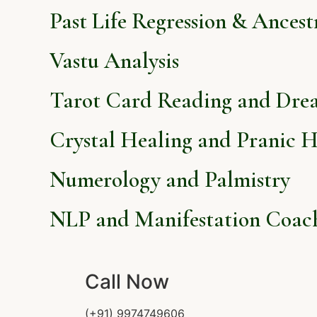
Past Life Regression & Ancest
Vastu Analysis
Tarot Card Reading and Dre
Crystal Healing and Pranic H
Numerology and Palmistry
NLP and Manifestation Coac
Call Now
(+91) 9974749606