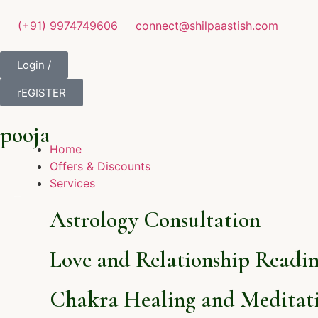
(+91) 9974749606
connect@shilpaastish.com
Login /
rEGISTER
pooja
Home
Offers & Discounts
Services
Astrology Consultation
Love and Relationship Readi
Chakra Healing and Meditati