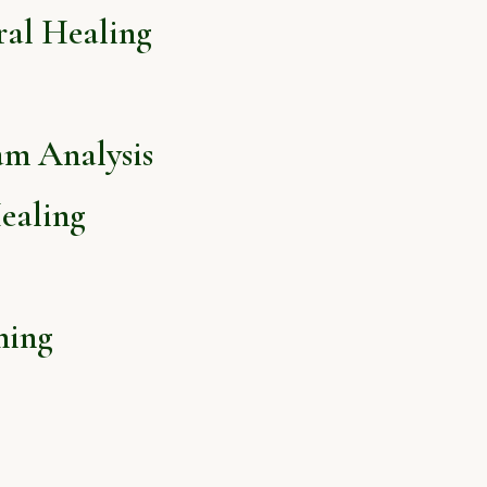
ral Healing
am Analysis
ealing
hing