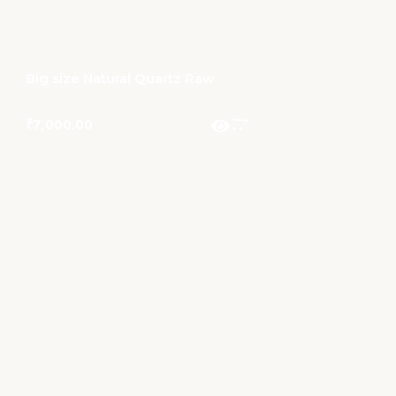
Big size Natural Quartz Raw
₹
7,000.00