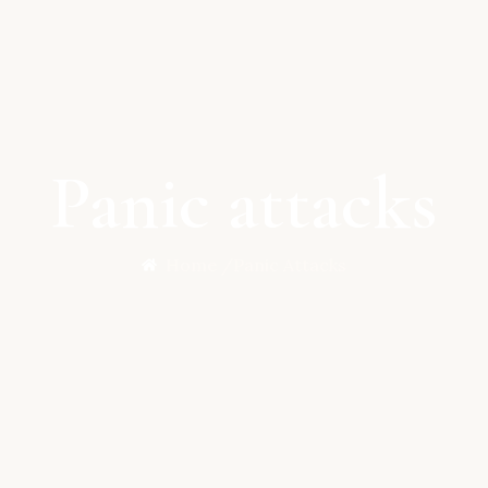
Panic attacks
Home /
Panic Attacks