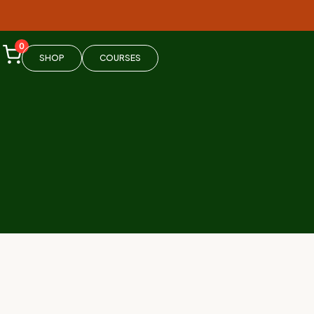
0
SHOP
COURSES