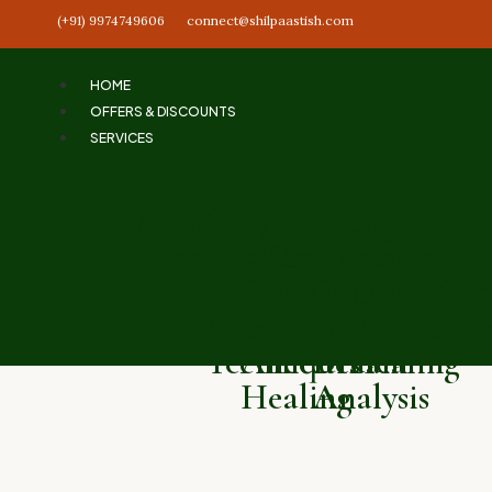
(+91) 9974749606
connect@shilpaastish.com
HOME
OFFERS & DISCOUNTS
SERVICES
Astrology
Love
Chakra
Past
Vastu
Tarot
Crystal
Numero
NLP
Consultation
and
Healing
Life
Analysis
Card
Healing
and
and
Relationship
and
Regression
Reading
and
Palmist
Mani
Reading
Meditation
&
and
Pranic
Coac
Techniques
Ancestral
Dream
Healing
Healing
Analysis