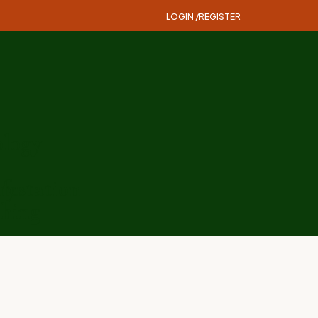
LOGIN /
REGISTER
logy
ry
festation
hing