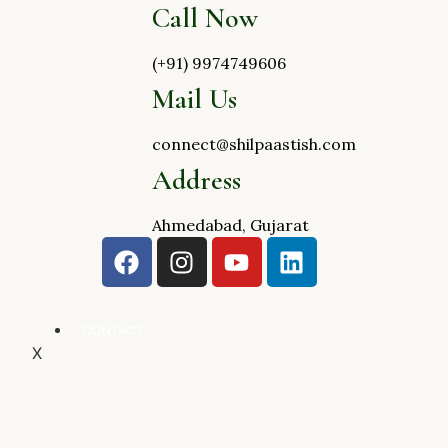
Call Now
(+91) 9974749606
Mail Us
connect@shilpaastish.com
Address
Ahmedabad, Gujarat
CONTACT
X