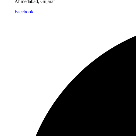
Ahmedabad, Gujarat
Facebook