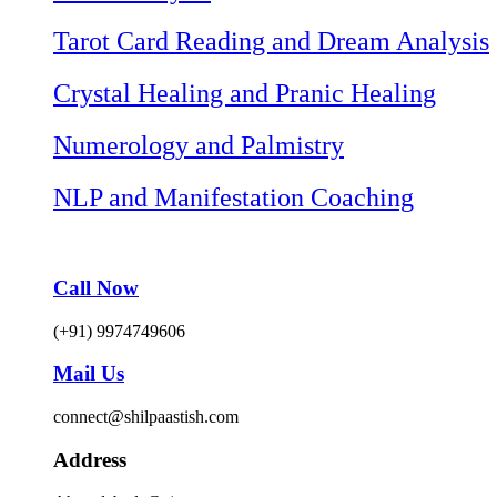
Tarot Card Reading and Dream Analysis
Crystal Healing and Pranic Healing
Numerology and Palmistry
NLP and Manifestation Coaching
Call Now
(+91) 9974749606
Mail Us
connect@shilpaastish.com
Address