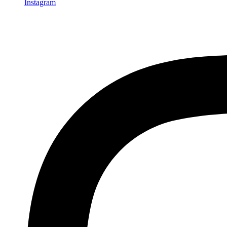
Instagram