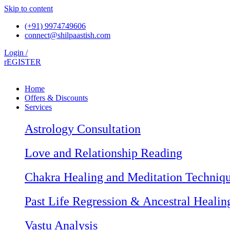
Skip to content
(+91) 9974749606
connect@shilpaastish.com
Login /
rEGISTER
Home
Offers & Discounts
Services
Astrology Consultation
Love and Relationship Reading
Chakra Healing and Meditation Techniq
Past Life Regression & Ancestral Healin
Vastu Analysis