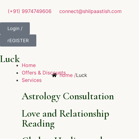
(+91) 9974749606
connect@shilpaastish.com
Login /
rEGISTER
Luck
Home
Offers & Discounts
home /
Luck
Services
Astrology Consultation
Love and Relationship
Reading