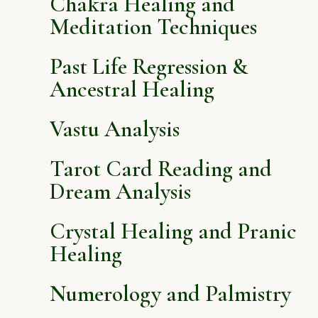
Chakra Healing and
Meditation Techniques
Past Life Regression &
Ancestral Healing
Vastu Analysis
Tarot Card Reading and
Dream Analysis
Crystal Healing and Pranic
Healing
Numerology and Palmistry