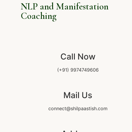
NLP and Manifestation
Coaching
Call Now
(+91) 9974749606
Mail Us
connect@shilpaastish.com