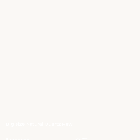
Big size Natural Quartz Raw