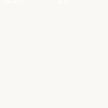
₹
50,000.00