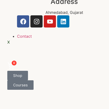
Address
Ahmedabad, Gujarat
Contact
X
0
Shop
Courses