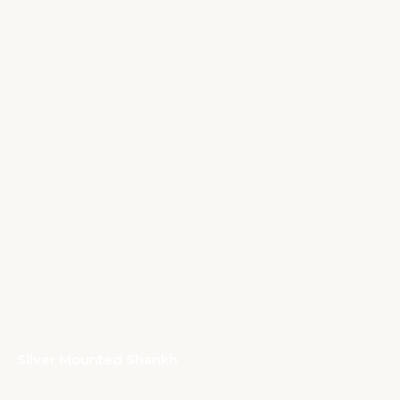
Silver Mounted Shankh