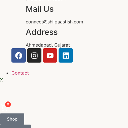
Mail Us
connect@shilpaastish.com
Address
Ahmedabad, Gujarat
Contact
X
0
Shop