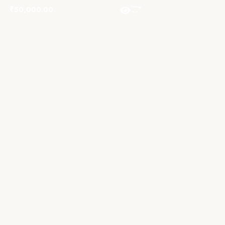
₹
50,000.00