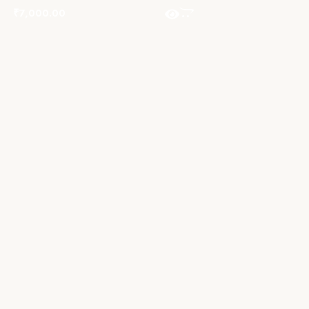
₹
7,000.00