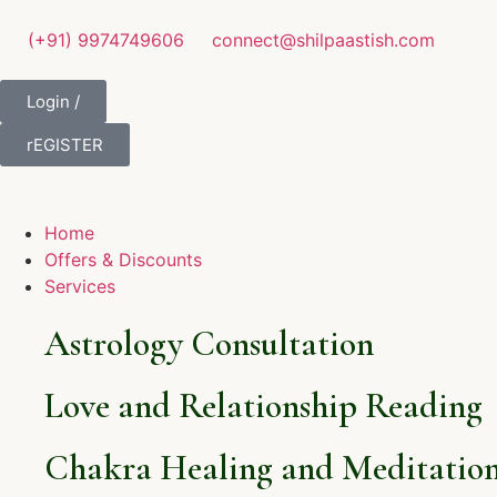
(+91) 9974749606
connect@shilpaastish.com
Login /
rEGISTER
Home
Offers & Discounts
Services
Astrology Consultation
Love and Relationship Reading
Chakra Healing and Meditation