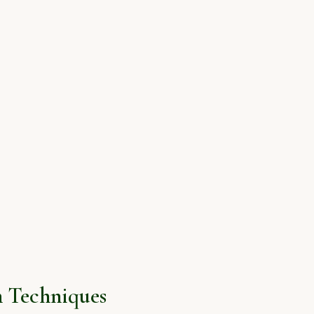
 Techniques