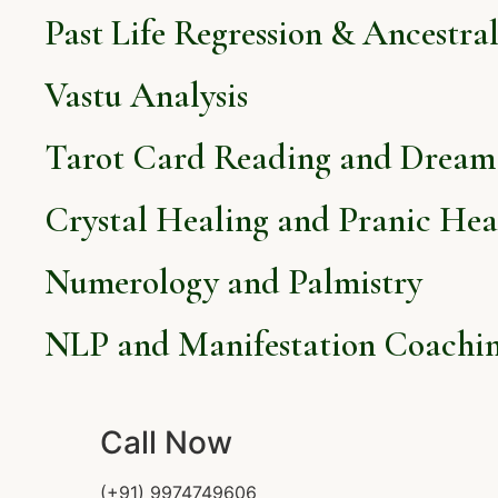
Past Life Regression & Ancestra
Vastu Analysis
Tarot Card Reading and Dream 
Crystal Healing and Pranic Hea
Numerology and Palmistry
NLP and Manifestation Coachi
Call Now
(+91) 9974749606