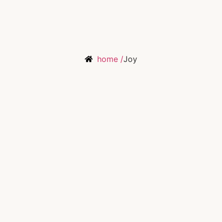
home /
Joy