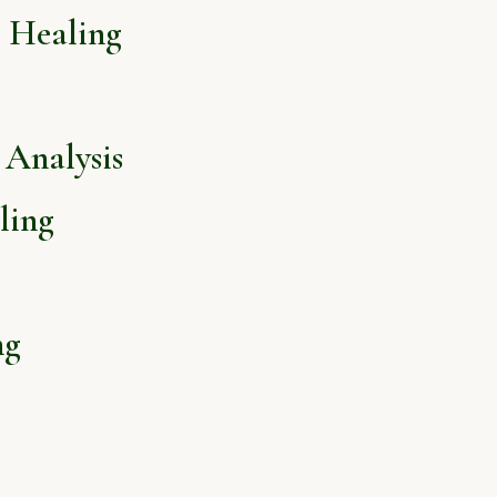
l Healing
Analysis
ling
ng