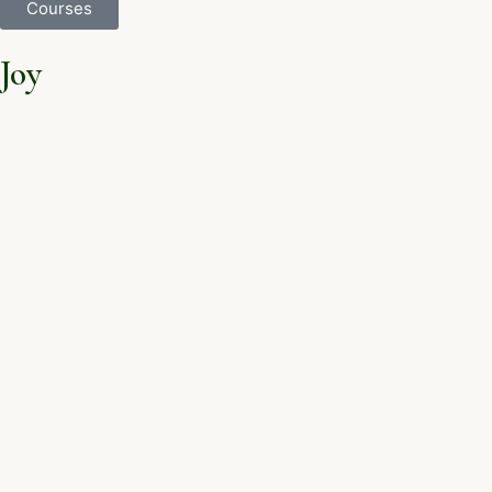
Courses
Joy