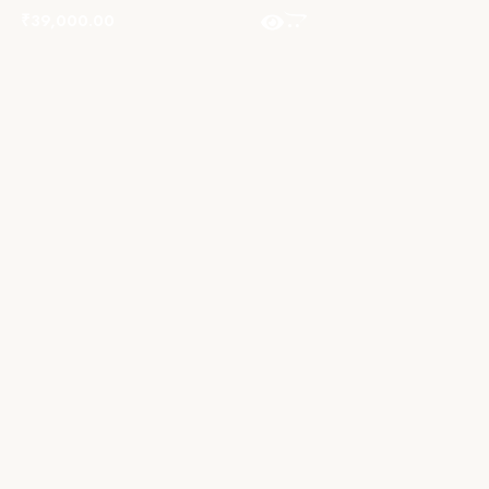
₹
39,000.00