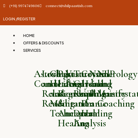
(+91) 9974749606
connect@shilpaastish.com
LOGIN /
REGISTER
HOME
OFFERS & DISCOUNTS
SERVICES
Astrology
Love
Chakra
Past
Vastu
Tarot
Crystal
Numerology
NLP
Consultation
and
Healing
Life
Analysis
Card
Healing
and
and
Relationship
and
Regression
Reading
and
Palmistry
Manifesta
Reading
Meditation
&
and
Pranic
Coaching
Techniques
Ancestral
Dream
Healing
Healing
Analysis