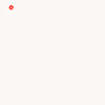
0
SHOP
COURSES