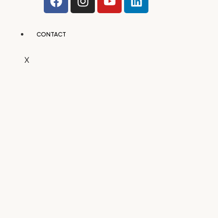
CONTACT
X