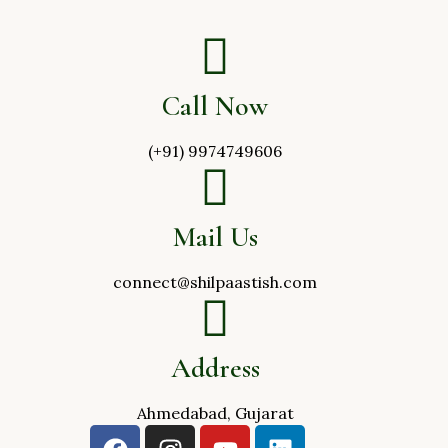
Call Now
(+91) 9974749606
Mail Us
connect@shilpaastish.com
Address
Ahmedabad, Gujarat