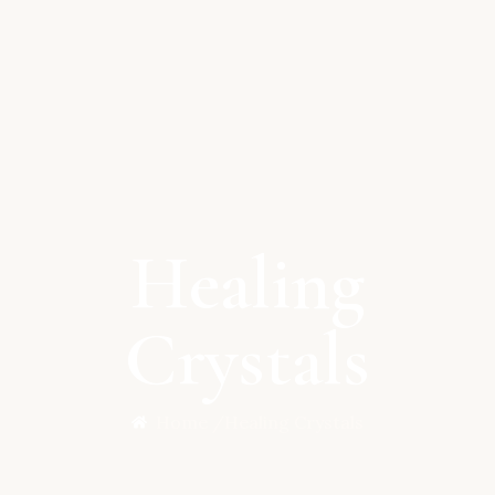
Healing
Crystals
Home /
Healing Crystals