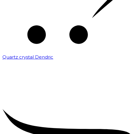
Quartz crystal Dendric
₹
25,000.00