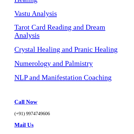
Vastu Analysis
Tarot Card Reading and Dream
Analysis
Crystal Healing and Pranic Healing
Numerology and Palmistry
NLP and Manifestation Coaching
Call Now
(+91) 9974749606
Mail Us