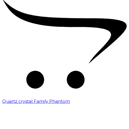
Quartz crystal Family Phantom
₹
20,000.00