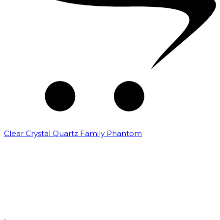
Clear Crystal Quartz Family Phantom
₹
5,000.00