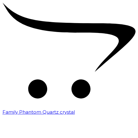
Family Phantom Quartz crystal
₹
10,000.00