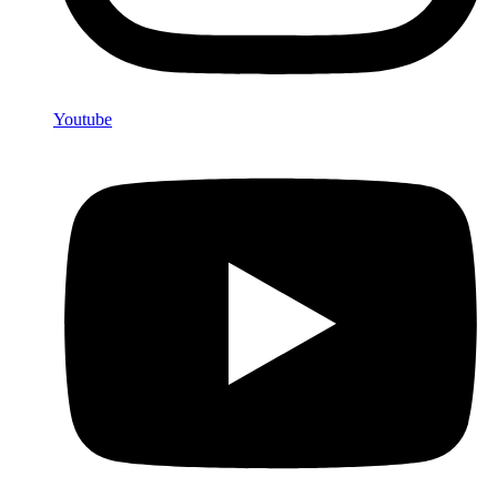
Youtube