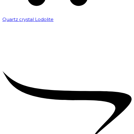
Quartz crystal Lodolite
₹
5,000.00