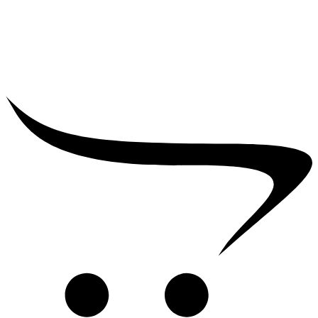
₹
39,000.00