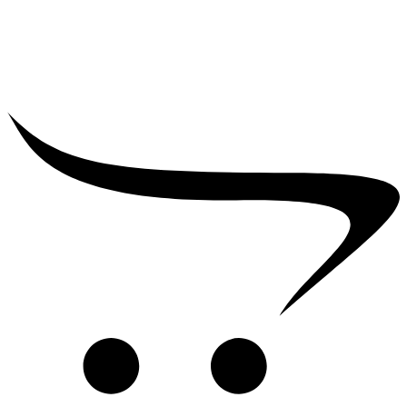
₹
2,500.00