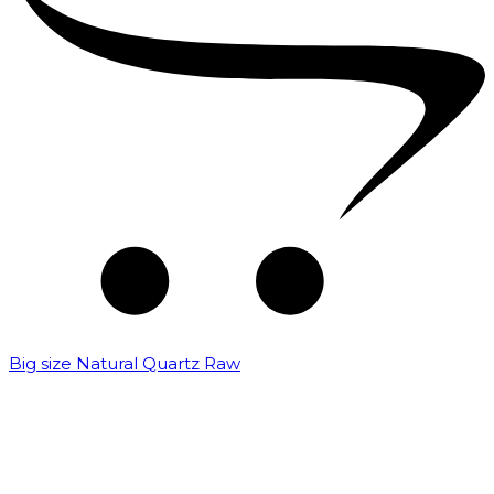
Big size Natural Quartz Raw
₹
7,000.00