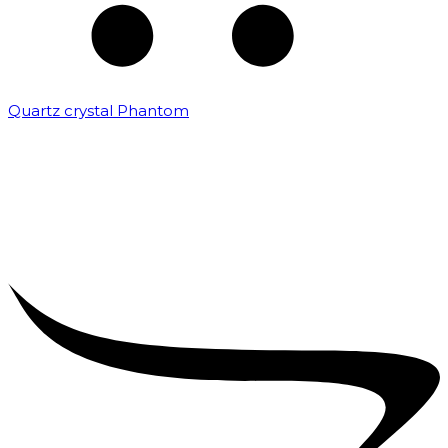
Quartz crystal Phantom
₹
5,000.00