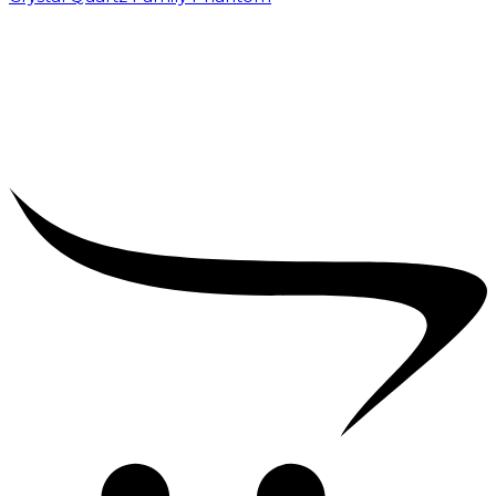
₹
5,000.00