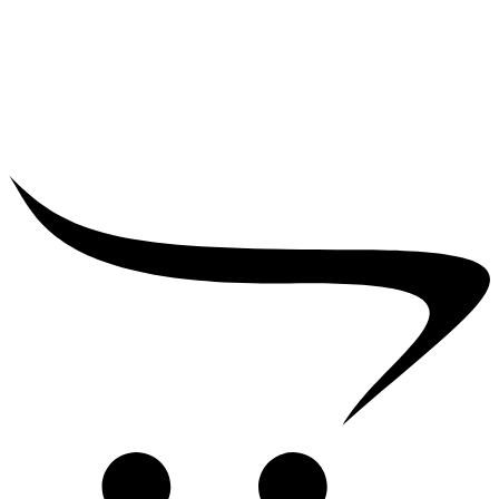
₹
25,000.00