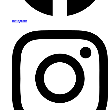
Instagram