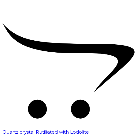
Quartz crystal Rutiliated with Lodolite