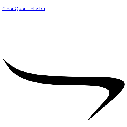
Clear Quartz cluster
₹
1,500.00