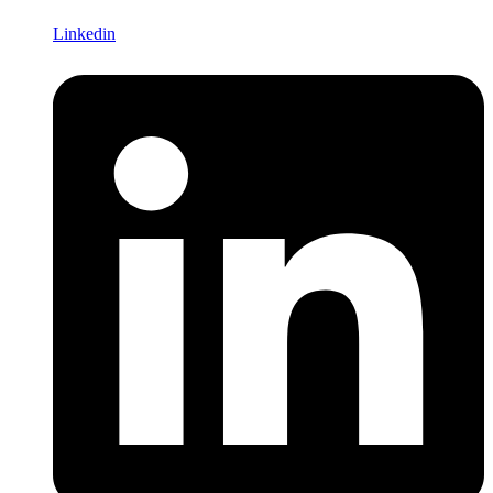
Linkedin