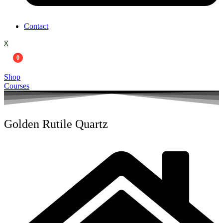
Contact
X
0
Shop
Courses
Golden Rutile Quartz