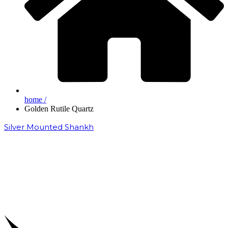
home /
Golden Rutile Quartz
Silver Mounted Shankh
₹
50,000.00