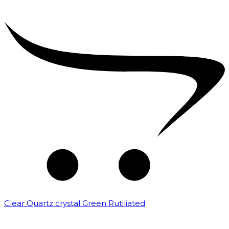
Clear Quartz crystal Green Rutiliated