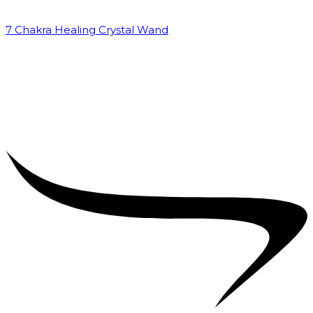
7 Chakra Healing Crystal Wand
₹
2,599.00