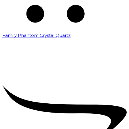
Family Phantom Crystal Quartz
₹
5,000.00