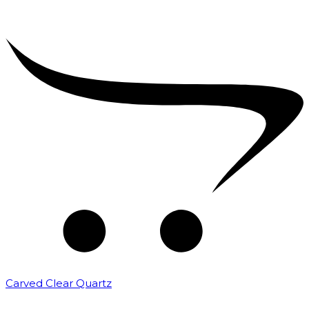
Carved Clear Quartz