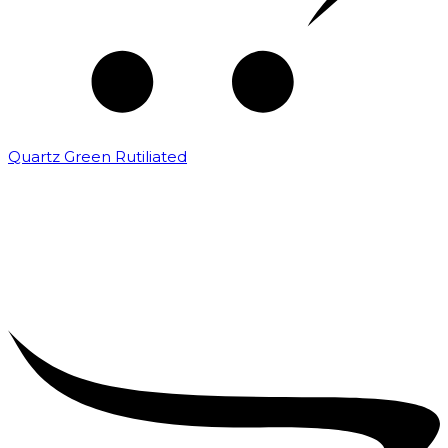
Quartz Green Rutiliated
₹
2,000.00