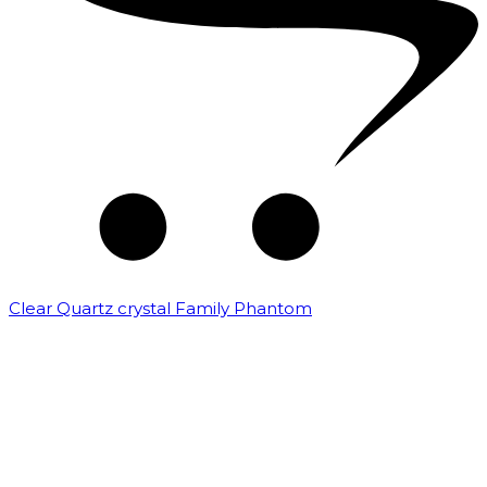
Clear Quartz crystal Family Phantom
₹
7,500.00