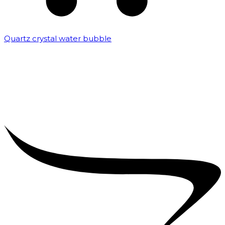
Quartz crystal water bubble
₹
10,000.00