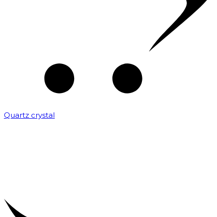
Quartz crystal
₹
2,000.00