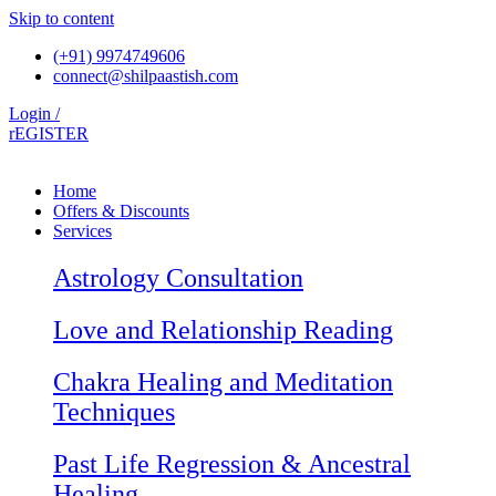
Skip to content
(+91) 9974749606
connect@shilpaastish.com
Login /
rEGISTER
Home
Offers & Discounts
Services
Astrology Consultation
Love and Relationship Reading
Chakra Healing and Meditation
Techniques
Past Life Regression & Ancestral
Healing