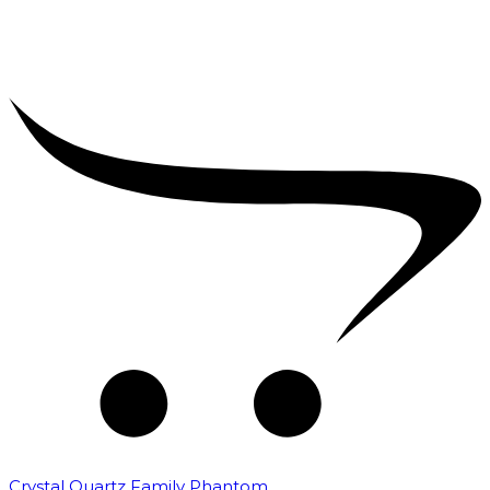
Crystal Quartz Family Phantom