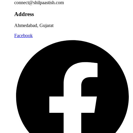
connect@shilpaastish.com
Address
Ahmedabad, Gujarat
Facebook