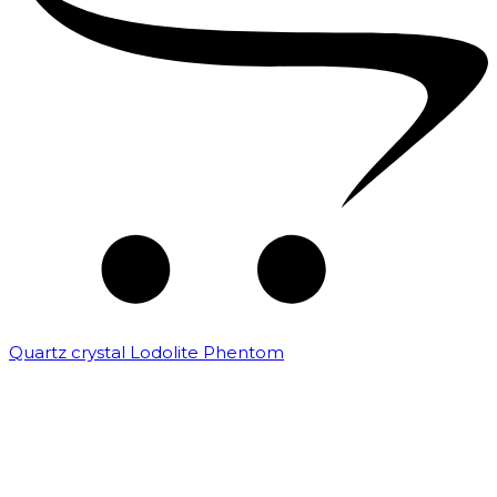
Quartz crystal Lodolite Phentom
₹
10,000.00