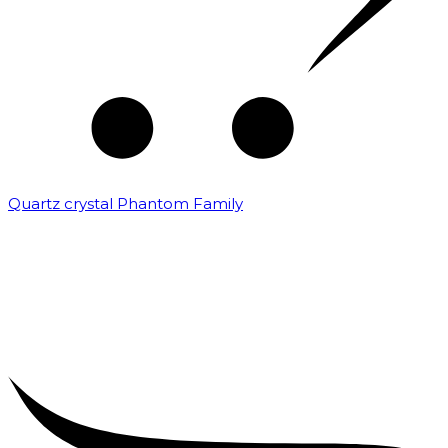
Quartz crystal Phantom Family
₹
5,000.00