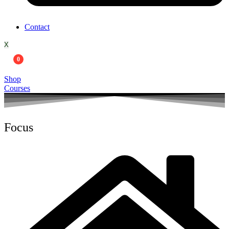
Contact
X
0
Shop
Courses
Focus