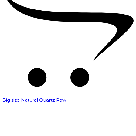
Big size Natural Quartz Raw
₹
7,000.00