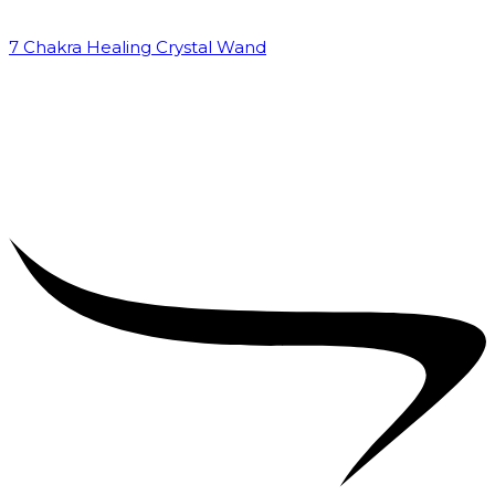
7 Chakra Healing Crystal Wand
₹
2,599.00