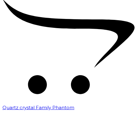
Quartz crystal Family Phantom
₹
20,000.00