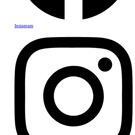
Instagram