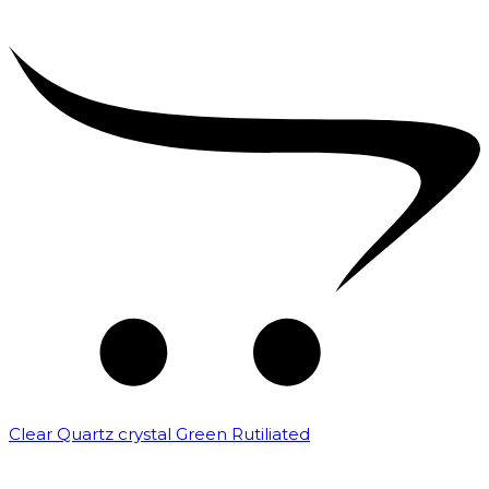
Clear Quartz crystal Green Rutiliated