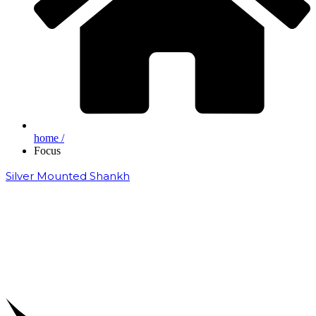
home /
Focus
Silver Mounted Shankh
₹
50,000.00