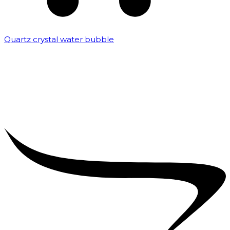
Quartz crystal water bubble
₹
10,000.00