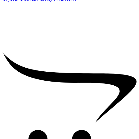
₹
5,000.00