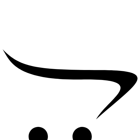
₹
25,000.00