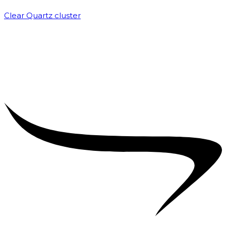
Clear Quartz cluster
₹
1,500.00