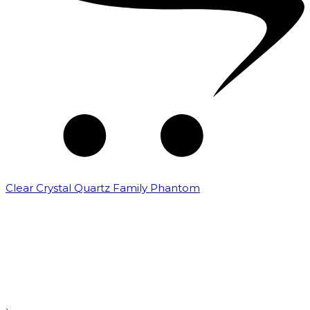
Clear Crystal Quartz Family Phantom
₹
5,000.00