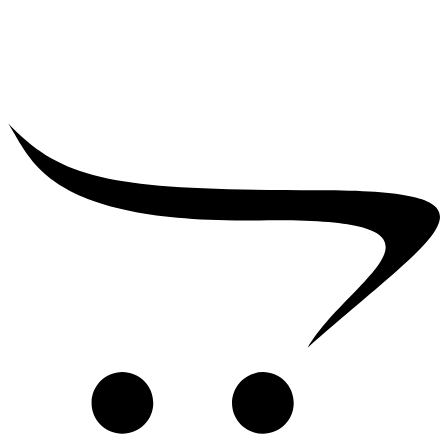
₹
2,500.00