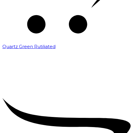
Quartz Green Rutiliated
₹
2,000.00