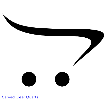
Carved Clear Quartz