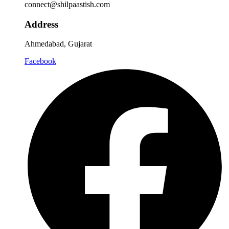
connect@shilpaastish.com
Address
Ahmedabad, Gujarat
Facebook