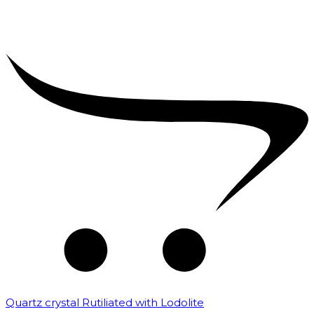
Quartz crystal Rutiliated with Lodolite