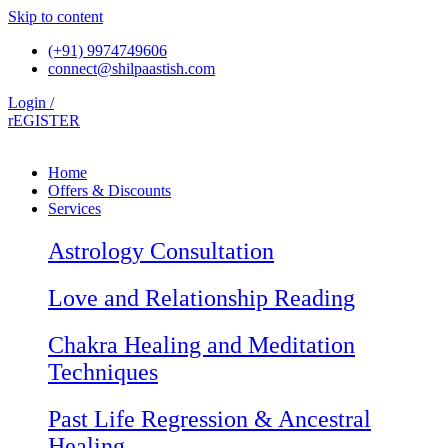
Skip to content
(+91) 9974749606
connect@shilpaastish.com
Login /
rEGISTER
Home
Offers & Discounts
Services
Astrology Consultation
Love and Relationship Reading
Chakra Healing and Meditation
Techniques
Past Life Regression & Ancestral
Healing