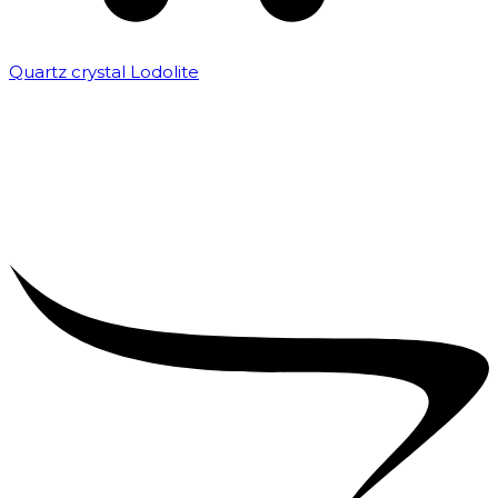
Quartz crystal Lodolite
₹
5,000.00