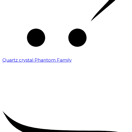
Quartz crystal Phantom Family
₹
5,000.00