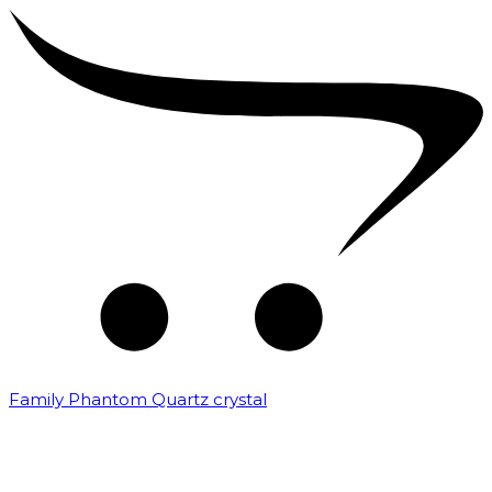
Family Phantom Quartz crystal
₹
10,000.00