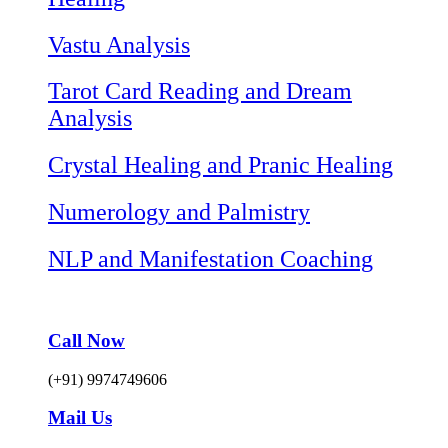
Vastu Analysis
Tarot Card Reading and Dream
Analysis
Crystal Healing and Pranic Healing
Numerology and Palmistry
NLP and Manifestation Coaching
Call Now
(+91) 9974749606
Mail Us