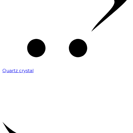
Quartz crystal
₹
2,000.00