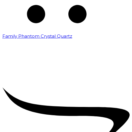
Family Phantom Crystal Quartz
₹
5,000.00