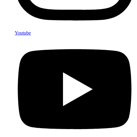
Youtube