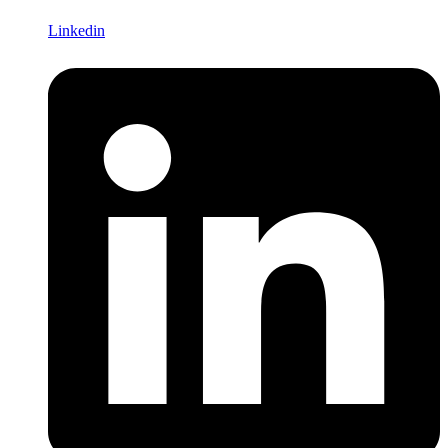
Linkedin