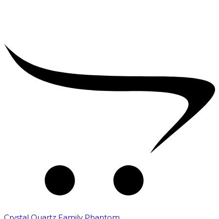
Crystal Quartz Family Phantom