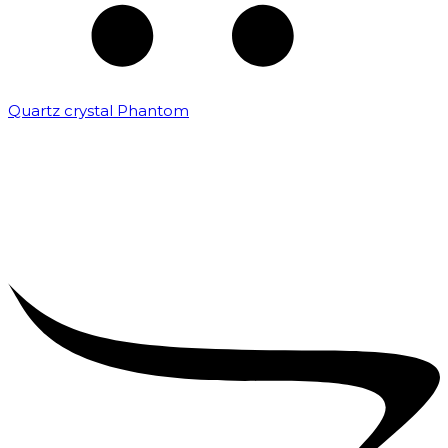
Quartz crystal Phantom
₹
5,000.00