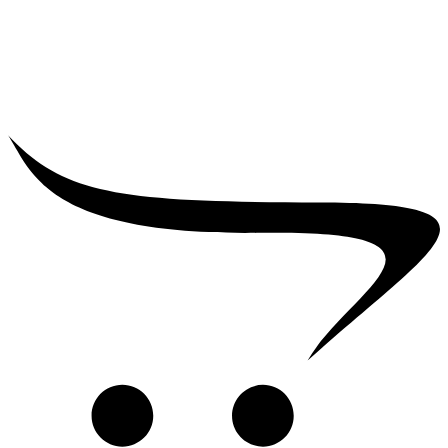
₹
39,000.00