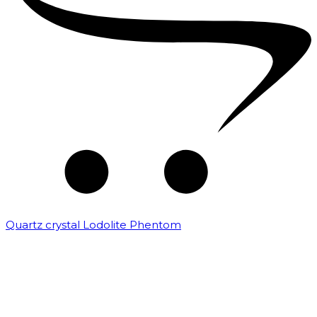
Quartz crystal Lodolite Phentom
₹
10,000.00