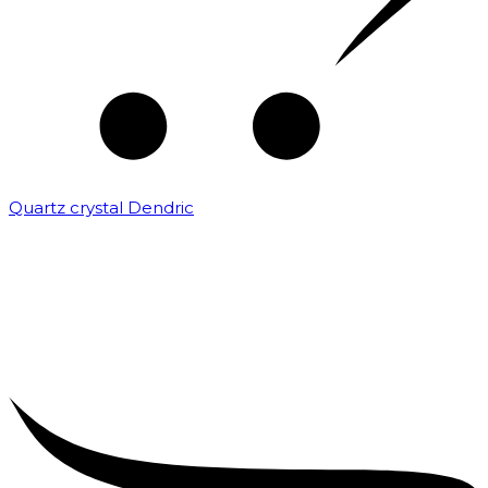
Quartz crystal Dendric
₹
25,000.00