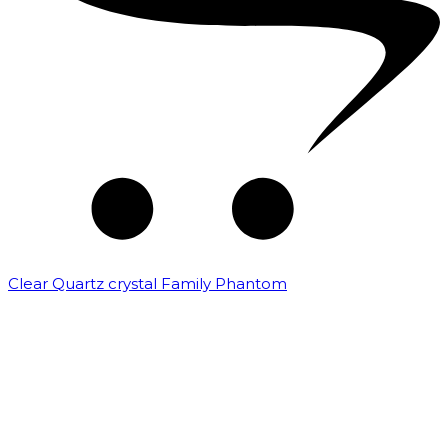
Clear Quartz crystal Family Phantom
₹
7,500.00