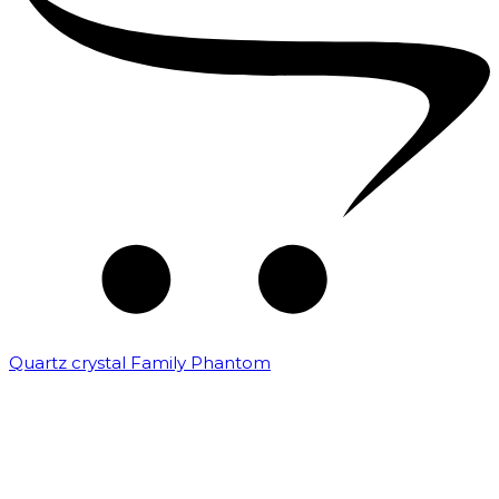
Quartz crystal Family Phantom
₹
20,000.00