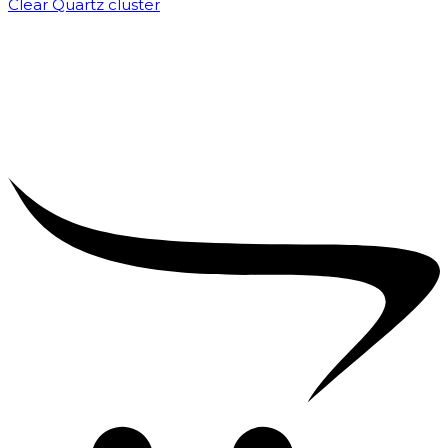
Clear Quartz cluster
₹
1,500.00