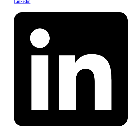
Linkedin