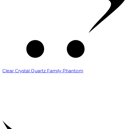
Clear Crystal Quartz Family Phantom
₹
5,000.00