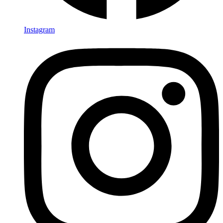
Instagram