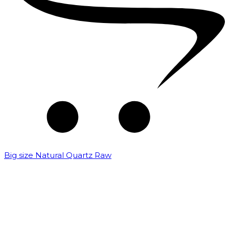
Big size Natural Quartz Raw
₹
7,000.00