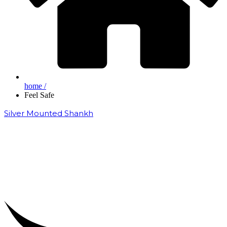
home /
Feel Safe
Silver Mounted Shankh
₹
50,000.00