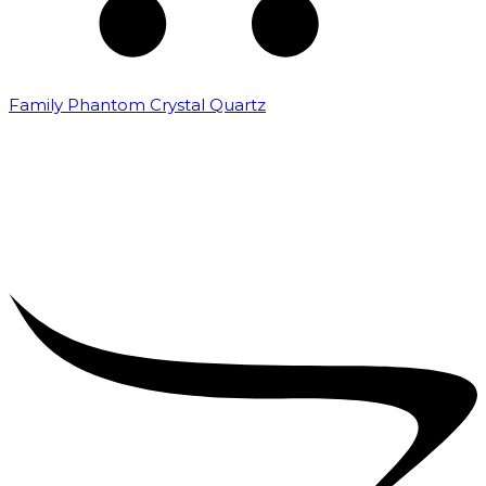
Family Phantom Crystal Quartz
₹
5,000.00