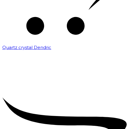
Quartz crystal Dendric
₹
25,000.00