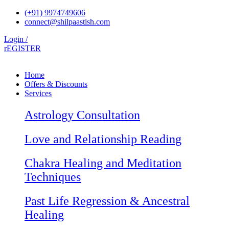
Skip
(+91) 9974749606
to
connect@shilpaastish.com
content
Login /
rEGISTER
Home
Offers & Discounts
Services
Astrology Consultation
Love and Relationship Reading
Chakra Healing and Meditation
Techniques
Past Life Regression & Ancestral
Healing