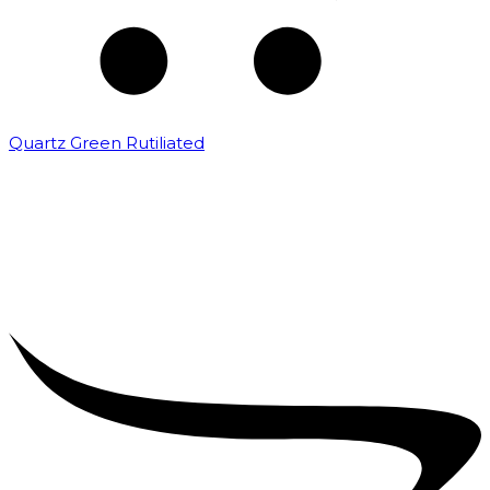
Quartz Green Rutiliated
₹
2,000.00