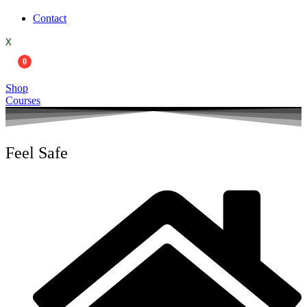
Contact
X
0
Shop
Courses
Feel Safe