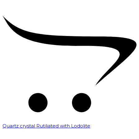
Quartz crystal Rutiliated with Lodolite