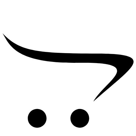
₹
39,000.00