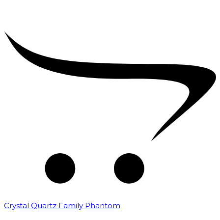
Crystal Quartz Family Phantom