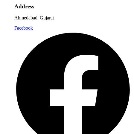
Address
Ahmedabad, Gujarat
Facebook