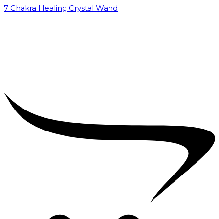
7 Chakra Healing Crystal Wand
₹
2,599.00