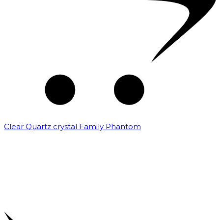
Clear Quartz crystal Family Phantom
₹
7,500.00