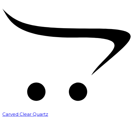
Carved Clear Quartz