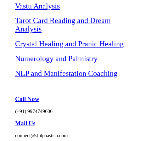
Vastu Analysis
Tarot Card Reading and Dream
Analysis
Crystal Healing and Pranic Healing
Numerology and Palmistry
NLP and Manifestation Coaching
Call Now
(+91) 9974749606
Mail Us
connect@shilpaastish.com