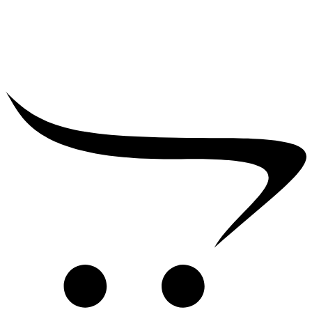
₹
25,000.00