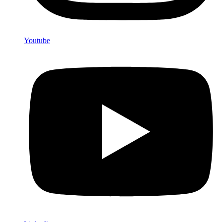
Youtube