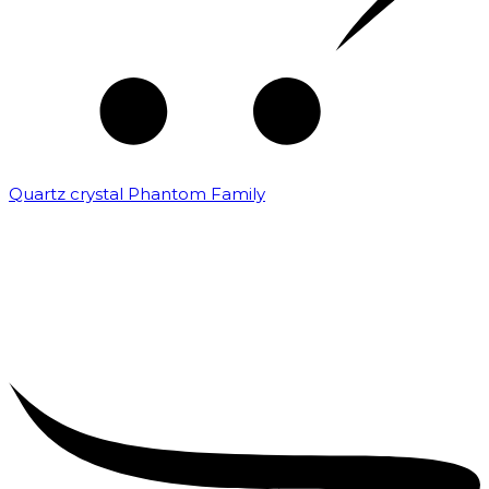
Quartz crystal Phantom Family
₹
5,000.00