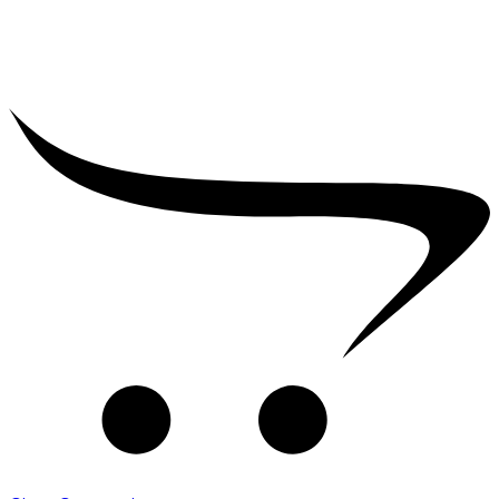
₹
2,500.00