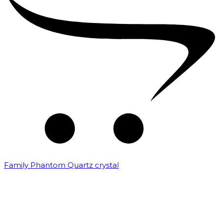
Family Phantom Quartz crystal
₹
10,000.00