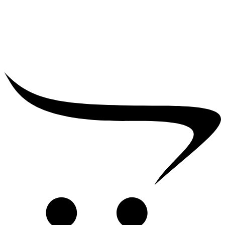
₹
5,000.00