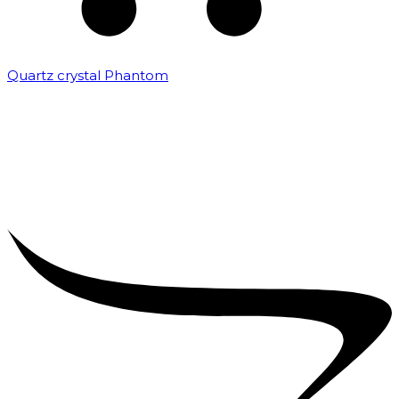
Quartz crystal Phantom
₹
5,000.00