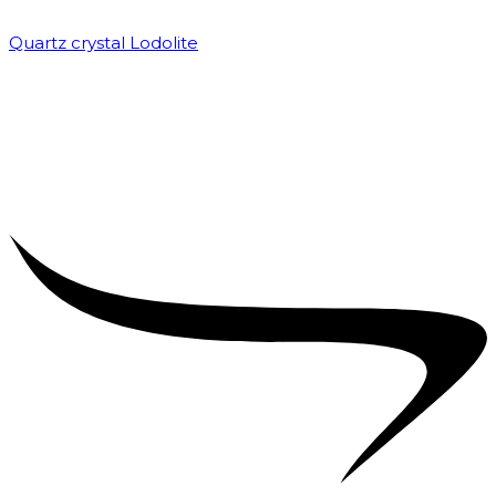
Quartz crystal Lodolite
₹
5,000.00