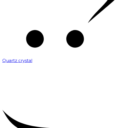
Quartz crystal
₹
2,000.00