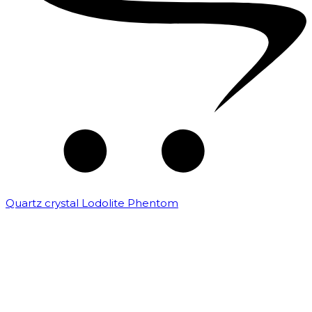
Quartz crystal Lodolite Phentom
₹
10,000.00