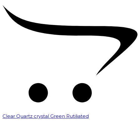
Clear Quartz crystal Green Rutiliated