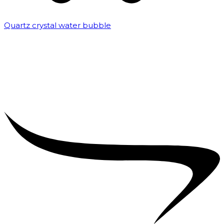
Quartz crystal water bubble
₹
10,000.00