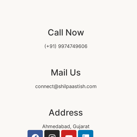
Call Now
(+91) 9974749606
Mail Us
connect@shilpaastish.com
Address
Ahmedabad, Gujarat