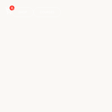
0
SHOP
COURSES