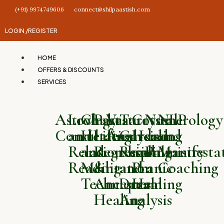
(+91) 9974749606
connect@shilpaastish.com
LOGIN /
REGISTER
HOME
OFFERS & DISCOUNTS
SERVICES
Astrology
Love
Chakra
Past
Vastu
Tarot
Crystal
Numerology
NLP
Consultation
and
Healing
Life
Analysis
Card
Healing
and
and
Relationship
and
Regression
Reading
and
Palmistry
Manifesta
Reading
Meditation
&
and
Pranic
Coaching
Techniques
Ancestral
Dream
Healing
Healing
Analysis