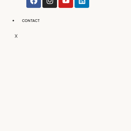
CONTACT
X