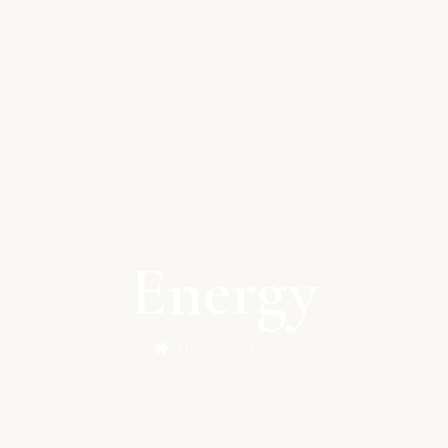
Energy
Home /
Energy