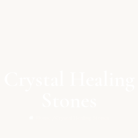
Crystal Healing
Stones
Home /
Crystal Healing Stones