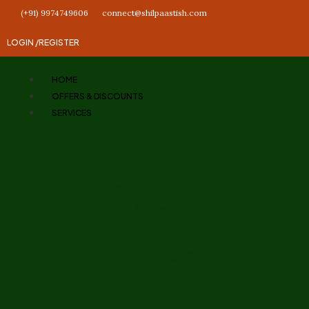
(+91) 9974749606
connect@shilpaastish.com
LOGIN /
REGISTER
HOME
OFFERS & DISCOUNTS
SERVICES
Astrology
Love
Chakra
Past
Vastu
Tarot
Crystal
Numerology
NLP
Consultation
and
Healing
Life
Analysis
Card
Healing
and
and
Relationship
and
Regression
Reading
and
Palmistry
Manifesta
Reading
Meditation
&
and
Pranic
Coaching
Techniques
Ancestral
Dream
Healing
Healing
Analysis