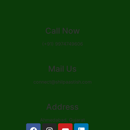
Call Now
(+91) 9974749606
Mail Us
connect@shilpaastish.com
Address
Ahmedabad, Gujarat