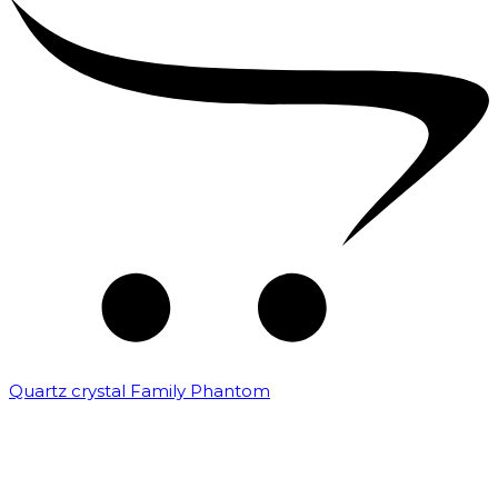
Quartz crystal Family Phantom
₹
20,000.00