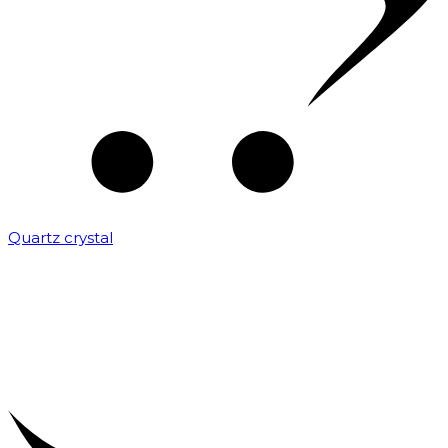
Quartz crystal
₹
2,000.00