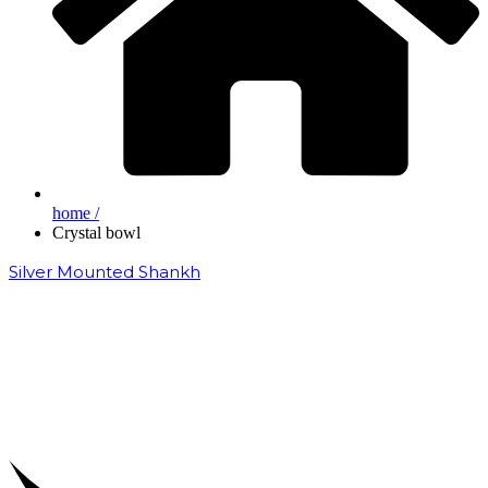
home /
Crystal bowl
Silver Mounted Shankh
₹
50,000.00