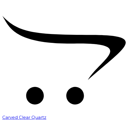
Carved Clear Quartz