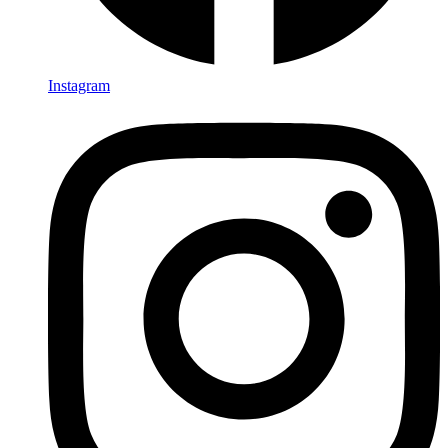
Instagram