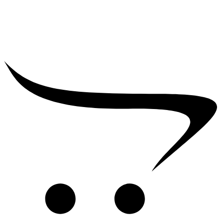
₹
2,500.00