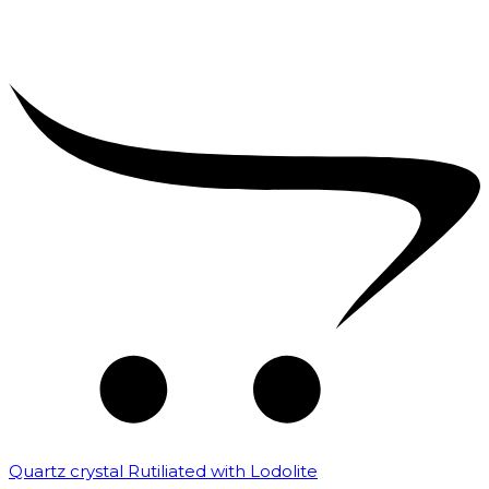
Quartz crystal Rutiliated with Lodolite