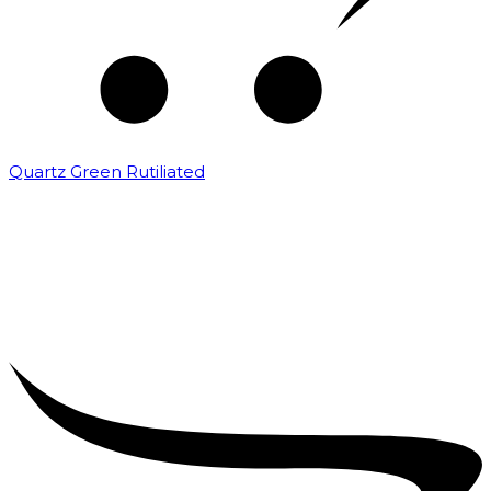
Quartz Green Rutiliated
₹
2,000.00