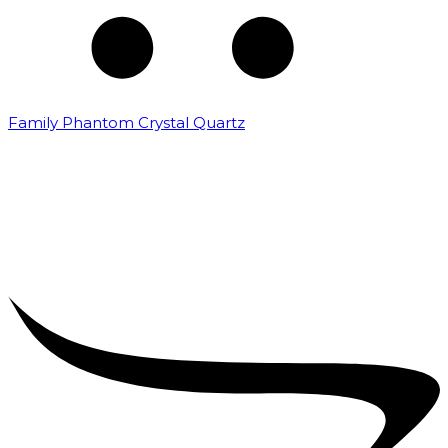
Family Phantom Crystal Quartz
₹
5,000.00