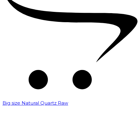
Big size Natural Quartz Raw
₹
7,000.00