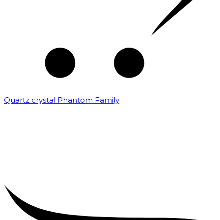
Quartz crystal Phantom Family
₹
5,000.00