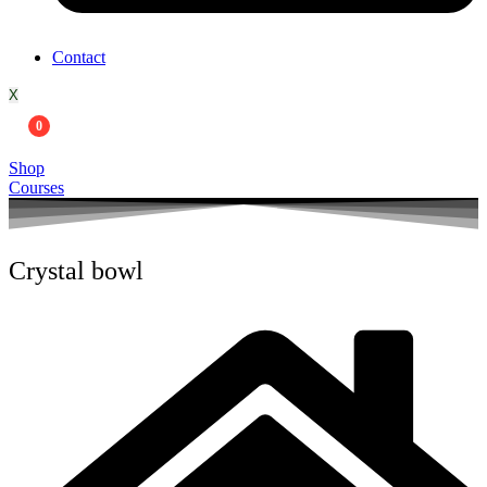
Contact
X
0
Shop
Courses
Crystal bowl