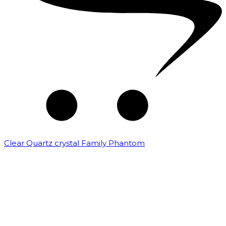
Clear Quartz crystal Family Phantom
₹
7,500.00