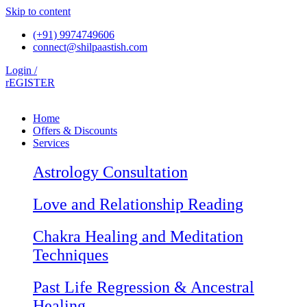
Skip to content
(+91) 9974749606
connect@shilpaastish.com
Login /
rEGISTER
Home
Offers & Discounts
Services
Astrology Consultation
Love and Relationship Reading
Chakra Healing and Meditation
Techniques
Past Life Regression & Ancestral
Healing