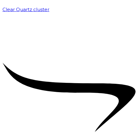
Clear Quartz cluster
₹
1,500.00