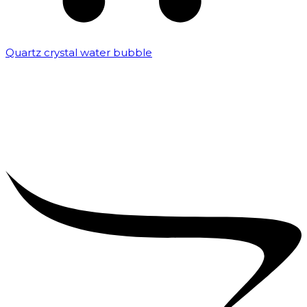
Quartz crystal water bubble
₹
10,000.00