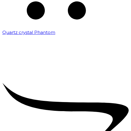
Quartz crystal Phantom
₹
5,000.00