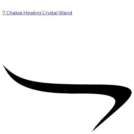
7 Chakra Healing Crystal Wand
₹
2,599.00