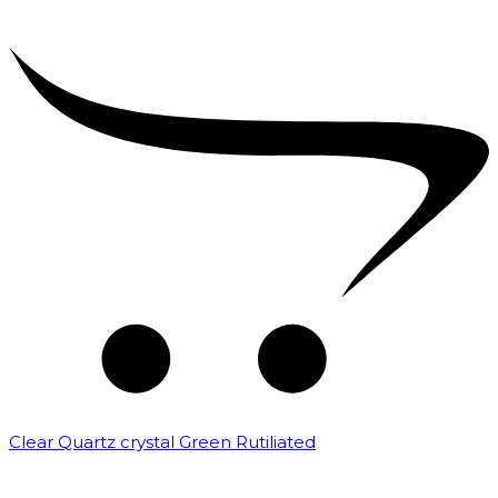
Clear Quartz crystal Green Rutiliated