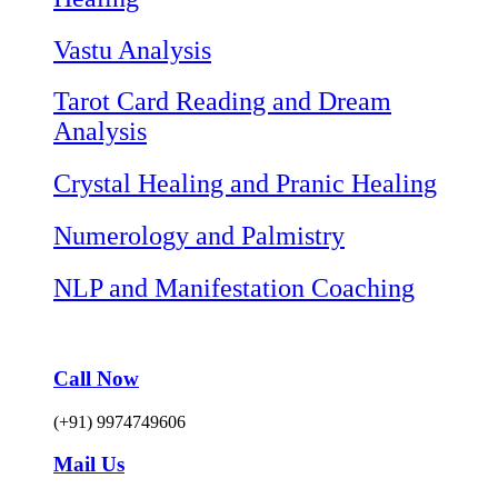
Vastu Analysis
Tarot Card Reading and Dream
Analysis
Crystal Healing and Pranic Healing
Numerology and Palmistry
NLP and Manifestation Coaching
Call Now
(+91) 9974749606
Mail Us