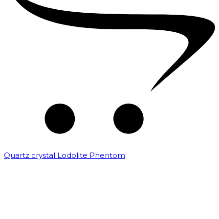
Quartz crystal Lodolite Phentom
₹
10,000.00