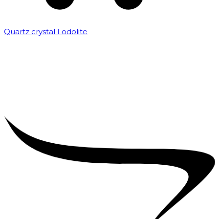
Quartz crystal Lodolite
₹
5,000.00