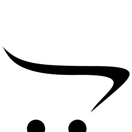
₹
25,000.00