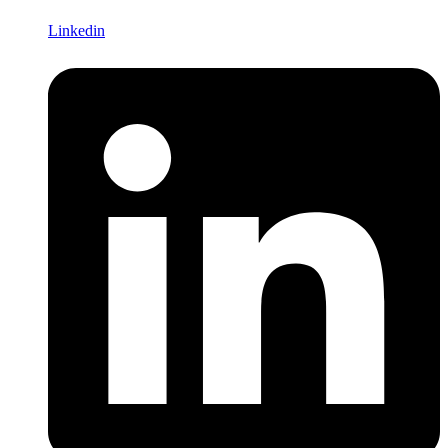
Linkedin