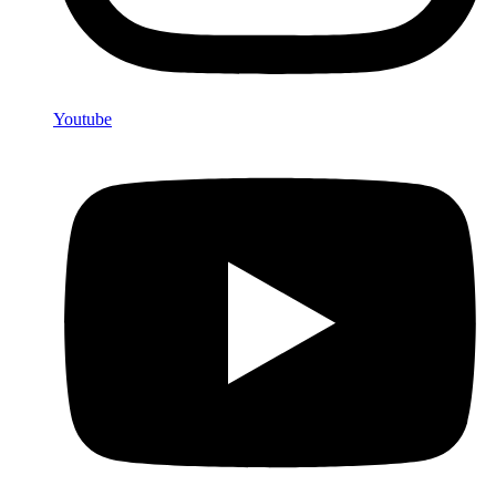
Youtube