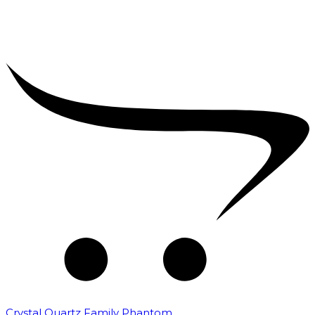
Crystal Quartz Family Phantom