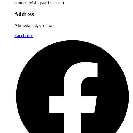
connect@shilpaastish.com
Address
Ahmedabad, Gujarat
Facebook