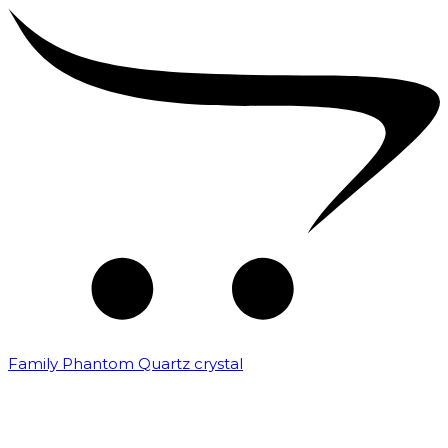
Family Phantom Quartz crystal
₹
10,000.00