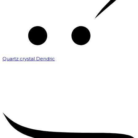
Quartz crystal Dendric
₹
25,000.00