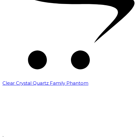
Clear Crystal Quartz Family Phantom
₹
5,000.00