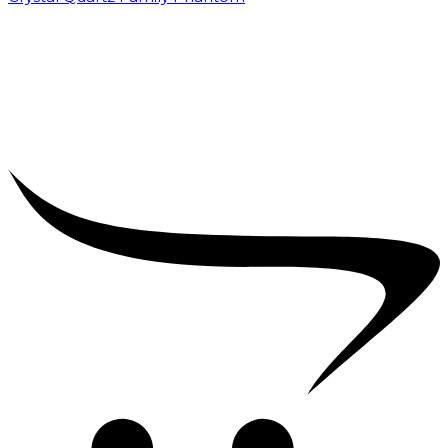
₹
5,000.00