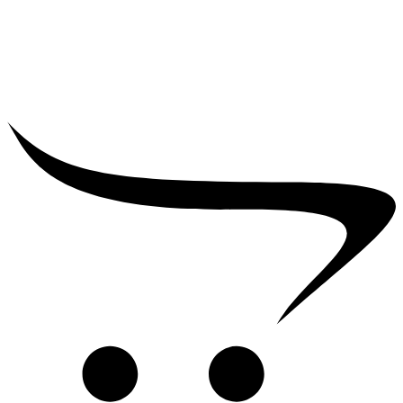
₹
39,000.00