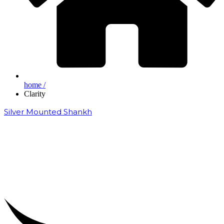
home /
Clarity
Silver Mounted Shankh
₹
50,000.00