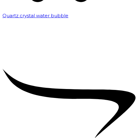
Quartz crystal water bubble
₹
10,000.00