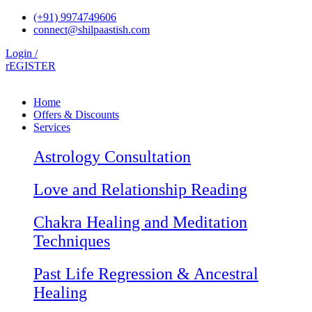
Skip
(+91) 9974749606
to
connect@shilpaastish.com
content
Login /
rEGISTER
Home
Offers & Discounts
Services
Astrology Consultation
Love and Relationship Reading
Chakra Healing and Meditation
Techniques
Past Life Regression & Ancestral
Healing