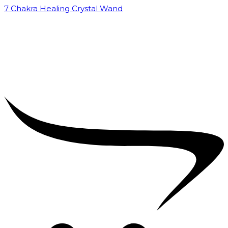
7 Chakra Healing Crystal Wand
₹
2,599.00