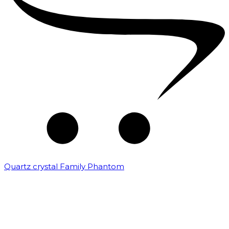
Quartz crystal Family Phantom
₹
20,000.00