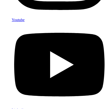
Youtube