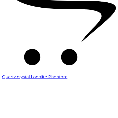
Quartz crystal Lodolite Phentom
₹
10,000.00