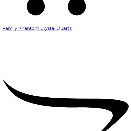
Family Phantom Crystal Quartz
₹
5,000.00