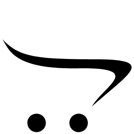
₹
25,000.00