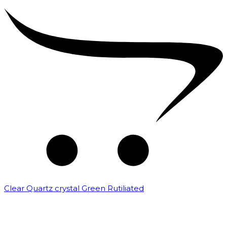
Clear Quartz crystal Green Rutiliated