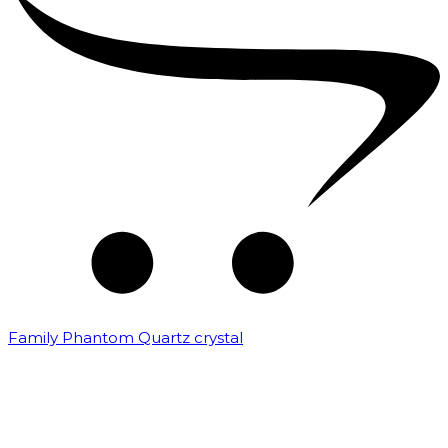
Family Phantom Quartz crystal
₹
10,000.00