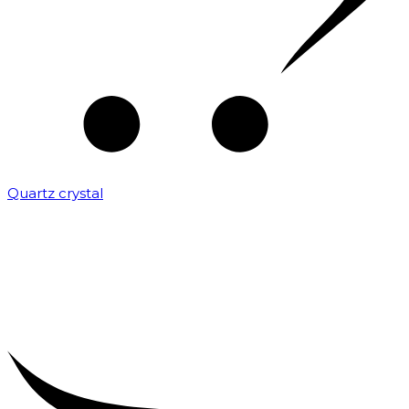
Quartz crystal
₹
2,000.00