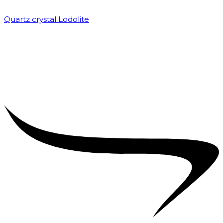
Quartz crystal Lodolite
₹
5,000.00