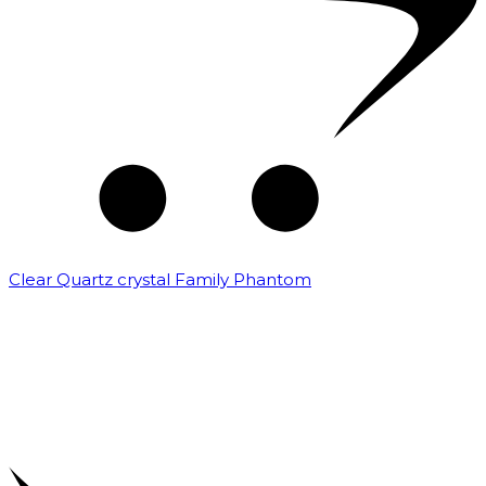
Clear Quartz crystal Family Phantom
₹
7,500.00