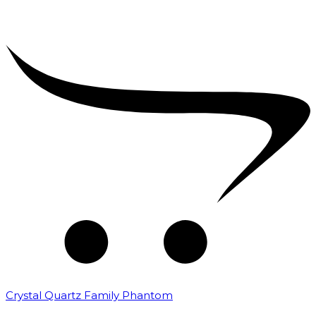
Crystal Quartz Family Phantom