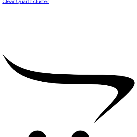
Clear Quartz cluster
₹
1,500.00