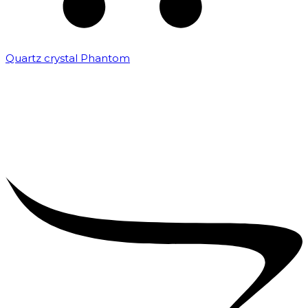
Quartz crystal Phantom
₹
5,000.00