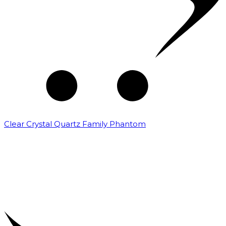
Clear Crystal Quartz Family Phantom
₹
5,000.00