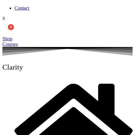
Contact
X
0
Shop
Courses
Clarity