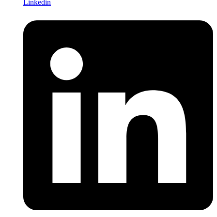
Linkedin