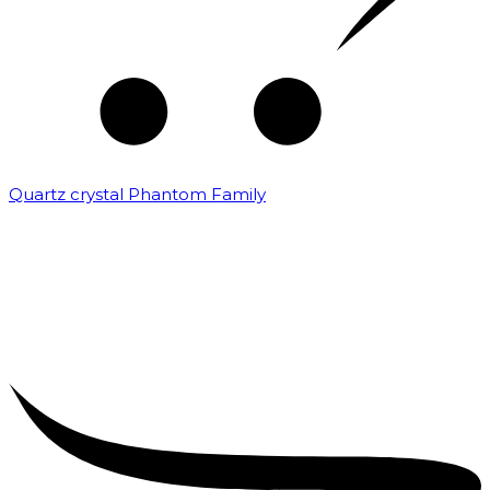
Quartz crystal Phantom Family
₹
5,000.00