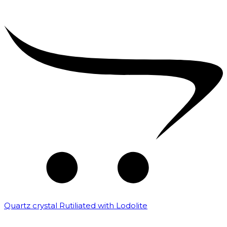
Quartz crystal Rutiliated with Lodolite