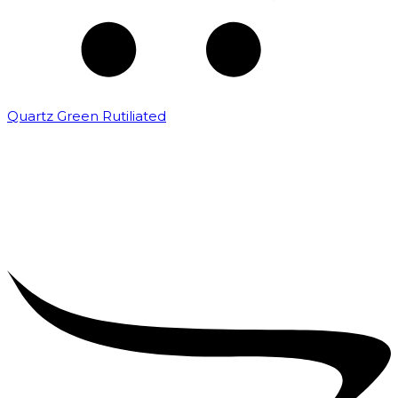
Quartz Green Rutiliated
₹
2,000.00