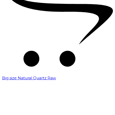
Big size Natural Quartz Raw
₹
7,000.00