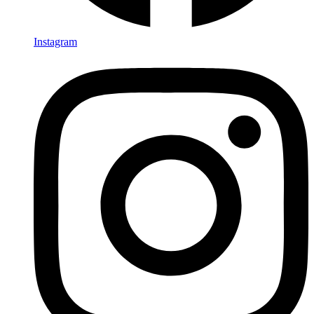
Instagram