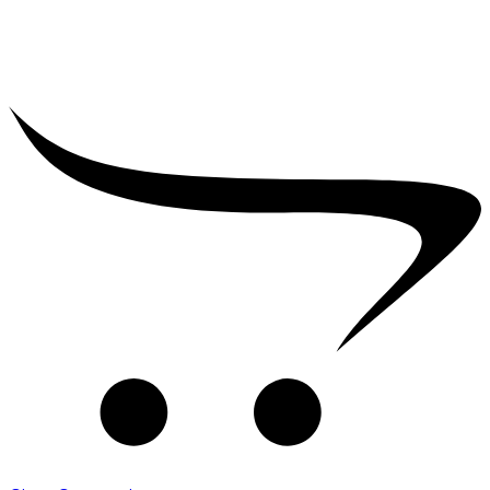
₹
2,500.00