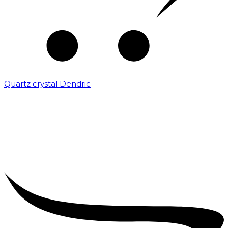
Quartz crystal Dendric
₹
25,000.00