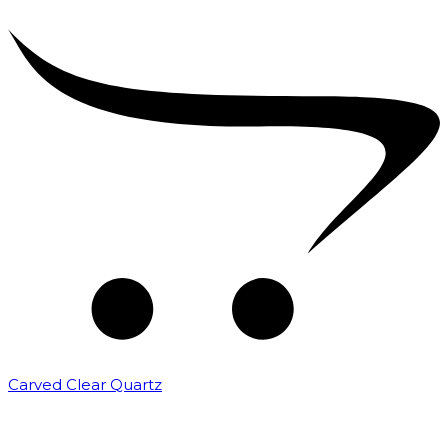
Carved Clear Quartz