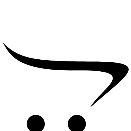
₹
5,000.00