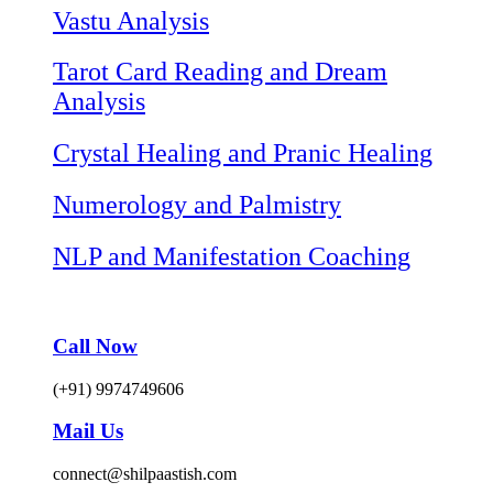
Vastu Analysis
Tarot Card Reading and Dream
Analysis
Crystal Healing and Pranic Healing
Numerology and Palmistry
NLP and Manifestation Coaching
Call Now
(+91) 9974749606
Mail Us
connect@shilpaastish.com