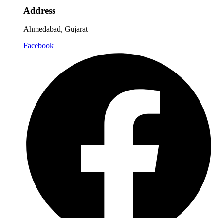
Address
Ahmedabad, Gujarat
Facebook