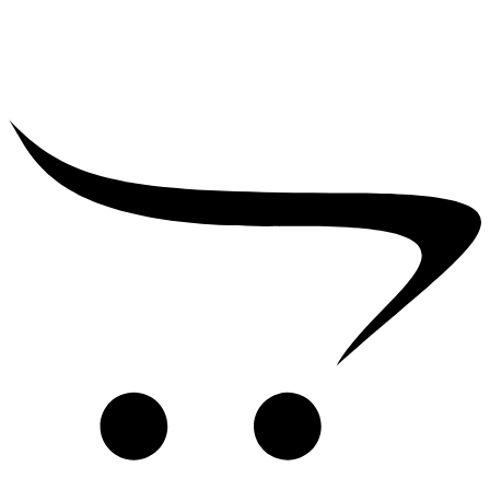
₹
39,000.00