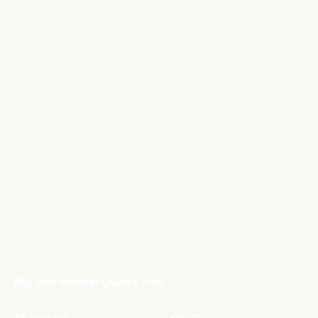
Big size Natural Quartz Raw