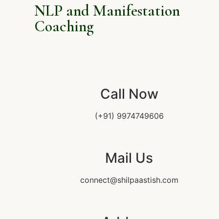
NLP and Manifestation
Coaching
Call Now
(+91) 9974749606
Mail Us
connect@shilpaastish.com