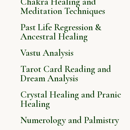
Chakra Healing and
Meditation Techniques
Past Life Regression &
Ancestral Healing
Vastu Analysis
Tarot Card Reading and
Dream Analysis
Crystal Healing and Pranic
Healing
Numerology and Palmistry