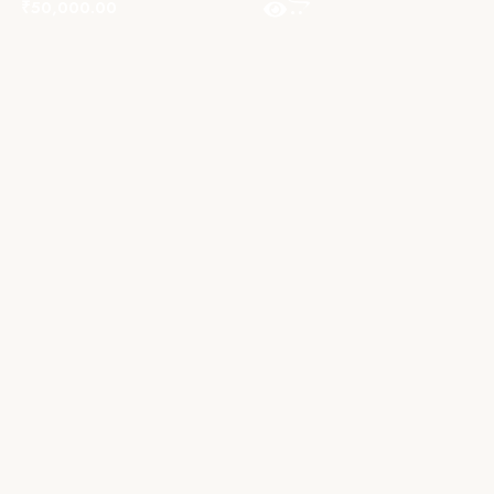
₹
50,000.00