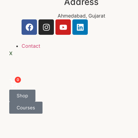
Address
Ahmedabad, Gujarat
Contact
X
0
Shop
Courses