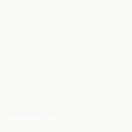
Silver Mounted Shankh