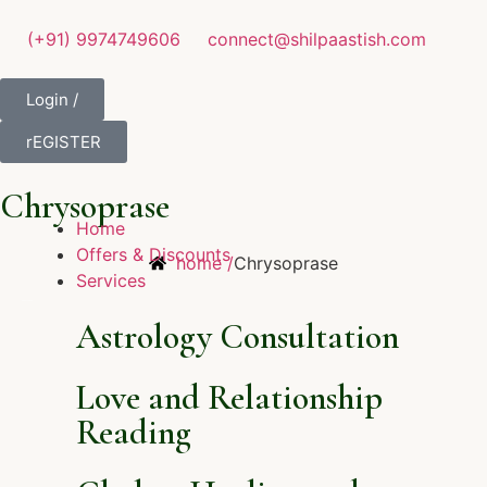
(+91) 9974749606
connect@shilpaastish.com
Login /
rEGISTER
Chrysoprase
Home
Offers & Discounts
home /
Chrysoprase
Services
Astrology Consultation
Love and Relationship
Reading