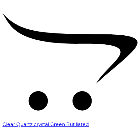
Clear Quartz crystal Green Rutiliated