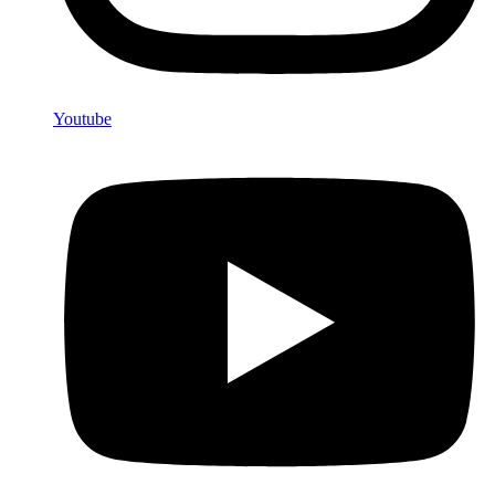
Youtube