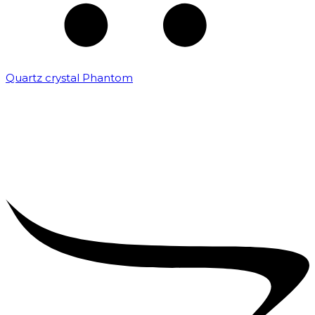
Quartz crystal Phantom
₹
5,000.00