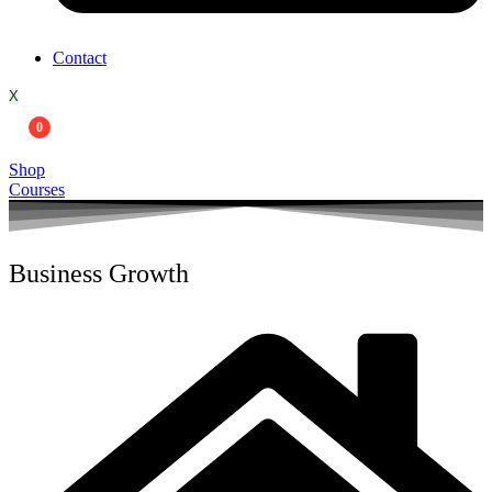
Contact
X
0
Shop
Courses
Business Growth