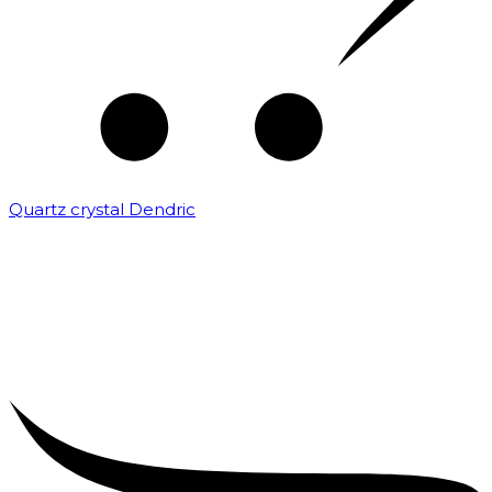
Quartz crystal Dendric
₹
25,000.00