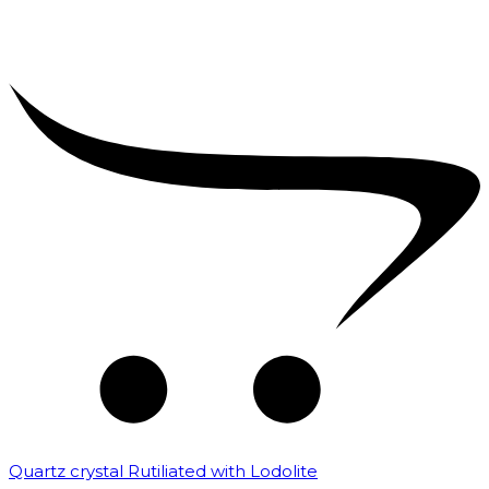
Quartz crystal Rutiliated with Lodolite