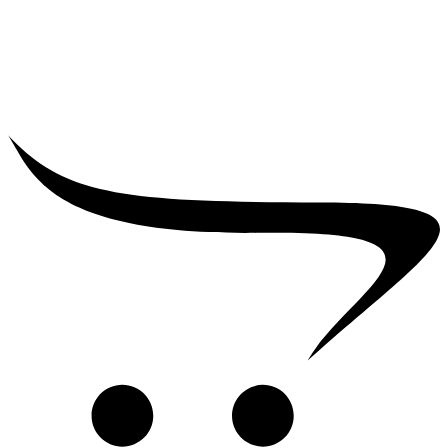
₹
39,000.00