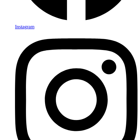
Instagram