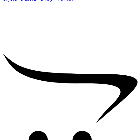
₹
5,000.00