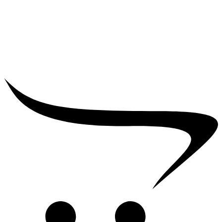
₹
25,000.00