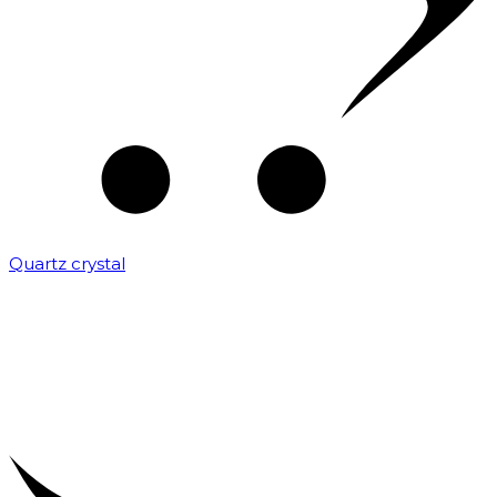
Quartz crystal
₹
2,000.00