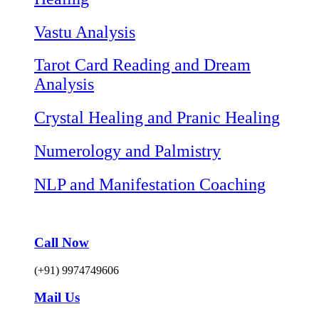
Vastu Analysis
Tarot Card Reading and Dream
Analysis
Crystal Healing and Pranic Healing
Numerology and Palmistry
NLP and Manifestation Coaching
Call Now
(+91) 9974749606
Mail Us