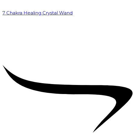
7 Chakra Healing Crystal Wand
₹
2,599.00