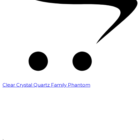
Clear Crystal Quartz Family Phantom
₹
5,000.00