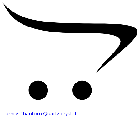
Family Phantom Quartz crystal
₹
10,000.00