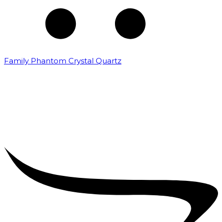
Family Phantom Crystal Quartz
₹
5,000.00