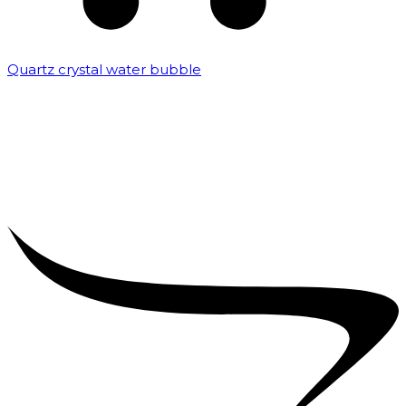
Quartz crystal water bubble
₹
10,000.00