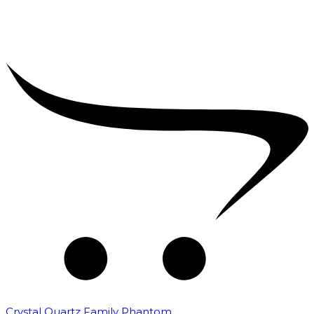
Crystal Quartz Family Phantom