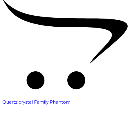
Quartz crystal Family Phantom
₹
20,000.00