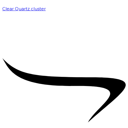
Clear Quartz cluster
₹
1,500.00