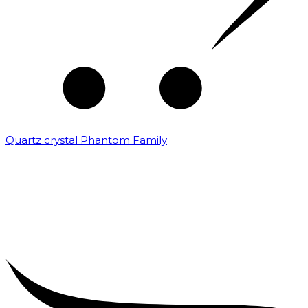
Quartz crystal Phantom Family
₹
5,000.00