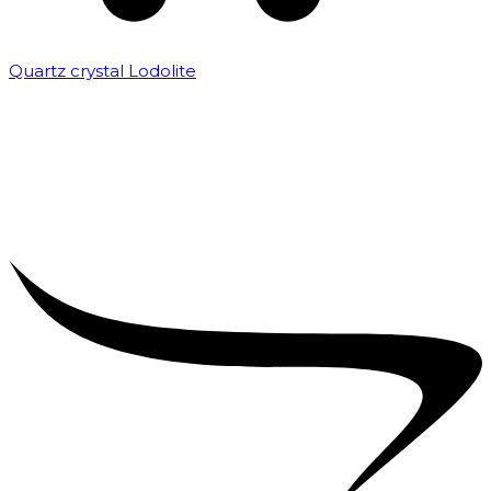
Quartz crystal Lodolite
₹
5,000.00