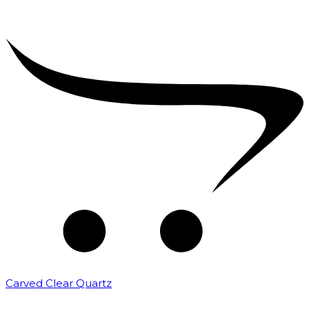
Carved Clear Quartz