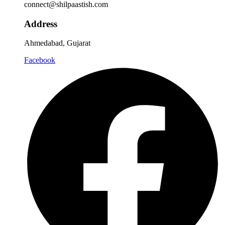
connect@shilpaastish.com
Address
Ahmedabad, Gujarat
Facebook