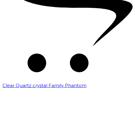
Clear Quartz crystal Family Phantom
₹
7,500.00