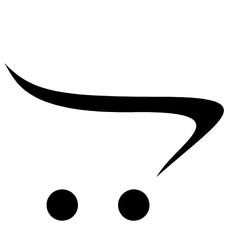
₹
2,500.00