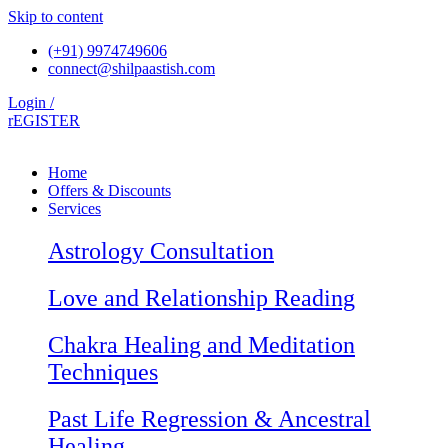
Skip to content
(+91) 9974749606
connect@shilpaastish.com
Login /
rEGISTER
Home
Offers & Discounts
Services
Astrology Consultation
Love and Relationship Reading
Chakra Healing and Meditation
Techniques
Past Life Regression & Ancestral
Healing