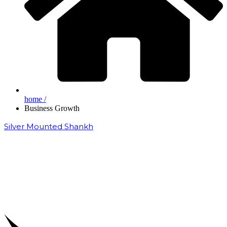
home /
Business Growth
Silver Mounted Shankh
₹
50,000.00