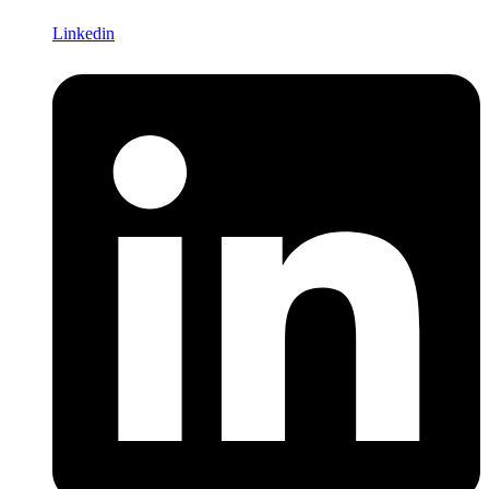
Linkedin