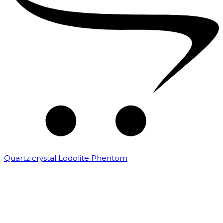
Quartz crystal Lodolite Phentom
₹
10,000.00