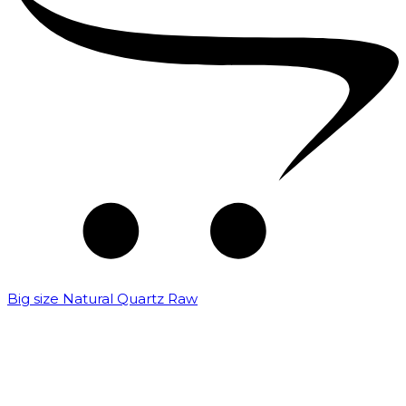
Big size Natural Quartz Raw
₹
7,000.00