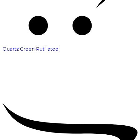
Quartz Green Rutiliated
₹
2,000.00