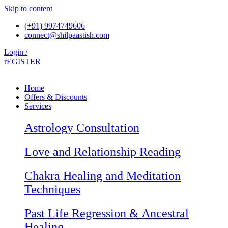
Skip to content
(+91) 9974749606
connect@shilpaastish.com
Login /
rEGISTER
Home
Offers & Discounts
Services
Astrology Consultation
Love and Relationship Reading
Chakra Healing and Meditation
Techniques
Past Life Regression & Ancestral
Healing