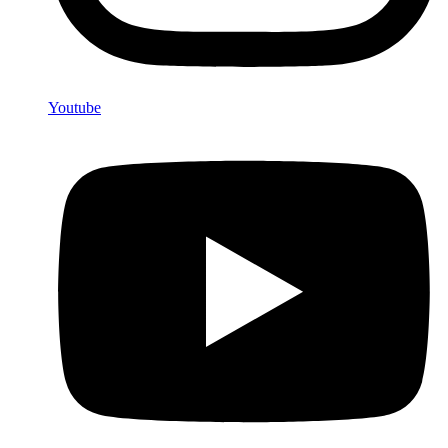
Youtube