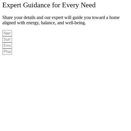
Expert Guidance for Every Need
Share your details and our expert will guide you toward a home
aligned with energy, balance, and well-being.