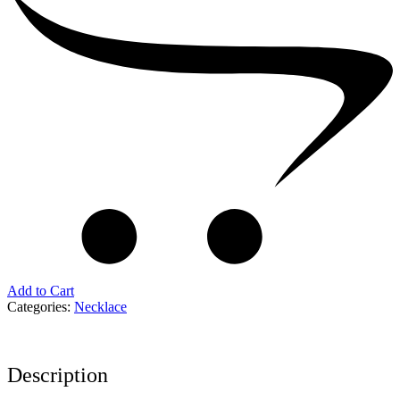
Add to Cart
Categories:
Necklace
Description