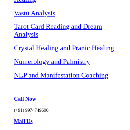
Vastu Analysis
Tarot Card Reading and Dream
Analysis
Crystal Healing and Pranic Healing
Numerology and Palmistry
NLP and Manifestation Coaching
Call Now
(+91) 9974749606
Mail Us