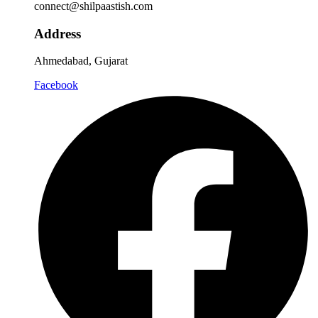
connect@shilpaastish.com
Address
Ahmedabad, Gujarat
Facebook