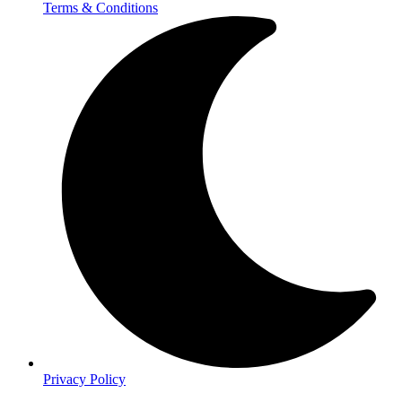
Terms & Conditions
Privacy Policy