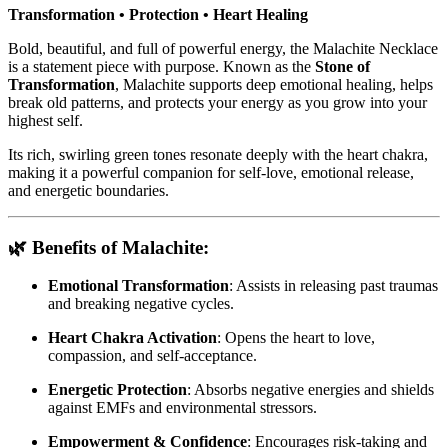
Transformation • Protection • Heart Healing
Bold, beautiful, and full of powerful energy, the Malachite Necklace
is a statement piece with purpose. Known as the
Stone of
Transformation
, Malachite supports deep emotional healing, helps
break old patterns, and protects your energy as you grow into your
highest self.
Its rich, swirling green tones resonate deeply with the heart chakra,
making it a powerful companion for self-love, emotional release,
and energetic boundaries.
🌿 Benefits of Malachite:
Emotional Transformation
: Assists in releasing past traumas
and breaking negative cycles.
Heart Chakra Activation
: Opens the heart to love,
compassion, and self-acceptance.
Energetic Protection
: Absorbs negative energies and shields
against EMFs and environmental stressors.
Empowerment & Confidence
: Encourages risk-taking and