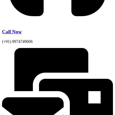
Call Now
(+91) 9974749606