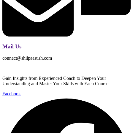
Mail Us
connect@shilpaastish.com
Gain Insights from Experienced Coach to Deepen Your
Understanding and Master Your Skills with Each Course.
Facebook