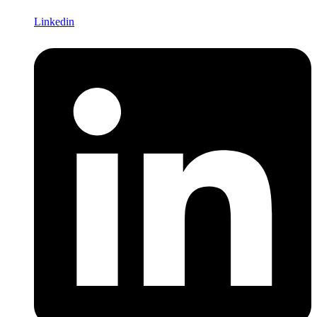
Linkedin