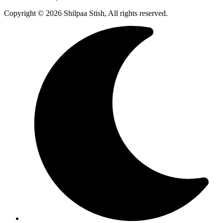
Copyright © 2026 Shilpaa Stish, All rights reserved.