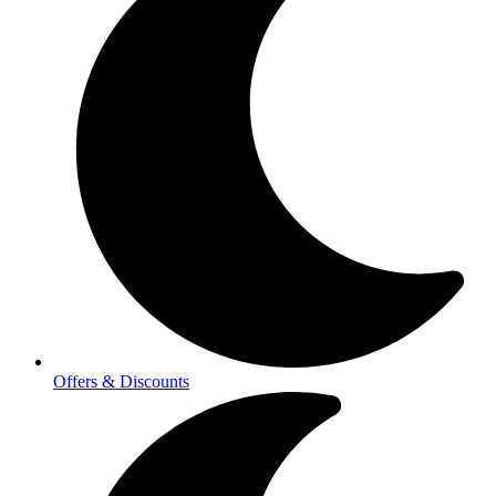
Offers & Discounts