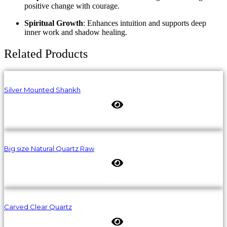
positive change with courage.
Spiritual Growth
: Enhances intuition and supports deep
inner work and shadow healing.
Related Products
Silver Mounted Shankh
Big size Natural Quartz Raw
Carved Clear Quartz