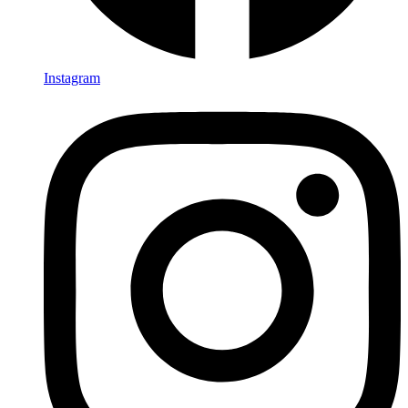
Instagram