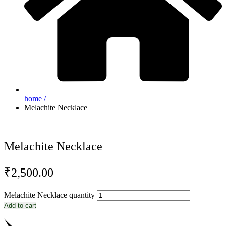
home /
Melachite Necklace
Melachite Necklace
₹
2,500.00
Melachite Necklace quantity
Add to cart