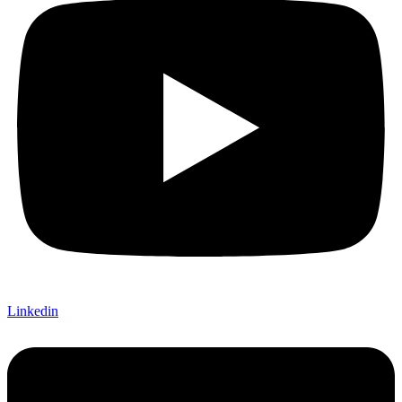
Linkedin