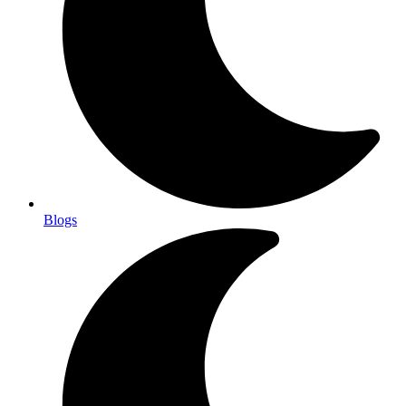
Blogs