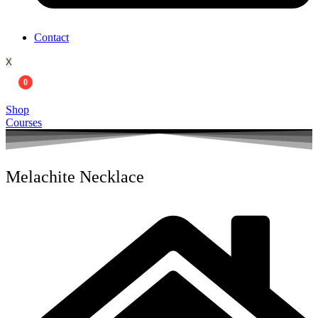
Contact
X
0
Shop
Courses
Melachite Necklace