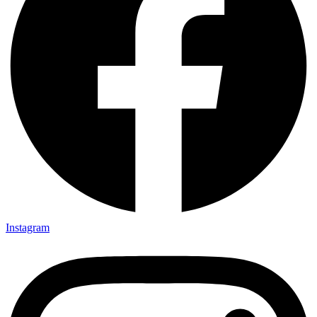
Instagram