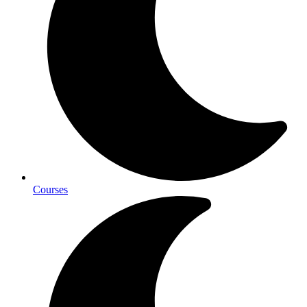
Courses