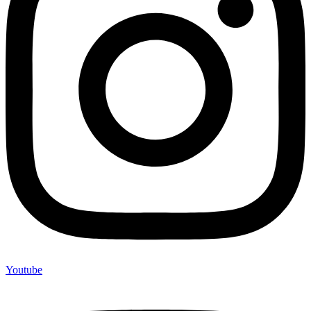
Youtube