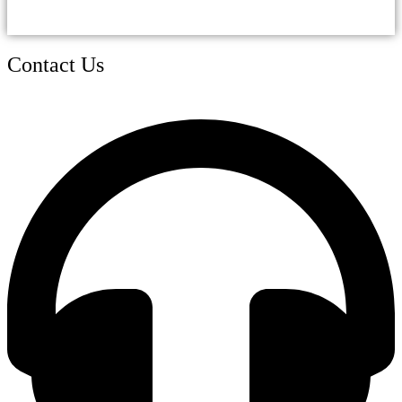
Contact Us