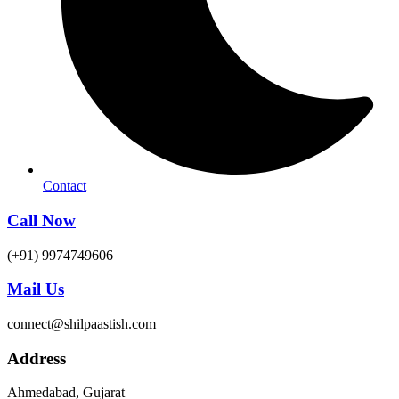
Contact
Call Now
(+91) 9974749606
Mail Us
connect@shilpaastish.com
Address
Ahmedabad, Gujarat