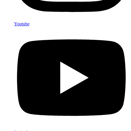
Youtube