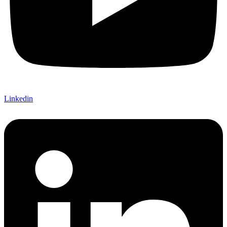
Linkedin