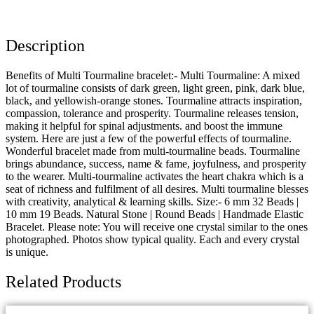
Description
Benefits of Multi Tourmaline bracelet:- Multi Tourmaline: A mixed
lot of tourmaline consists of dark green, light green, pink, dark blue,
black, and yellowish-orange stones. Tourmaline attracts inspiration,
compassion, tolerance and prosperity. Tourmaline releases tension,
making it helpful for spinal adjustments. and boost the immune
system. Here are just a few of the powerful effects of tourmaline.
Wonderful bracelet made from multi-tourmaline beads. Tourmaline
brings abundance, success, name & fame, joyfulness, and prosperity
to the wearer. Multi-tourmaline activates the heart chakra which is a
seat of richness and fulfilment of all desires. Multi tourmaline blesses
with creativity, analytical & learning skills. Size:- 6 mm 32 Beads |
10 mm 19 Beads. Natural Stone | Round Beads | Handmade Elastic
Bracelet. Please note: You will receive one crystal similar to the ones
photographed. Photos show typical quality. Each and every crystal
is unique.
Related Products