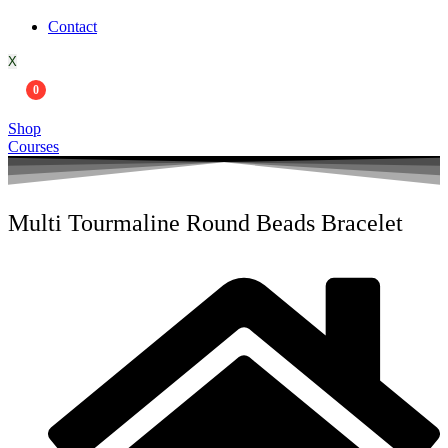
Contact
X
0
Shop
Courses
Multi Tourmaline Round Beads Bracelet