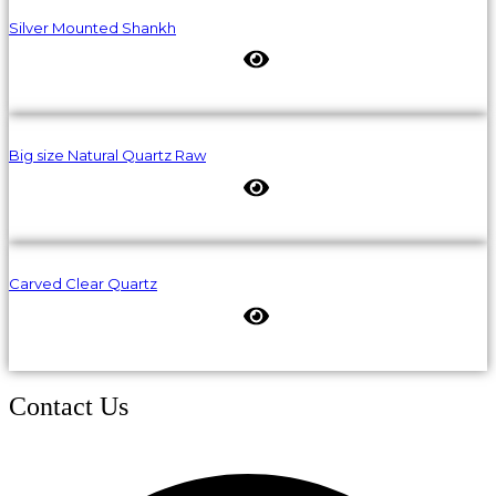
Silver Mounted Shankh
Big size Natural Quartz Raw
Carved Clear Quartz
Contact Us