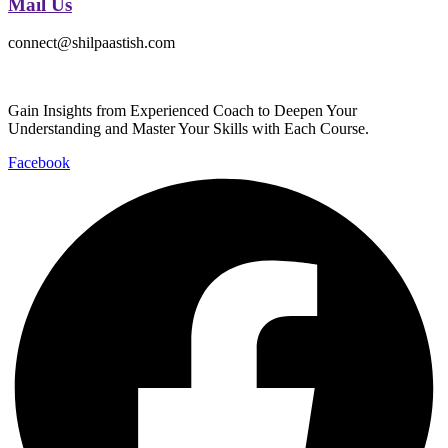
Mail Us
connect@shilpaastish.com
Gain Insights from Experienced Coach to Deepen Your
Understanding and Master Your Skills with Each Course.
Facebook