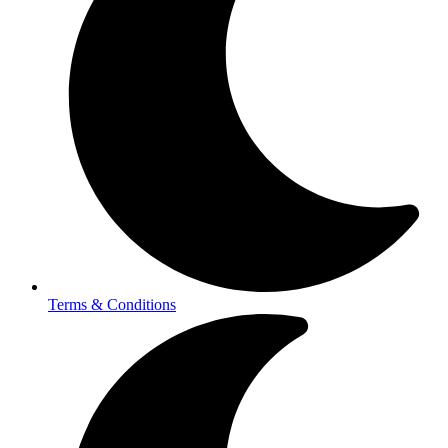
Terms & Conditions