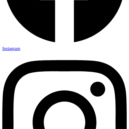
Instagram