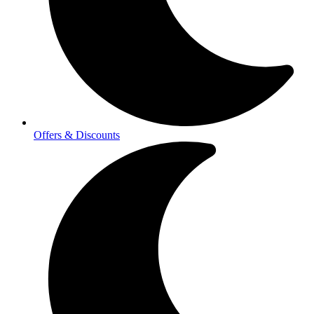
Offers & Discounts