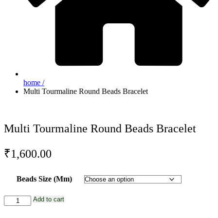
home /
Multi Tourmaline Round Beads Bracelet
Multi Tourmaline Round Beads Bracelet
₹
1,600.00
Beads Size (Mm)
Multi
Add to cart
Tourmaline
Round