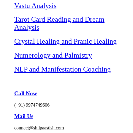
Vastu Analysis
Tarot Card Reading and Dream
Analysis
Crystal Healing and Pranic Healing
Numerology and Palmistry
NLP and Manifestation Coaching
Call Now
(+91) 9974749606
Mail Us
connect@shilpaastish.com