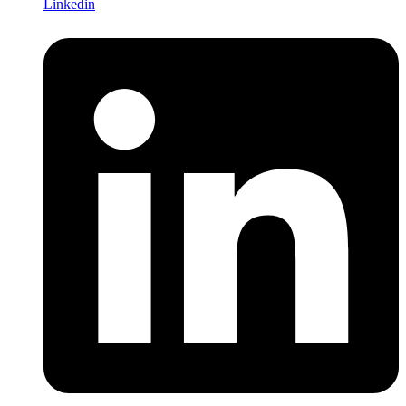
Linkedin