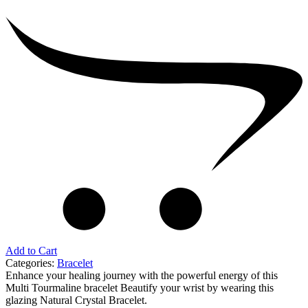
Beads
Bracelet
quantity
Add to Cart
Categories:
Bracelet
Enhance your healing journey with the powerful energy of this
Multi Tourmaline bracelet Beautify your wrist by wearing this
glazing Natural Crystal Bracelet.