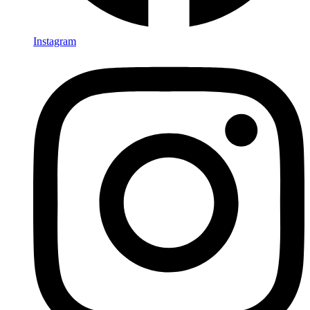
Instagram