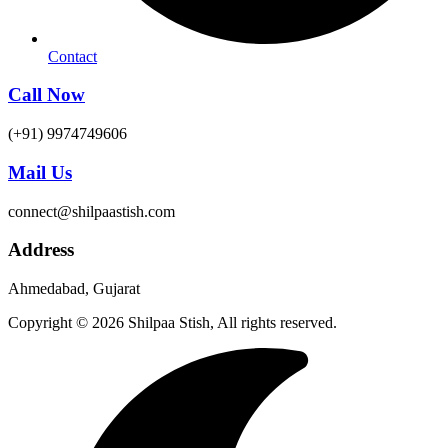
Contact
Call Now
(+91) 9974749606
Mail Us
connect@shilpaastish.com
Address
Ahmedabad, Gujarat
Copyright © 2026 Shilpaa Stish, All rights reserved.