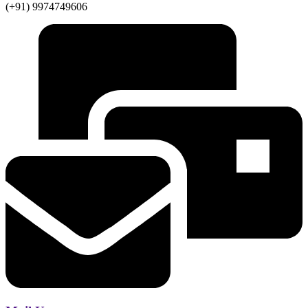
(+91) 9974749606