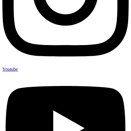
Youtube