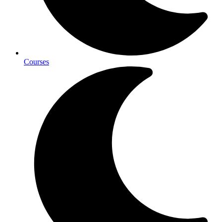
Courses