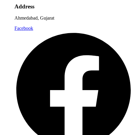
Address
Ahmedabad, Gujarat
Facebook