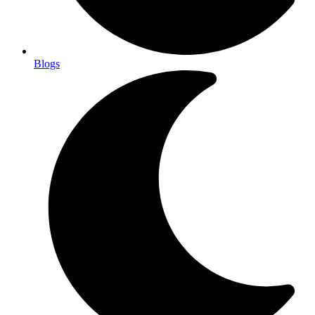
Blogs