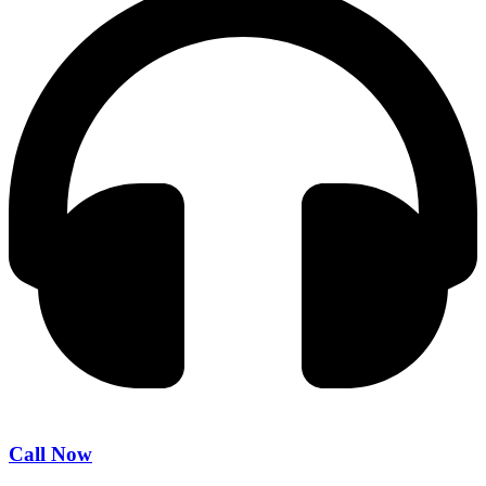
Call Now