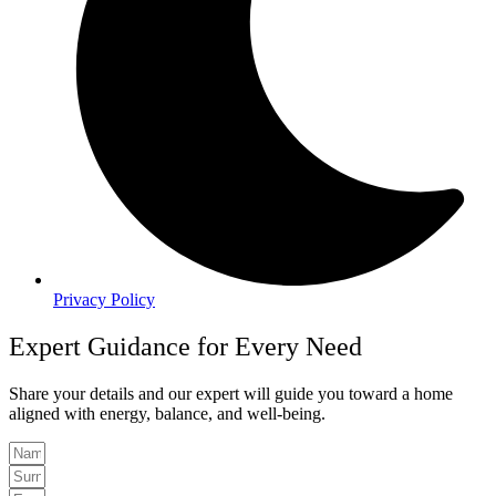
Privacy Policy
Expert Guidance for Every Need
Share your details and our expert will guide you toward a home
aligned with energy, balance, and well-being.