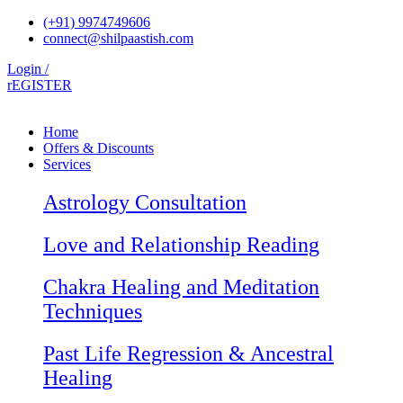
Skip
(+91) 9974749606
to
connect@shilpaastish.com
content
Login /
rEGISTER
Home
Offers & Discounts
Services
Astrology Consultation
Love and Relationship Reading
Chakra Healing and Meditation
Techniques
Past Life Regression & Ancestral
Healing