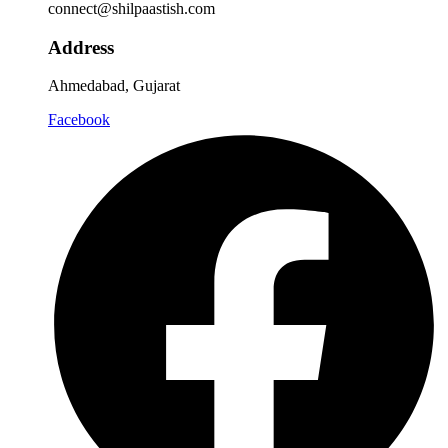
connect@shilpaastish.com
Address
Ahmedabad, Gujarat
Facebook