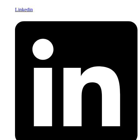
Linkedin