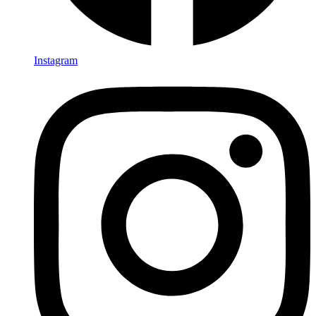
Instagram