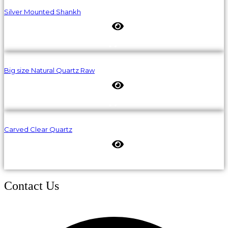
Silver Mounted Shankh
Big size Natural Quartz Raw
Carved Clear Quartz
Contact Us