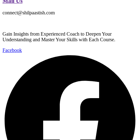
Mail Us
connect@shilpaastish.com
Gain Insights from Experienced Coach to Deepen Your
Understanding and Master Your Skills with Each Course.
Facebook