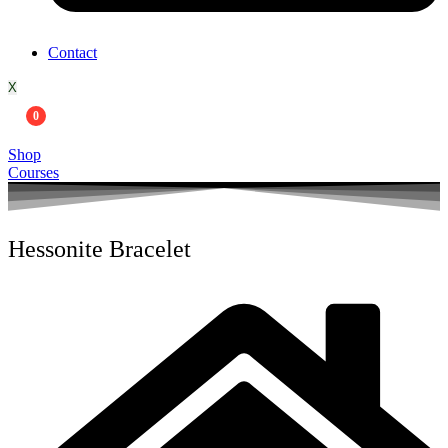
Contact
X
0
Shop
Courses
Hessonite Bracelet