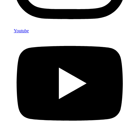
Youtube