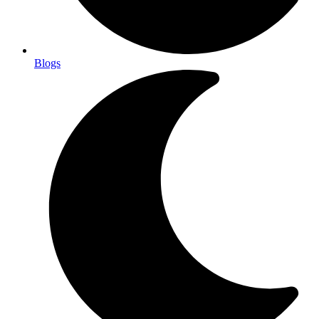
Blogs