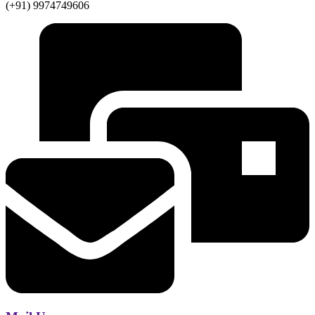
(+91) 9974749606