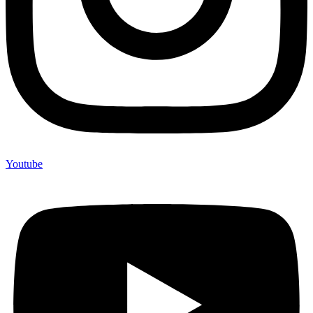
Youtube