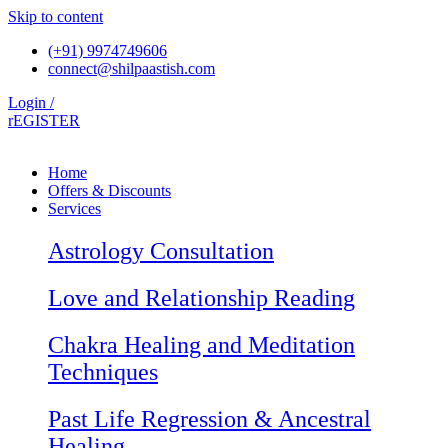
Skip to content
(+91) 9974749606
connect@shilpaastish.com
Login /
rEGISTER
Home
Offers & Discounts
Services
Astrology Consultation
Love and Relationship Reading
Chakra Healing and Meditation
Techniques
Past Life Regression & Ancestral
Healing