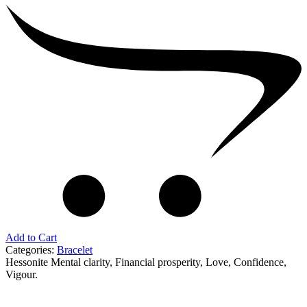
Add to Cart
Categories:
Bracelet
Hessonite Mental clarity, Financial prosperity, Love, Confidence,
Vigour.