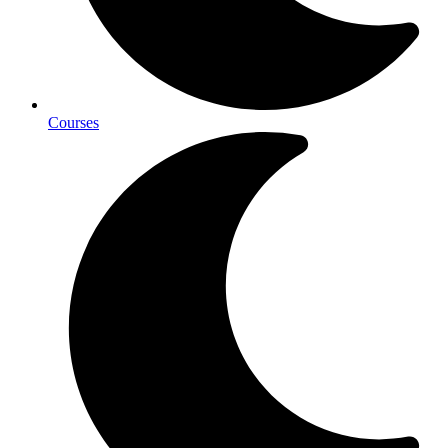
Courses