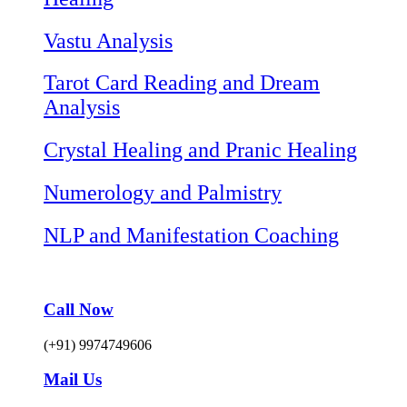
Vastu Analysis
Tarot Card Reading and Dream
Analysis
Crystal Healing and Pranic Healing
Numerology and Palmistry
NLP and Manifestation Coaching
Call Now
(+91) 9974749606
Mail Us