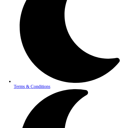
Terms & Conditions