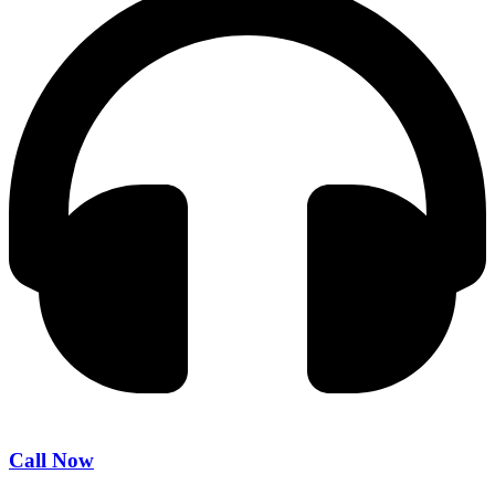
Call Now