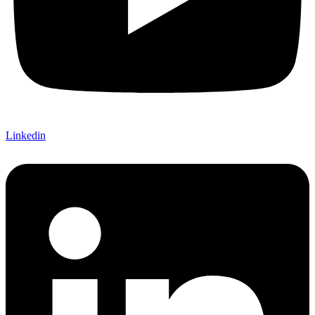
Linkedin