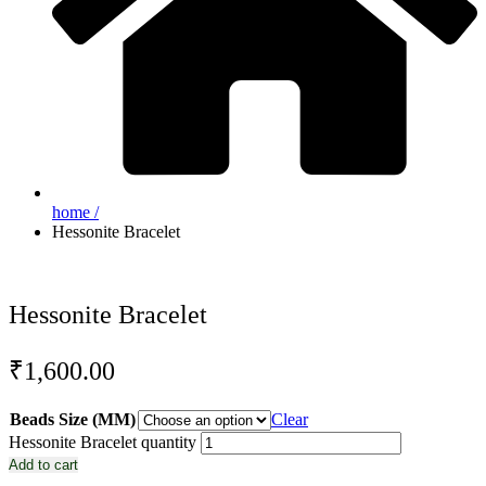
home /
Hessonite Bracelet
Hessonite Bracelet
₹
1,600.00
Beads Size (MM)
Clear
Hessonite Bracelet quantity
Add to cart