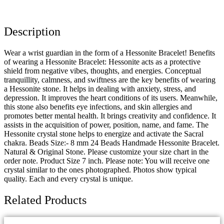
Description
Wear a wrist guardian in the form of a Hessonite Bracelet! Benefits
of wearing a Hessonite Bracelet: Hessonite acts as a protective
shield from negative vibes, thoughts, and energies. Conceptual
tranquillity, calmness, and swiftness are the key benefits of wearing
a Hessonite stone. It helps in dealing with anxiety, stress, and
depression. It improves the heart conditions of its users. Meanwhile,
this stone also benefits eye infections, and skin allergies and
promotes better mental health. It brings creativity and confidence. It
assists in the acquisition of power, position, name, and fame. The
Hessonite crystal stone helps to energize and activate the Sacral
chakra. Beads Size:- 8 mm 24 Beads Handmade Hessonite Bracelet.
Natural & Original Stone. Please customize your size chart in the
order note. Product Size 7 inch. Please note: You will receive one
crystal similar to the ones photographed. Photos show typical
quality. Each and every crystal is unique.
Related Products