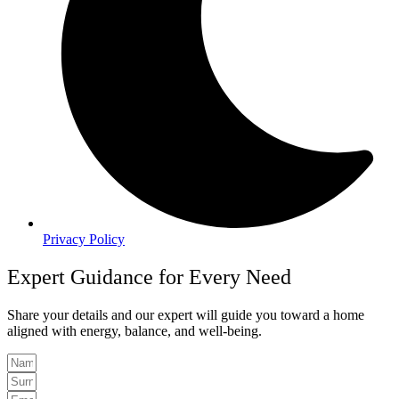
Privacy Policy
Expert Guidance for Every Need
Share your details and our expert will guide you toward a home
aligned with energy, balance, and well-being.