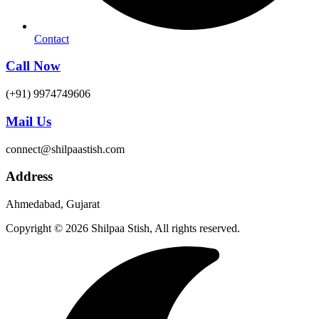
Contact
Call Now
(+91) 9974749606
Mail Us
connect@shilpaastish.com
Address
Ahmedabad, Gujarat
Copyright © 2026 Shilpaa Stish, All rights reserved.