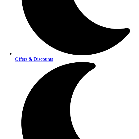
Offers & Discounts