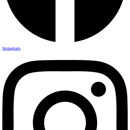
Instagram