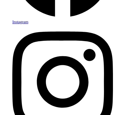
Instagram