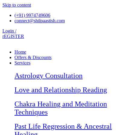
Skip to content
(+91) 9974749606
connect@shilpaastish.com
Login /
rEGISTER
Home
Offers & Discounts
Services
Astrology Consultation
Love and Relationship Reading
Chakra Healing and Meditation
Techniques
Past Life Regression & Ancestral
Healing