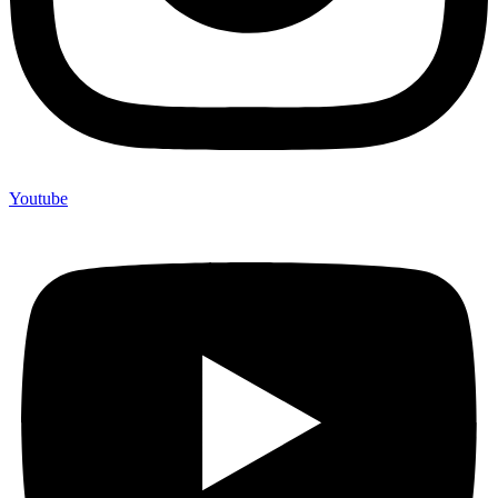
Youtube