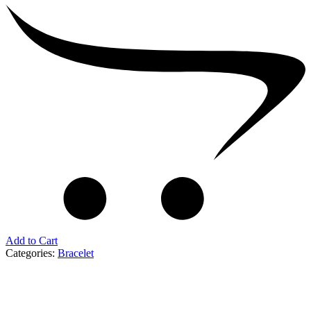
Add to Cart
Categories:
Bracelet