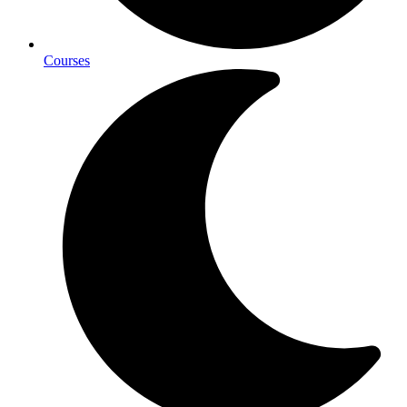
Courses