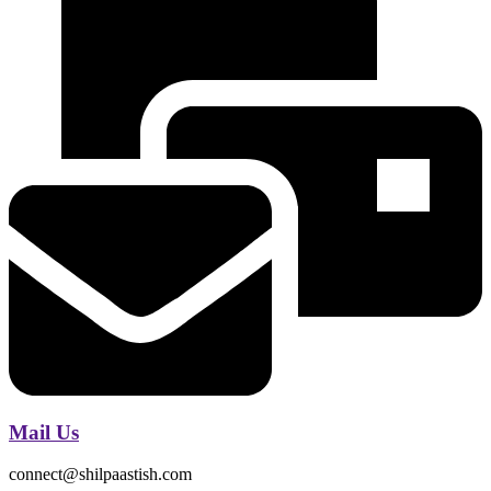
Mail Us
connect@shilpaastish.com