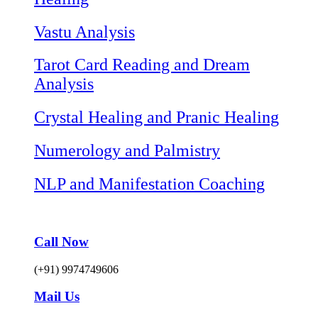
Vastu Analysis
Tarot Card Reading and Dream
Analysis
Crystal Healing and Pranic Healing
Numerology and Palmistry
NLP and Manifestation Coaching
Call Now
(+91) 9974749606
Mail Us