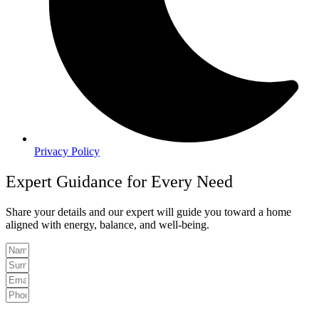
Privacy Policy
Expert Guidance for Every Need
Share your details and our expert will guide you toward a home
aligned with energy, balance, and well-being.