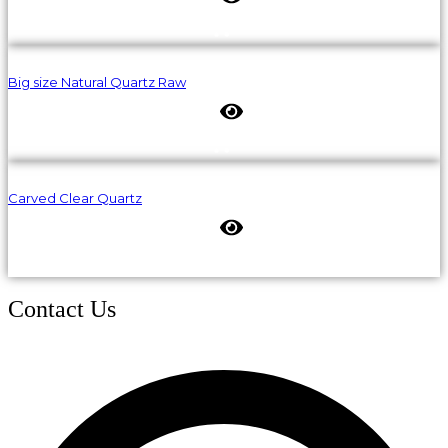
Big size Natural Quartz Raw
Carved Clear Quartz
Contact Us