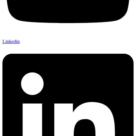
Linkedin