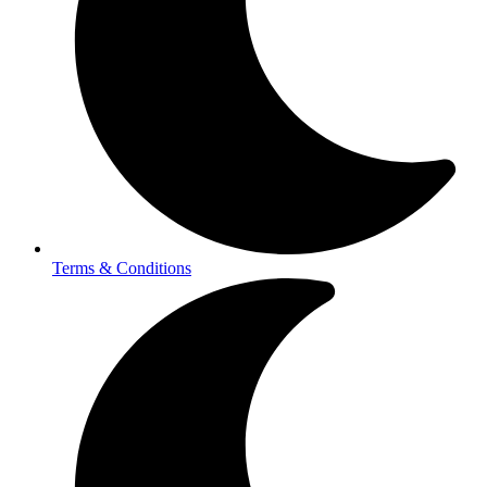
Terms & Conditions