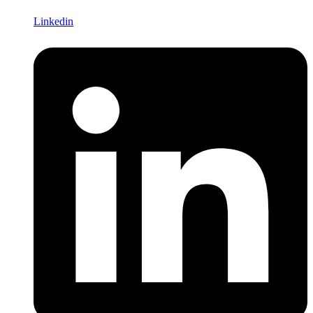
Linkedin