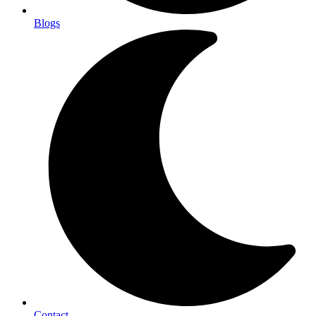
Blogs
Contact