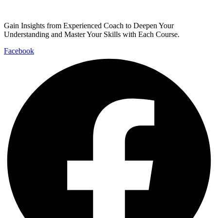
Gain Insights from Experienced Coach to Deepen Your
Understanding and Master Your Skills with Each Course.
Facebook