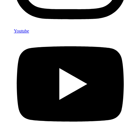
Youtube