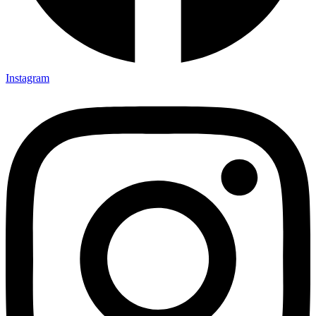
Instagram