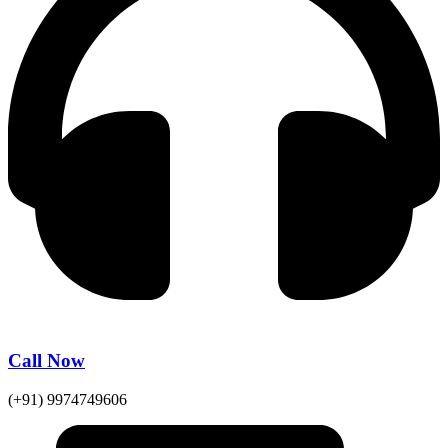
Call Now
(+91) 9974749606