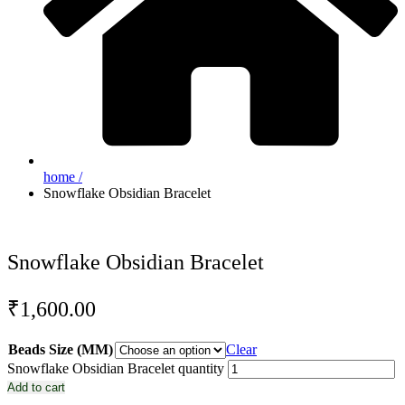
home /
Snowflake Obsidian Bracelet
Snowflake Obsidian Bracelet
₹
1,600.00
Beads Size (MM)
Clear
Snowflake Obsidian Bracelet quantity
Add to cart