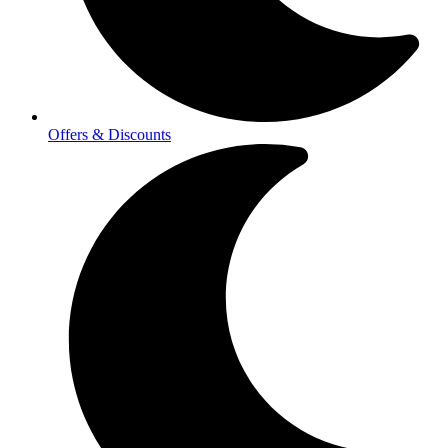
Offers & Discounts