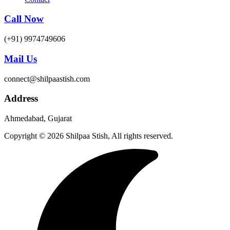
Call Now
(+91) 9974749606
Mail Us
connect@shilpaastish.com
Address
Ahmedabad, Gujarat
Copyright © 2026 Shilpaa Stish, All rights reserved.