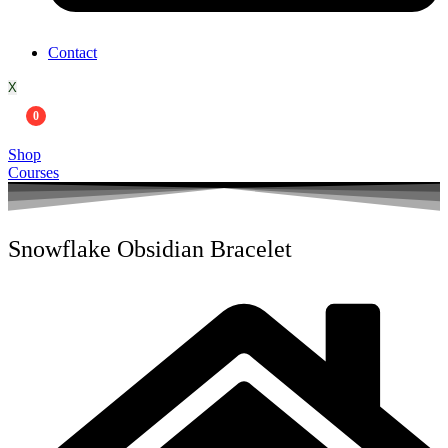
Contact
X
0
Shop
Courses
Snowflake Obsidian Bracelet