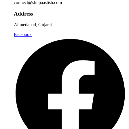
connect@shilpaastish.com
Address
Ahmedabad, Gujarat
Facebook