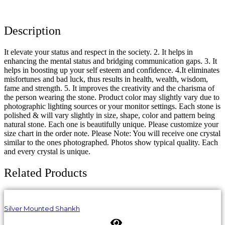
Description
It elevate your status and respect in the society. 2. It helps in
enhancing the mental status and bridging communication gaps. 3. It
helps in boosting up your self esteem and confidence. 4.It eliminates
misfortunes and bad luck, thus results in health, wealth, wisdom,
fame and strength. 5. It improves the creativity and the charisma of
the person wearing the stone. Product color may slightly vary due to
photographic lighting sources or your monitor settings. Each stone is
polished & will vary slightly in size, shape, color and pattern being
natural stone. Each one is beautifully unique. Please customize your
size chart in the order note. Please Note: You will receive one crystal
similar to the ones photographed. Photos show typical quality. Each
and every crystal is unique.
Related Products
Silver Mounted Shankh