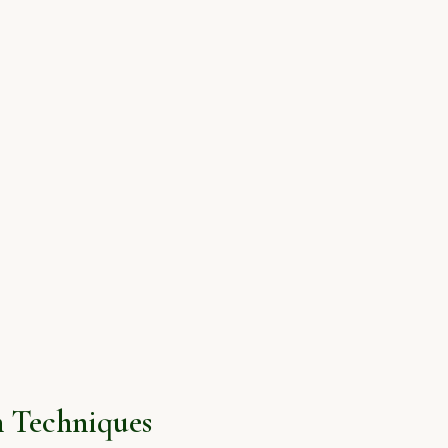
 Techniques