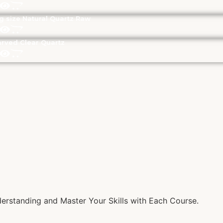
g size Natural Quartz Raw
rved Clear Quartz
rstanding and Master Your Skills with Each Course.