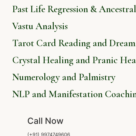
Past Life Regression & Ancestra
Vastu Analysis
Tarot Card Reading and Dream 
Crystal Healing and Pranic Hea
Numerology and Palmistry
NLP and Manifestation Coachi
Call Now
(+91) 9974749606