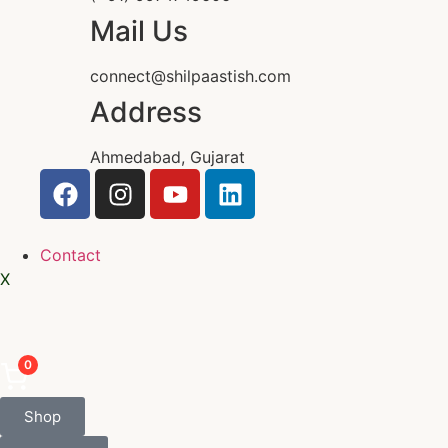
Mail Us
connect@shilpaastish.com
Address
Ahmedabad, Gujarat
Contact
X
0
Shop