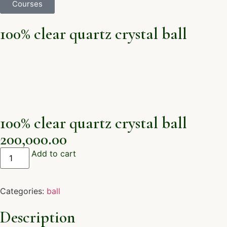
Courses
100% clear quartz crystal ball
100% clear quartz crystal ball
200,000.00
Add to cart
Categories:
ball
Description