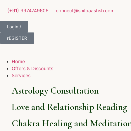
(+91) 9974749606
connect@shilpaastish.com
Login /
rEGISTER
Home
Offers & Discounts
Services
Astrology Consultation
Love and Relationship Reading
Chakra Healing and Meditation