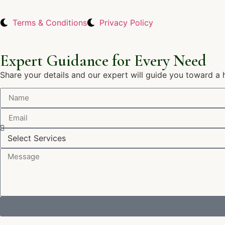
Terms & Conditions
Privacy Policy
Expert Guidance for Every Need
Share your details and our expert will guide you toward a 