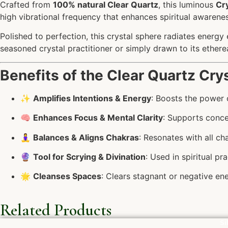
Crafted from
100% natural Clear Quartz
, this luminous
Cry
high vibrational frequency that enhances spiritual awareness
Polished to perfection, this crystal sphere radiates energy 
seasoned crystal practitioner or simply drawn to its etherea
Benefits of the Clear Quartz Crys
✨
Amplifies Intentions & Energy
: Boosts the power o
🧠
Enhances Focus & Mental Clarity
: Supports conce
🧘‍♀️
Balances & Aligns Chakras
: Resonates with all c
🔮
Tool for Scrying & Divination
: Used in spiritual pr
🌟
Cleanses Spaces
: Clears stagnant or negative ene
Related Products
Si