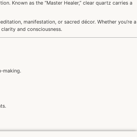
cation. Known as the “Master Healer,” clear quartz carries a
 meditation, manifestation, or sacred décor. Whether you’re a
o clarity and consciousness.
n-making.
ts.