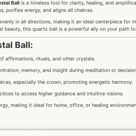
stal Ball
is a timeless tool for clarity, healing, and amplifi
, purifies energy, and aligns all chakras.
evenly in all directions, making it an ideal centerpiece for
l beauty, this quartz ball is a powerful ally on your path t
tal Ball:
f affirmations, rituals, and other crystals.
ntration, memory, and insight during meditation or decisio
hakras, especially the crown, promoting energetic harmony.
actices to access higher guidance and intuitive visions.
rgy, making it ideal for home, office, or healing environmen
lver Mounted Shankh