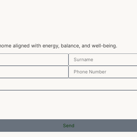
home aligned with energy, balance, and well-being.
Send