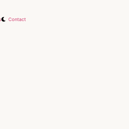
s
Contact