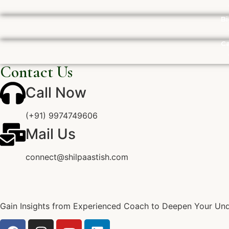
Bi
Ca
Contact Us
Call Now
(+91) 9974749606
Mail Us
connect@shilpaastish.com
Gain Insights from Experienced Coach to Deepen Your Unde