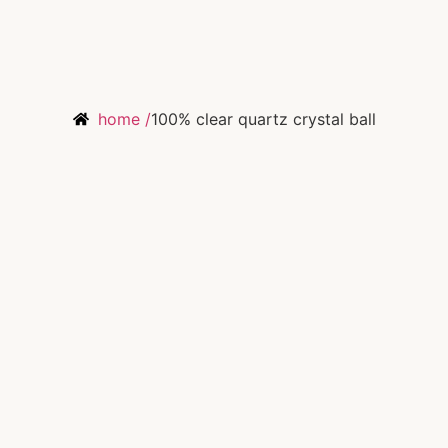
home /
100% clear quartz crystal ball