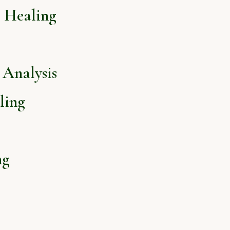
l Healing
Analysis
ling
ng