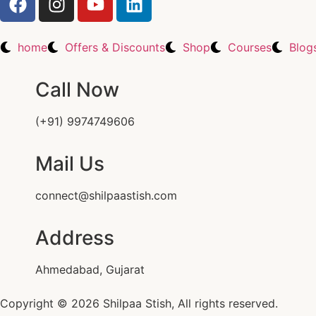
home
Offers & Discounts
Shop
Courses
Blog
Call Now
(+91) 9974749606
Mail Us
connect@shilpaastish.com
Address
Ahmedabad, Gujarat
Copyright © 2026 Shilpaa Stish, All rights reserved.