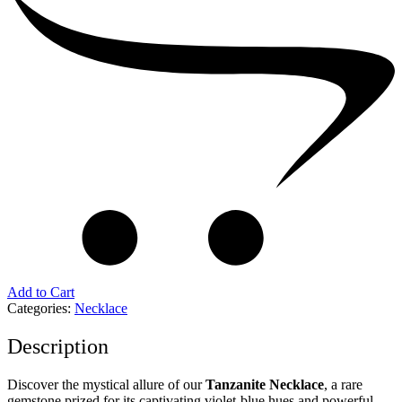
Add to Cart
Categories:
Necklace
Description
Discover the mystical allure of our
Tanzanite Necklace
, a rare
gemstone prized for its captivating violet-blue hues and powerful