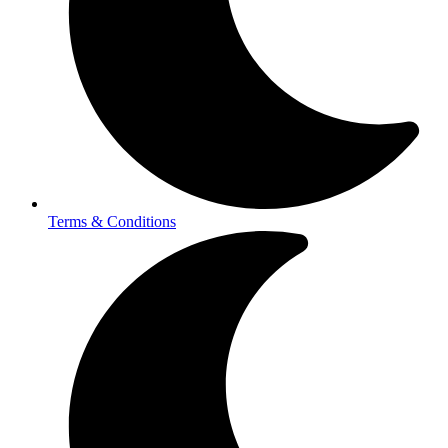
Terms & Conditions