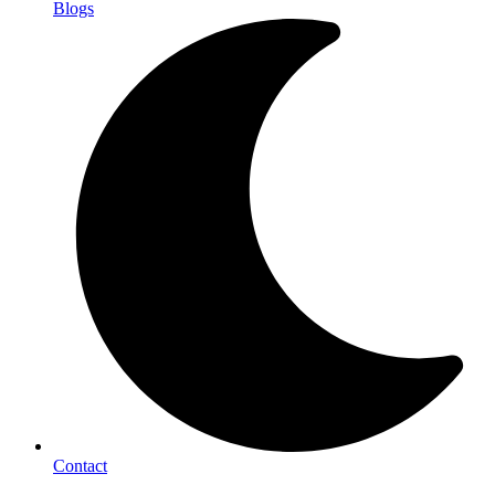
Blogs
Contact