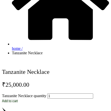
home /
Tanzanite Necklace
Tanzanite Necklace
₹
25,000.00
Tanzanite Necklace quantity
Add to cart