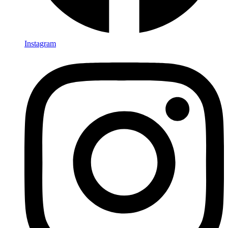
Instagram