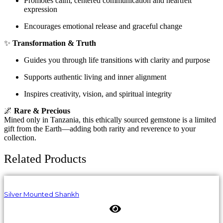
Promotes calm, centered communication and heartfelt
expression
Encourages emotional release and graceful change
✨
Transformation & Truth
Guides you through life transitions with clarity and purpose
Supports authentic living and inner alignment
Inspires creativity, vision, and spiritual integrity
🌌
Rare & Precious
Mined only in Tanzania, this ethically sourced gemstone is a limited
gift from the Earth—adding both rarity and reverence to your
collection.
Related Products
Silver Mounted Shankh