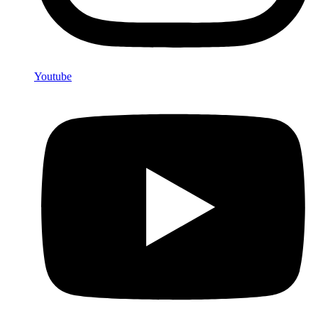
Youtube