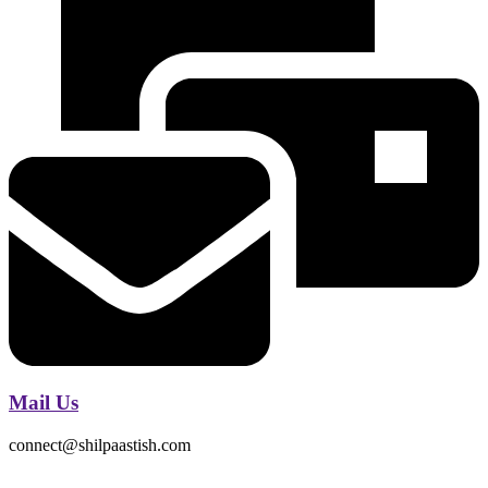
Mail Us
connect@shilpaastish.com