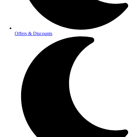
Offers & Discounts