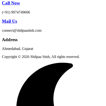
Call Now
(+91) 9974749606
Mail Us
connect@shilpaastish.com
Address
Ahmedabad, Gujarat
Copyright © 2026 Shilpaa Stish, All rights reserved.