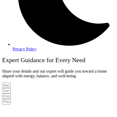
Privacy Policy
Expert Guidance for Every Need
Share your details and our expert will guide you toward a home
aligned with energy, balance, and well-being.