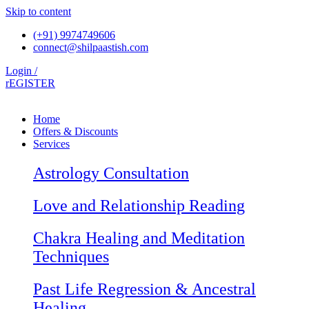
Skip to content
(+91) 9974749606
connect@shilpaastish.com
Login /
rEGISTER
Home
Offers & Discounts
Services
Astrology Consultation
Love and Relationship Reading
Chakra Healing and Meditation
Techniques
Past Life Regression & Ancestral
Healing