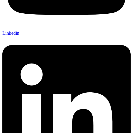
Linkedin