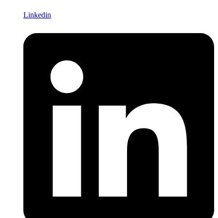
Linkedin