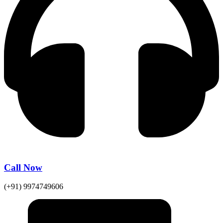
Call Now
(+91) 9974749606