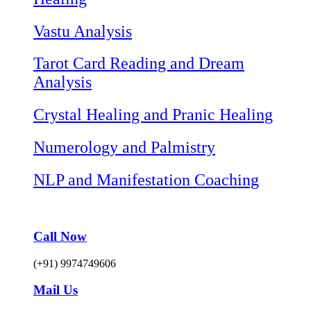
Vastu Analysis
Tarot Card Reading and Dream
Analysis
Crystal Healing and Pranic Healing
Numerology and Palmistry
NLP and Manifestation Coaching
Call Now
(+91) 9974749606
Mail Us