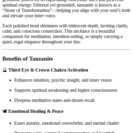
spiritual energy. Ethereal yet grounded, tanzanite is known as a
“Stone of Transformation”—helping you align with your soul’s truth
and elevate your inner voice.
Each polished bead shimmers with iridescent depth, inviting clarity,
calm, and conscious connection. This necklace is a beautiful
companion for meditation, intention-setting, or simply carrying a
quiet, regal elegance throughout your day.
Benefits of Tanzanite
🔮
Third Eye & Crown Chakra Activation
Enhances intuition, psychic insight, and inner vision
Supports spiritual awakening and higher consciousness
Deepens meditative states and dream recall
🕊️
Emotional Healing & Peace
Eases anxiety, emotional overwhelm, and mental chatter