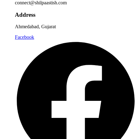
connect@shilpaastish.com
Address
Ahmedabad, Gujarat
Facebook