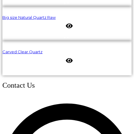
Big size Natural Quartz Raw
Carved Clear Quartz
Contact Us