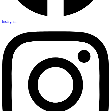
Instagram