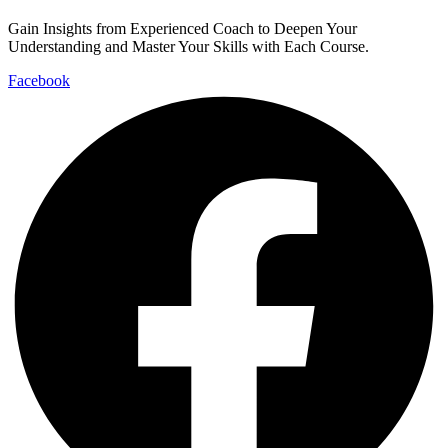
Gain Insights from Experienced Coach to Deepen Your
Understanding and Master Your Skills with Each Course.
Facebook