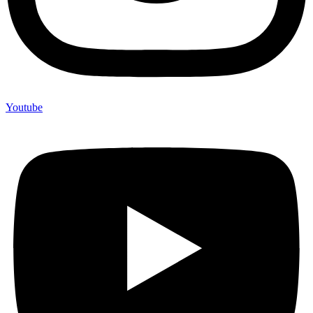
Youtube