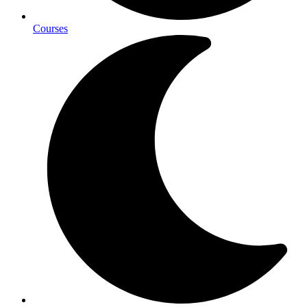
Courses