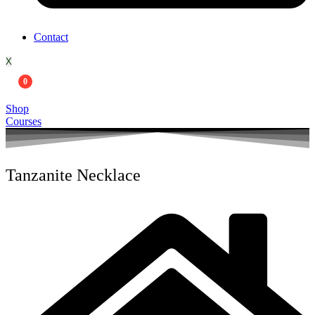
Contact
X
0
Shop
Courses
Tanzanite Necklace