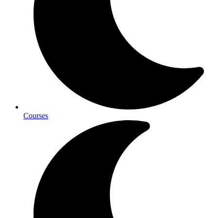
Courses