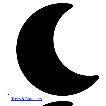
Terms & Conditions