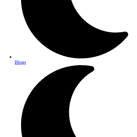
Blogs