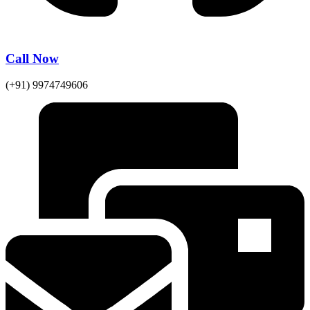
Call Now
(+91) 9974749606