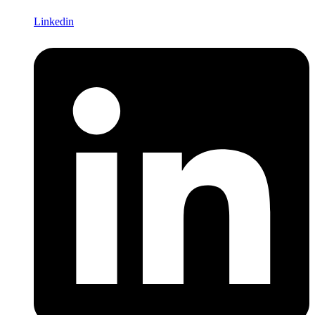
Linkedin