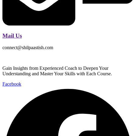
Mail Us
connect@shilpaastish.com
Gain Insights from Experienced Coach to Deepen Your
Understanding and Master Your Skills with Each Course.
Facebook