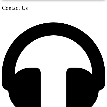
Contact Us