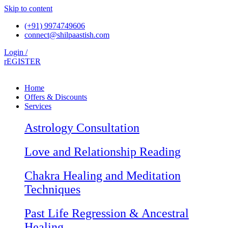
Skip to content
(+91) 9974749606
connect@shilpaastish.com
Login /
rEGISTER
Home
Offers & Discounts
Services
Astrology Consultation
Love and Relationship Reading
Chakra Healing and Meditation
Techniques
Past Life Regression & Ancestral
Healing