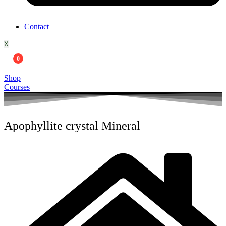
Contact
X
0
Shop
Courses
Apophyllite crystal Mineral