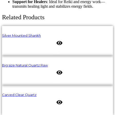
Support for Healers
: Ideal for Reiki and energy work—
transmits healing light and stabilizes energy fields.
Related Products
Silver Mounted Shankh
Big size Natural Quartz Raw
Carved Clear Quartz