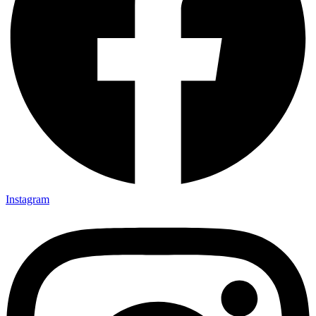
Instagram