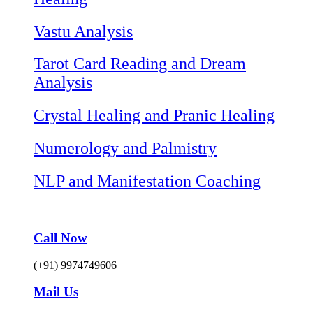
Vastu Analysis
Tarot Card Reading and Dream
Analysis
Crystal Healing and Pranic Healing
Numerology and Palmistry
NLP and Manifestation Coaching
Call Now
(+91) 9974749606
Mail Us