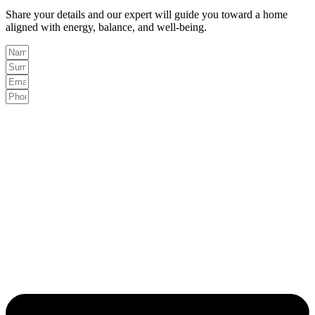
Share your details and our expert will guide you toward a home
aligned with energy, balance, and well-being.