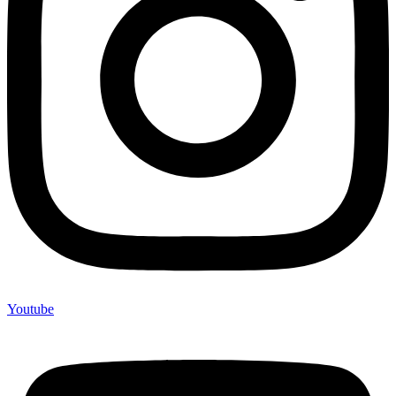
Youtube