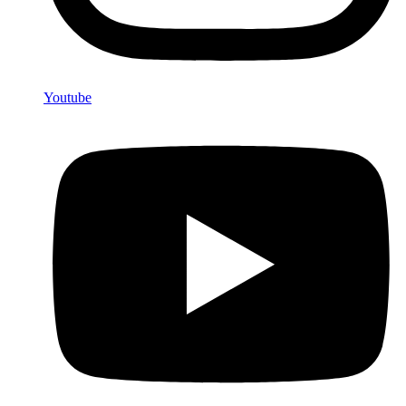
Youtube