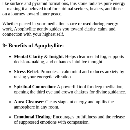
like surface and pyramid formations, this stone radiates pure energy
—making it a beloved tool for spiritual seekers, healers, and those
on a journey toward inner peace.
Whether placed in your meditation space or used during energy
work, Apophyllite gently guides you toward clarity, calm, and
connection with your highest self.
✨ Benefits of Apophyllite:
Mental Clarity & Insight
: Helps clear mental fog, supports
decision-making, and enhances intuitive thought.
Stress Relief
: Promotes a calm mind and reduces anxiety by
raising your energetic vibration.
Spiritual Connection
: A powerful tool for deep meditation,
opening the third eye and crown chakras for divine guidance.
Aura Cleanser
: Clears stagnant energy and uplifts the
atmosphere in any room.
Emotional Healing
: Encourages truthfulness and the release
of suppressed emotions with compassion.