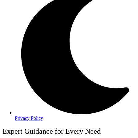
Privacy Policy
Expert Guidance for Every Need