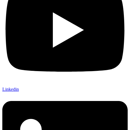
Linkedin