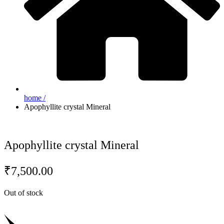
home /
Apophyllite crystal Mineral
Apophyllite crystal Mineral
₹
7,500.00
Out of stock