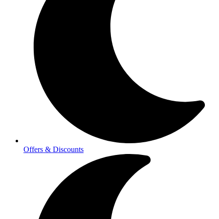
Offers & Discounts