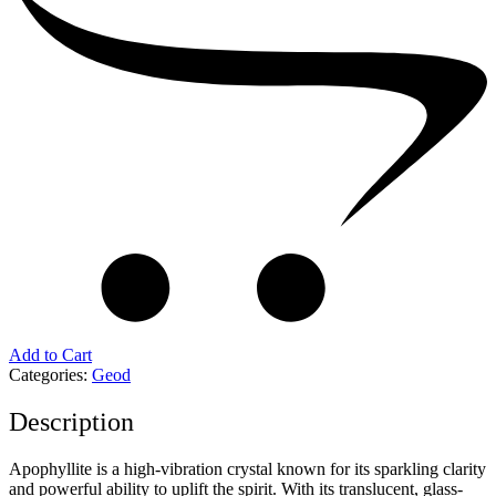
Add to Cart
Categories:
Geod
Description
Apophyllite is a high-vibration crystal known for its sparkling clarity
and powerful ability to uplift the spirit. With its translucent, glass-