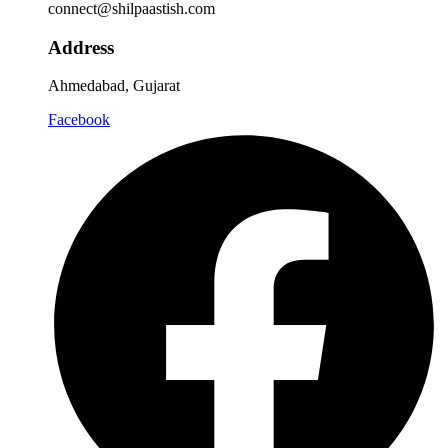
connect@shilpaastish.com
Address
Ahmedabad, Gujarat
Facebook