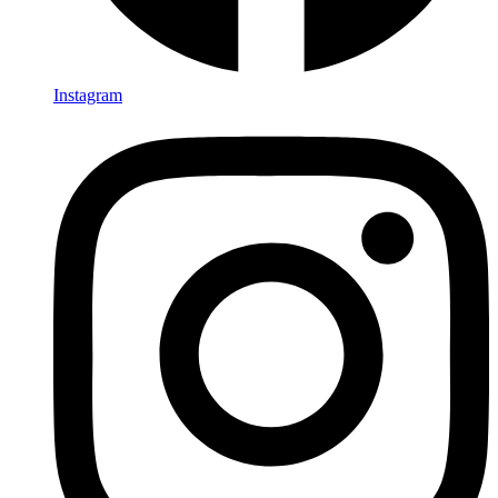
Instagram