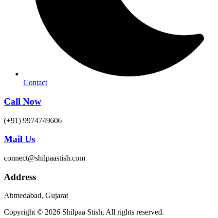
Contact
Call Now
(+91) 9974749606
Mail Us
connect@shilpaastish.com
Address
Ahmedabad, Gujarat
Copyright © 2026 Shilpaa Stish, All rights reserved.