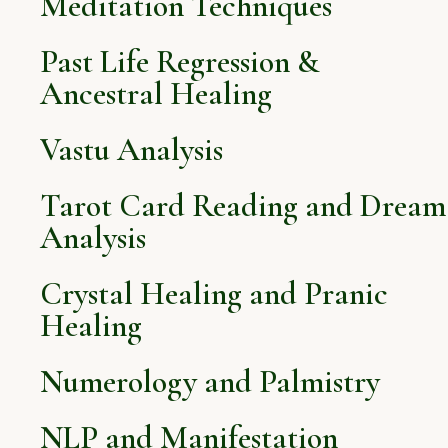
Meditation Techniques
Past Life Regression &
Ancestral Healing
Vastu Analysis
Tarot Card Reading and Dream
Analysis
Crystal Healing and Pranic
Healing
Numerology and Palmistry
NLP and Manifestation