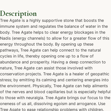
Description
Tree Agate is a highly supportive stone that boosts the
immune system and regulates the balance of water in the
body. Tree Agate helps to clear energy blockages in the
Nadis (energy channels) to allow for a greater flow of this
energy throughout the body. By opening up these
pathways, Tree Agate can help connect to the natural
cycles in life, thereby opening one up to a flow of
abundance and prosperity. Having a deep connection to
nature, Tree Agate can assist those involved with
conservation projects. Tree Agate is a healer of geopathic
stress; by emitting its calming and centering energies into
the environment. Physically, Tree Agate can help ailments
of the nerves and blood capillaries but is especially helpful
to those with neuralgia. Tree Agate brings our focus to the
oneness of us all, dissolving egoism and arrogance. Use
Tree Agate to ease relationship problems with children.