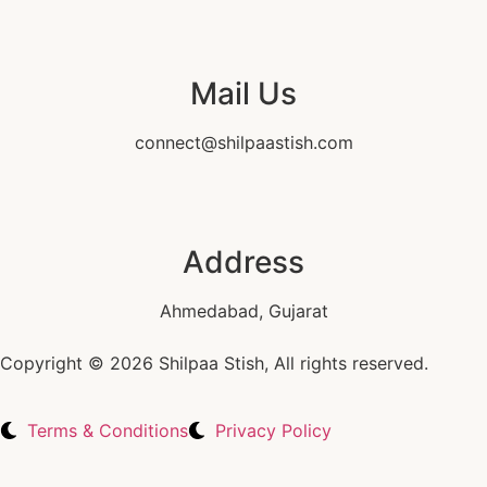
Mail Us
connect@shilpaastish.com
Address
Ahmedabad, Gujarat
Copyright © 2026 Shilpaa Stish, All rights reserved.
Terms & Conditions
Privacy Policy