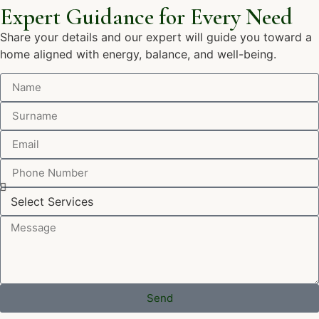
Expert Guidance for Every Need
Share your details and our expert will guide you toward a
home aligned with energy, balance, and well-being.
Send