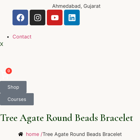
Ahmedabad, Gujarat
Contact
X
0
Shop
Courses
Tree Agate Round Beads Bracelet
home /
Tree Agate Round Beads Bracelet