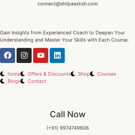
connect@shilpaastish.com
Gain Insights from Experienced Coach to Deepen Your
Understanding and Master Your Skills with Each Course.
home
Offers & Discounts
Shop
Courses
Blogs
Contact
Call Now
(+91) 9974749606