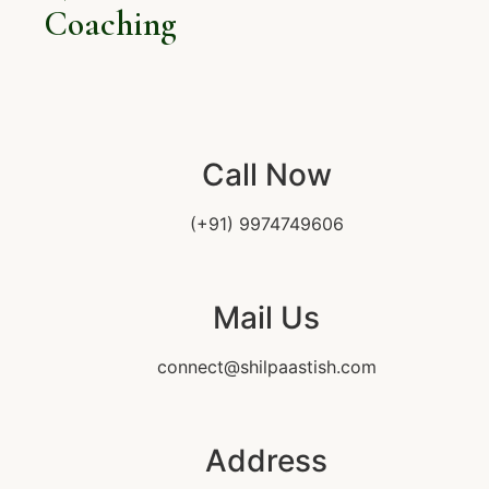
Coaching
Call Now
(+91) 9974749606
Mail Us
connect@shilpaastish.com
Address