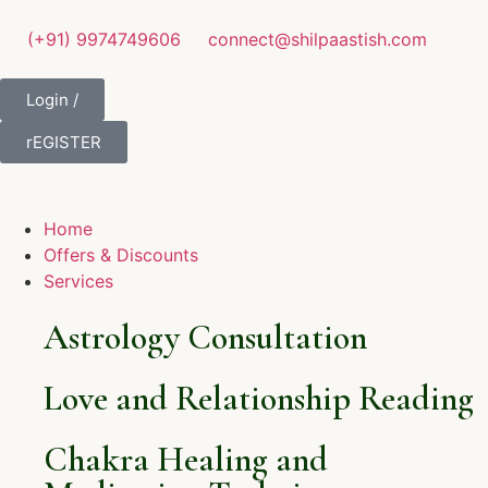
(+91) 9974749606
connect@shilpaastish.com
Login /
rEGISTER
Home
Offers & Discounts
Services
Astrology Consultation
Love and Relationship Reading
Chakra Healing and