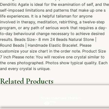
Dendritic Agate is ideal for the examination of self, and the
self-imposed limitations and patterns that make up one s
life experiences. It is a helpful talisman for anyone
involved in therapy, meditation, rebirthing, a twelve-step
program, or any path of serious work that requires a day-
to-day behavioural change necessary to achieve desired
results. Beads Size:- 8 mm 24 Beads Natural Stone |
Round Beads | Handmade Elastic Bracelet. Please
customize your size chart in the order note. Product Size
7 inch Please note: You will receive one crystal similar to
the ones photographed. Photos show typical quality. Each
and every crystal is unique.
Related Products
Silver Mounted Shankh