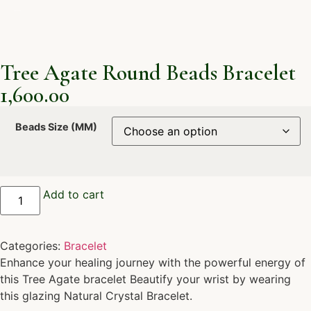
Tree Agate Round Beads Bracelet
1,600.00
Beads Size (MM)
Add to cart
Categories:
Bracelet
Enhance your healing journey with the powerful energy of
this Tree Agate bracelet Beautify your wrist by wearing
this glazing Natural Crystal Bracelet.