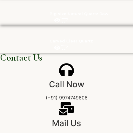
Big size Natural Quartz Raw
Carved Clear Quartz
Contact Us
Call Now
(+91) 9974749606
Mail Us