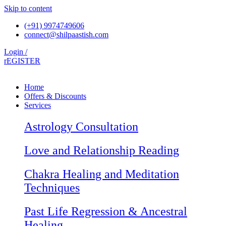
Skip to content
(+91) 9974749606
connect@shilpaastish.com
Login /
rEGISTER
Home
Offers & Discounts
Services
Astrology Consultation
Love and Relationship Reading
Chakra Healing and Meditation
Techniques
Past Life Regression & Ancestral
Healing