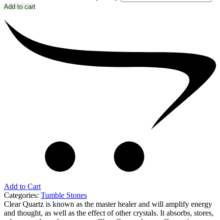
Add to cart
Add to Cart
Categories:
Tumble Stones
Clear Quartz is known as the master healer and will amplify energy
and thought, as well as the effect of other crystals. It absorbs, stores,