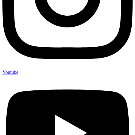
Youtube