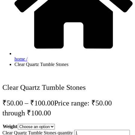
home /
Clear Quartz Tumble Stones
Clear Quartz Tumble Stones
₹
50.00
–
₹
100.00
Price range: ₹50.00
through ₹100.00
Weight
Clear Quartz Tumble Stones quantity