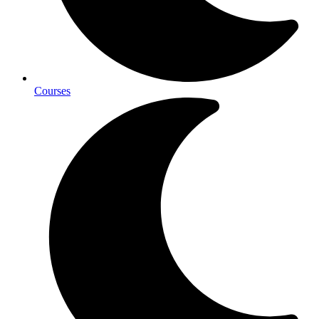
Courses