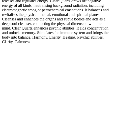
releases and regulates energy. Clear Quartz draws off negative
energy of all kinds, neutralising background radiation, including
electromagnetic smog or petrochemical emanations. It balances and
revitalises the physical, mental, emotional and spiritual planes.
Cleanses and enhances the organs and subtle bodies and acts as a
deep soul cleanser, connecting the physical dimension with the
mind. Clear Quartz enhances psychic abilities. It aids concentration
and unlocks memory. Stimulates the immune system and brings the
body into balance. Harmony, Energy, Healing, Psychic abilities,
Clarity, Calmness.