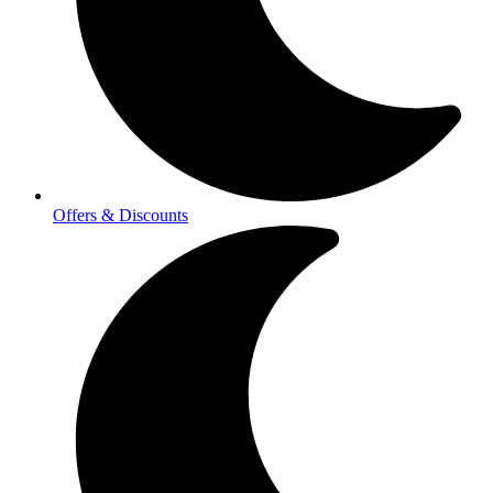
Offers & Discounts