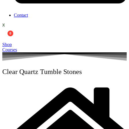
Contact
X
0
Shop
Courses
Clear Quartz Tumble Stones