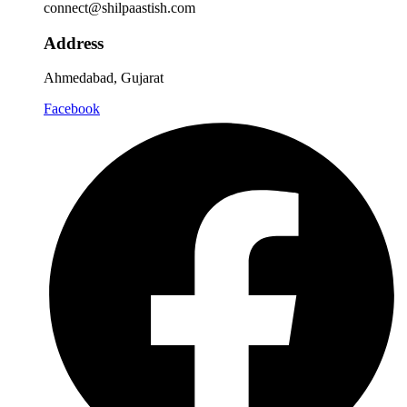
connect@shilpaastish.com
Address
Ahmedabad, Gujarat
Facebook