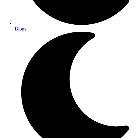
Blogs