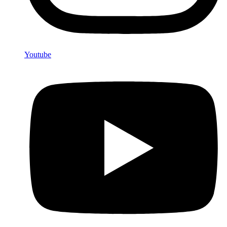
Youtube