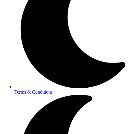
Terms & Conditions