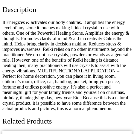
Description
It Energizes & activates our body chakras. It amplifies the energy
level of any stone it touches making it ideal crystal to use with
others. One of the Powerful Healing Stone. Amplifies the energy &
thoughts. Promotes clarity of mind & aid in creativity Calms the
mind. Helps bring clarity in decision making. Reduces stress &
improves awareness. Reiki relies on no other instruments beyond the
practitioner. We do not use crystals, powders or wands as a general
rule. However, one of the benefits of Reiki healing is distance
healing then, many practitioners will use crystals to assist with the
energy vibrations. MULTIFUNCTIONAL APPLICATION –
Perfect for home decoration, you can place it in living room,
children’s room, office, car, handbag, pocket, bring you peace,
fortune and endless positive energy. It’s also a perfect and
meaningful gift for your family,friends and yourself on christmas,
birthday, thanksgiving day, new year Etc ; Because this is a natural
crystal product, it is possible to have some difference between the
actual products and pictures, this is a normal phenomenon.
Related Products