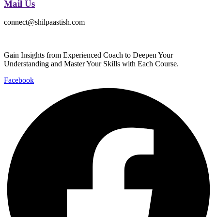
Mail Us
connect@shilpaastish.com
Gain Insights from Experienced Coach to Deepen Your
Understanding and Master Your Skills with Each Course.
Facebook