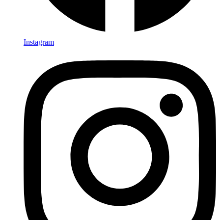
Instagram