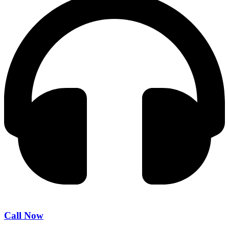
Call Now