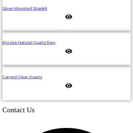
Silver Mounted Shankh
Big size Natural Quartz Raw
Carved Clear Quartz
Contact Us