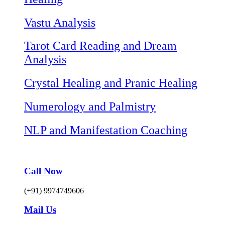
Vastu Analysis
Tarot Card Reading and Dream
Analysis
Crystal Healing and Pranic Healing
Numerology and Palmistry
NLP and Manifestation Coaching
Call Now
(+91) 9974749606
Mail Us