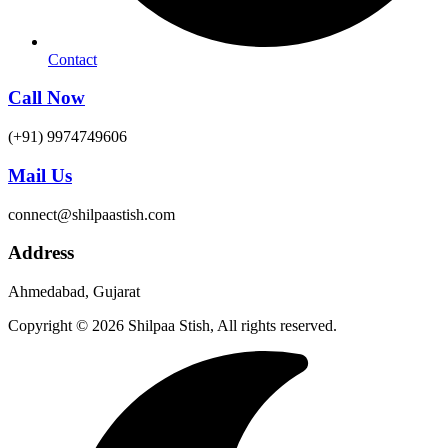
Contact
Call Now
(+91) 9974749606
Mail Us
connect@shilpaastish.com
Address
Ahmedabad, Gujarat
Copyright © 2026 Shilpaa Stish, All rights reserved.