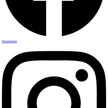
Instagram