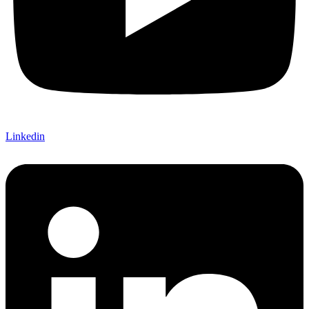
Linkedin