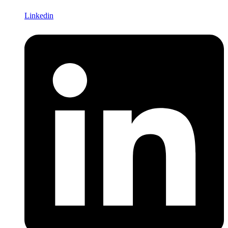
Linkedin