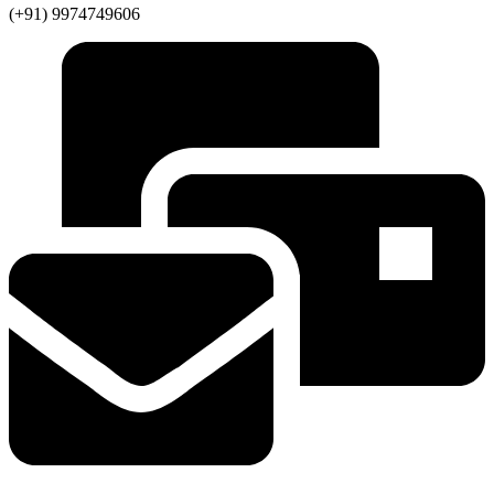
(+91) 9974749606